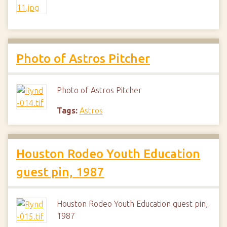
Photo of Astros Pitcher
Photo of Astros Pitcher
Tags:
Astros
Houston Rodeo Youth Education
guest pin, 1987
Houston Rodeo Youth Education guest pin,
1987