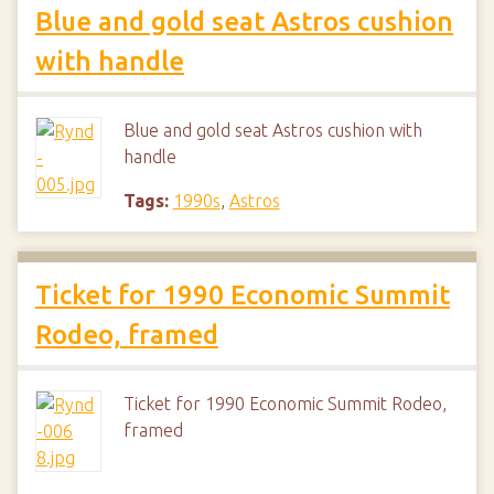
Blue and gold seat Astros cushion
with handle
Blue and gold seat Astros cushion with
handle
Tags:
1990s
,
Astros
Ticket for 1990 Economic Summit
Rodeo, framed
Ticket for 1990 Economic Summit Rodeo,
framed