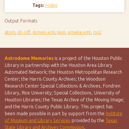
Tags:
rodeo
Output Formats
atom
,
dc-rdf
,
dcmes-xml
,
json
,
omeka-xml
,
rss2
Astrodome Memories
is a project of the Houston Public
Library in partnership with the Houston Area Library
Automated Network; the Houston Metropolitan Research
Center; the Harris County Archives; the Woodson
Research Center Special Collections & Archives, Fondren
Library, Rice University; Special Collections, University of
Houston Libraries; the Texas Archive of the Moving Image;
and the Harris County Public Library. This project has
been made possible in part by support from the
Institute
of Museum and Library Services
provided by the
Texas
State Library and Archives Commission
.