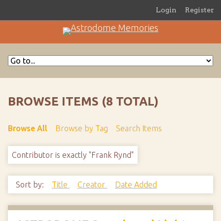
Login
Register
BROWSE ITEMS (8 TOTAL)
Browse All
Browse by Tag
Search Items
Contributor is exactly "Frank Rynd"
Sort by:
Title
Creator
Date Added