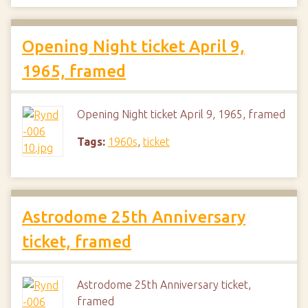
Opening Night ticket April 9,
1965, framed
Opening Night ticket April 9, 1965, framed
Tags:
1960s
,
ticket
Astrodome 25th Anniversary
ticket, framed
Astrodome 25th Anniversary ticket,
framed