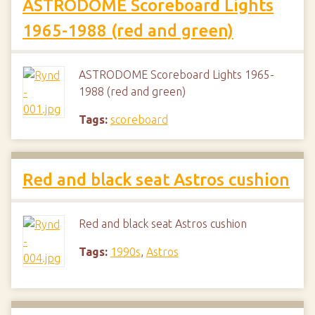
ASTRODOME Scoreboard Lights
1965-1988 (red and green)
ASTRODOME Scoreboard Lights 1965-
1988 (red and green)
Tags:
scoreboard
Red and black seat Astros cushion
Red and black seat Astros cushion
Tags:
1990s
,
Astros