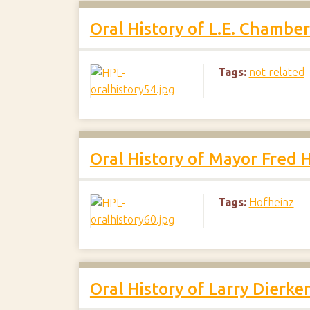
Oral History of L.E. Chamber
Tags:
not related
Oral History of Mayor Fred 
Tags:
Hofheinz
Oral History of Larry Dierke