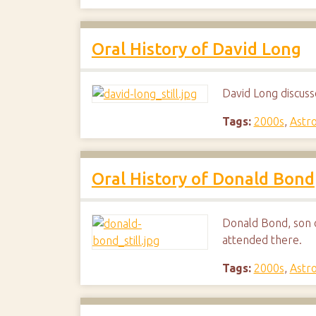
Oral History of David Long
David Long discuss
Tags:
2000s
,
Astr
Oral History of Donald Bond
Donald Bond, son o
attended there.
Tags:
2000s
,
Astr