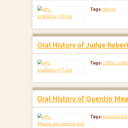
Tags:
Astros
Oral History of Judge Robert
Tags:
2000s
,
shelt
Oral History of Quentin Me
Tags:
Houston his