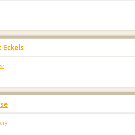
 Eckels
er
ase
tory