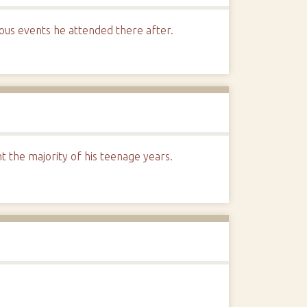
rous events he attended there after.
the majority of his teenage years.