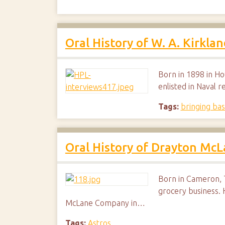
Oral History of W. A. Kirklan
Born in 1898 in Ho
enlisted in Naval 
Tags:
bringing bas
Oral History of Drayton Mc
Born in Cameron, T
grocery business.
McLane Company in…
Tags:
Astros