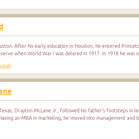
d
uston. After his early education in Houston, he entered Princeto
reserve when World War I was delared in 1917. In 1918 he was o
eball
Lane
exas, Drayton McLane Jr., followed his father's footsteps in le
 Having an MBA in marketing, he moved into management and 