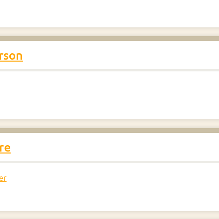
rson
re
er