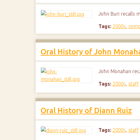
John Buri recalls 
Tags:
2000s
,
comp
Oral History of John Monah
John Monahan reca
Tags:
2000s
,
staff
Oral History of Diann Ruiz
Tags:
2000s
,
staff