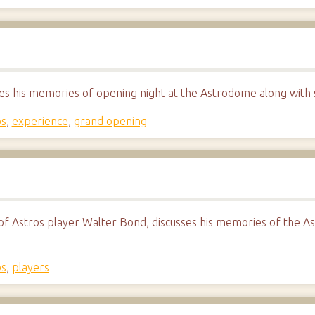
es his memories of opening night at the Astrodome along with s
os
,
experience
,
grand opening
f Astros player Walter Bond, discusses his memories of the A
os
,
players