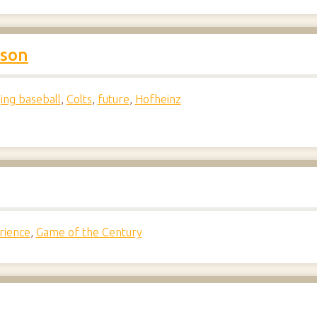
lson
ing baseball
,
Colts
,
future
,
Hofheinz
rience
,
Game of the Century