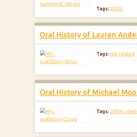
Tags:
2000s
Oral History of Lauren Ande
Tags:
not related
Oral History of Michael Moo
Tags:
2000s
,
shelt