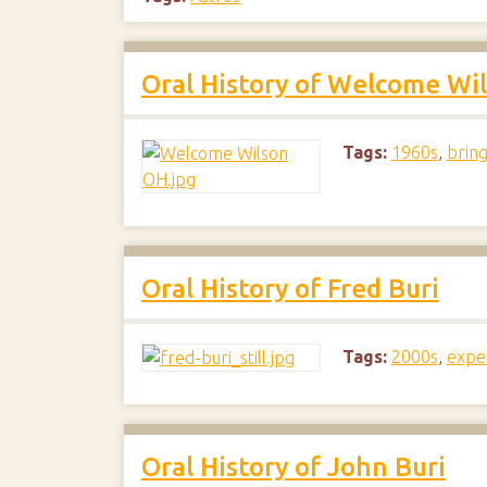
Oral History of Welcome Wi
Tags:
1960s
,
bring
Oral History of Fred Buri
Tags:
2000s
,
expe
Oral History of John Buri