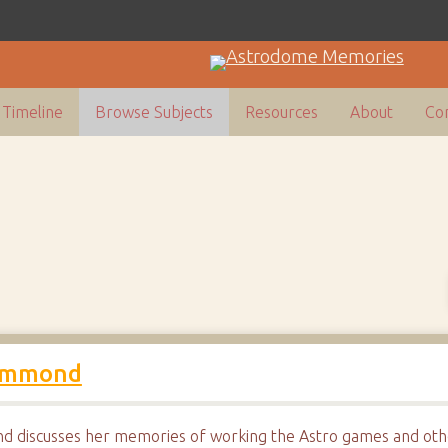
Timeline
Browse Subjects
Resources
About
Con
Hammond
 discusses her memories of working the Astro games and othe