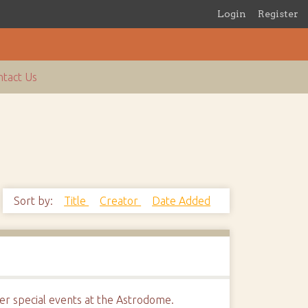
Login
Register
tact Us
Sort by:
Title
Creator
Date Added
r special events at the Astrodome.