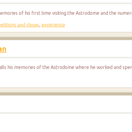
memories of his first time visiting the Astrodome and the nume
etitions and shows
,
experience
an
lls his memories of the Astrodome where he worked and spent 