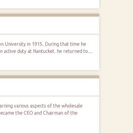
n University in 1915. During that time he
n active duty at Nantucket. he returned to…
arning various aspects of the wholesale
became the CEO and Chairman of the