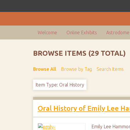
Welcome
Online Exhibits
Astrodome 
BROWSE ITEMS (29 TOTAL)
Browse All
Browse by Tag
Search Items
Item Type: Oral History
Oral History of Emily Lee 
Emily Lee Hammond