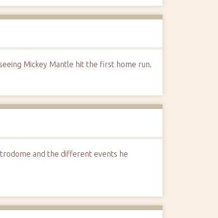
eeing Mickey Mantle hit the first home run.
strodome and the different events he