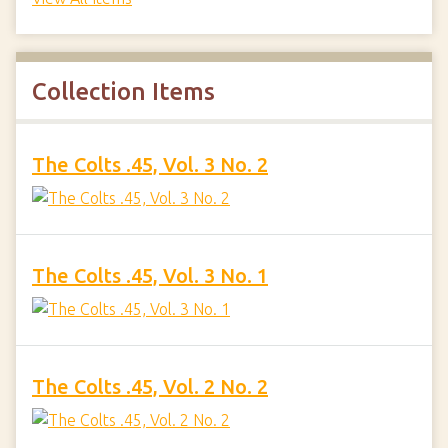
Collection Items
The Colts .45, Vol. 3 No. 2
The Colts .45, Vol. 3 No. 1
The Colts .45, Vol. 2 No. 2