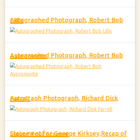
Autographed Photograph, Robert Bob Lillis
Autographed Photograph, Robert Bob Aspromonte
Autograph Photograph, Richard Dick Farrell
Statement for George Kirksey,Recap of Liquor Pool Account