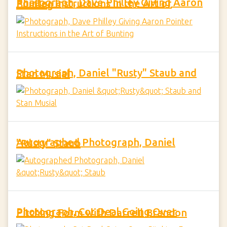
Photograph, Dave Philley Giving Aaron Pointer Instructions in the Art of Bunting
Photograph, Daniel "Rusty" Staub and Stan Musial
Autographed Photograph, Daniel "Rusty" Staub
Photograph, Cot Deal Going Over Pitching Form with Darrell Brandon