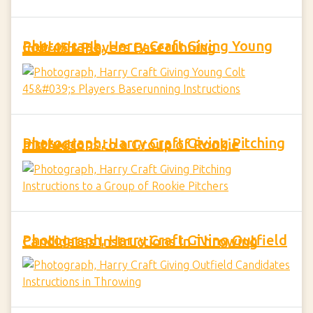
Photograph, Harry Craft Giving Young Colt 45's Players Baserunning Instructions
Photograph, Harry Craft Giving Pitching Instructions to a Group of Rookie Pitchers
Photograph, Harry Craft Giving Outfield Candidates Instructions in Throwing