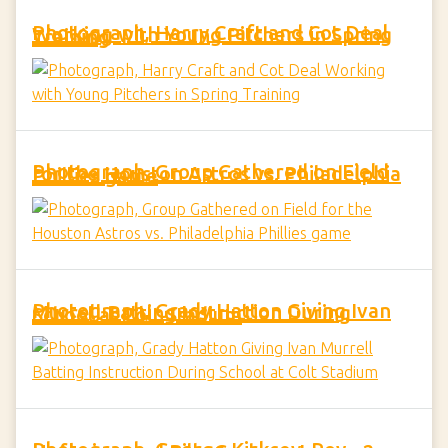
Photograph, Harry Craft and Cot Deal Working with Young Pitchers in Spring Training
Photograph, Group Gathered on Field for the Houston Astros vs. Philadelphia Phillies game
Photograph, Grady Hatton Giving Ivan Murrell Batting Instruction During School at Colt Stadium