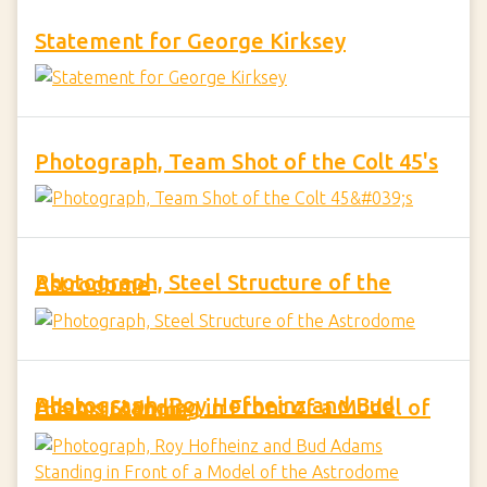
Statement for George Kirksey
Photograph, Team Shot of the Colt 45's
Photograph, Steel Structure of the Astrodome
Photograph, Roy Hofheinz and Bud Adams Standing in Front of a Model of the Astrodome