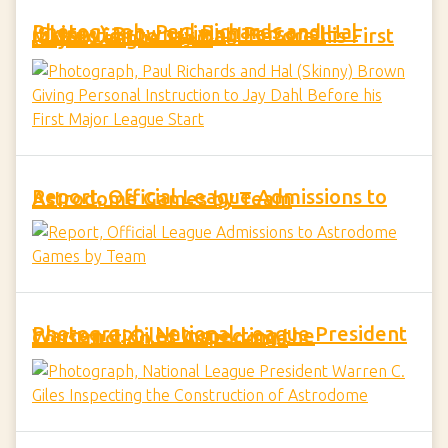
Photograph, Paul Richards and Hal (Skinny) Brown Giving Personal Instruction to Jay Dahl Before his First Major League Start
Report, Official League Admissions to Astrodome Games by Team
Photograph, National League President Warren C. Giles Inspecting the Construction of Astrodome