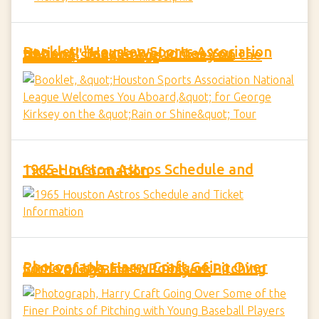
Booklet, "Houston Sports Association National League Welcomes You Aboard," for George Kirksey on the "Rain or Shine" Tour
1965 Houston Astros Schedule and Ticket Information
Photograph, Harry Craft Going Over Some of the Finer Points of Pitching with Young Baseball Players