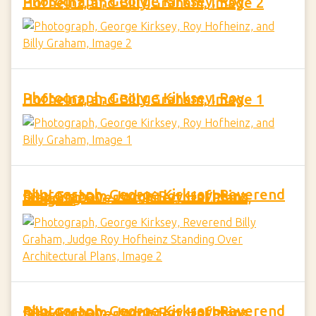
Photograph, George Kirksey, Roy Hofheinz, and Billy Graham, Image 2
Photograph, George Kirksey, Roy Hofheinz, and Billy Graham, Image 1
Photograph, George Kirksey, Reverend Billy Graham, Judge Roy Hofheinz Standing Over Architectural Plans, Image 2
Photograph, George Kirksey, Reverend Billy Graham, Judge Roy Hofheinz Standing Over Architectural Plans, Image 1