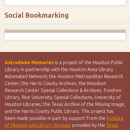
Social Bookmarking
Astrodome Memories
is a project of the Houston Public
Library in partnership with the Houston Area Library
Automated Network; the Houston Metropolitan Research
Center; the Harris County Archives; the Woodson
Research Center Special Collections & Archives, Fondren
Library, Rice University; Special Collections, University of
Houston Libraries; the Texas Archive of the Moving Image;
and the Harris County Public Library. This project has
been made possible in part by support from the
Institute
of Museum and Library Services
provided by the
Texas