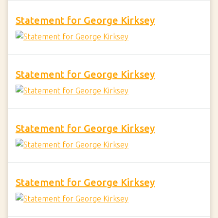
Statement for George Kirksey
Statement for George Kirksey
Statement for George Kirksey
Statement for George Kirksey