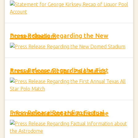
Press Release Regarding the New Domed Stadium
Press Release Regarding the First Annual Texas All Star Polo Match
Press Release Regarding Factual Information about the Astrodome