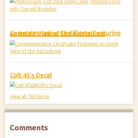
Commemorative Certificate Featuring an Inside View of the Astrodome
Colt 45's Decal
View all 160 items
Comments