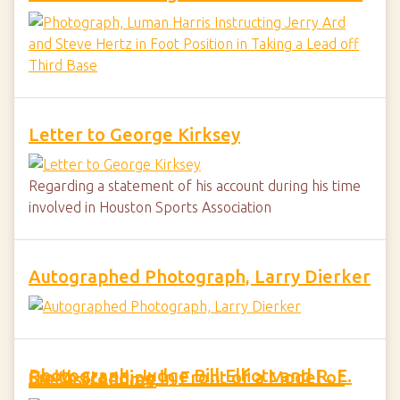
Letter to George Kirksey
Regarding a statement of his account during his time
involved in Houston Sports Association
Autographed Photograph, Larry Dierker
Photograph, Judge Bill Elliott and R. E. Smith Standing in Front of a Model of the Astrodome