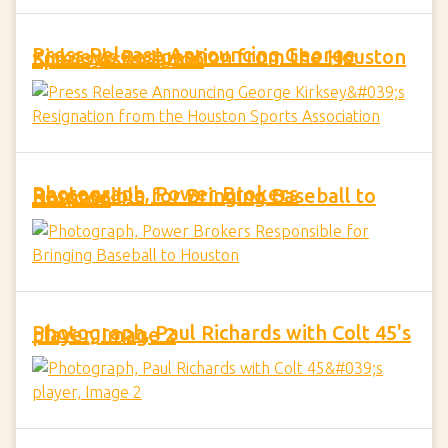
Press Release Announcing George Kirksey's Resignation from the Houston Sports Association
Photograph, Power Brokers Responsible for Bringing Baseball to Houston
Photograph, Paul Richards with Colt 45's player, Image 2