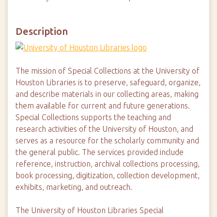
Description
The mission of Special Collections at the University of
Houston Libraries is to preserve, safeguard, organize,
and describe materials in our collecting areas, making
them available for current and future generations.
Special Collections supports the teaching and
research activities of the University of Houston, and
serves as a resource for the scholarly community and
the general public. The services provided include
reference, instruction, archival collections processing,
book processing, digitization, collection development,
exhibits, marketing, and outreach.
The University of Houston Libraries Special