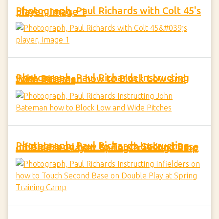
Photograph, Paul Richards with Colt 45's player, Image 1
Photograph, Paul Richards Instructing John Bateman how to Block Low and Wide Pitches
Photograph, Paul Richards Instructing Infielders on how to Touch Second Base on Double Play at Spring Training Camp