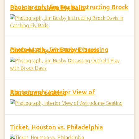
Photograph, Jim Busby Instructing Brock Davis in Catching Fly Balls
Photograph, Jim Busby Discussing Outfield Play with Brock Davis
Photograph, Interior View of Astrodome Seating
Ticket, Houston vs. Philadelphia