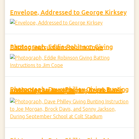
Envelope, Addressed to George Kirksey
Photograph, Eddie Robinson Giving Batting Instructions to Jim Cope
Photograph, Dave Philley Giving Bunting Instruction to Joe Morgan, Brock Davis, and Sonny Jackson, During September School at Colt Stadium