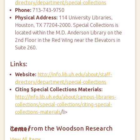
directory/department/special-collections
Phone:
713-743-9750
Physical Address:
114 University Libraries,
Houston, TX 77204-2000. Special Collections is
located within the M.D. Anderson Library on the
2nd Floor in the Red Wing near the Elevators in
Suite 260.
Links:
Website:
http://info.lib.uh.edu/about/staff-
directory/department/special-collections
Citing Special Collections Materials:
http://info.lib.uh.edu/about/campus-libraries-
collections/special-collections/citing-special-
collections-materials
/li>
Items from the Woodson Research Center
View All Items