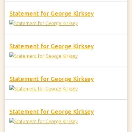
Statement for George Kirksey
Statement for George Kirksey
Statement for George Kirksey
Statement for George Kirksey