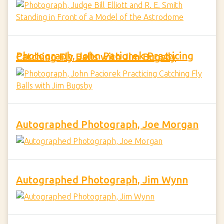
Photograph, John Paciorek Practicing Catching Fly Balls with Jim Bugsby
Autographed Photograph, Joe Morgan
Autographed Photograph, Jim Wynn