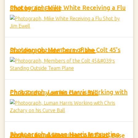
Photograph, Mike White Receiving a Flu Shot by Jim Ewell
Photograph, Members of the Colt 45's Standing Outside Team Plane
Photograph, Luman Harris Working with Chris Zachary on his Curve Ball
Photograph, Luman Harris Instructing Jerry Ard and Steve Hertz in Foot Position in Taking a Lead off Third Base