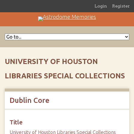
Login
Register
UNIVERSITY OF HOUSTON
LIBRARIES SPECIAL COLLECTIONS
Dublin Core
Title
University of Houston Libraries Special Collections