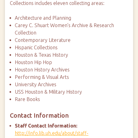
Collections includes eleven collecting areas:
Architecture and Planning
Carey C. Shuart Women’s Archive & Research
Collection
Contemporary Literature
Hispanic Collections
Houston & Texas History
Houston Hip Hop
Houston History Archives
Performing & Visual Arts
University Archives
USS Houston & Military History
Rare Books
Contact Information
Staff Contact Information:
http://info.lib.uh.edu/about/staff-