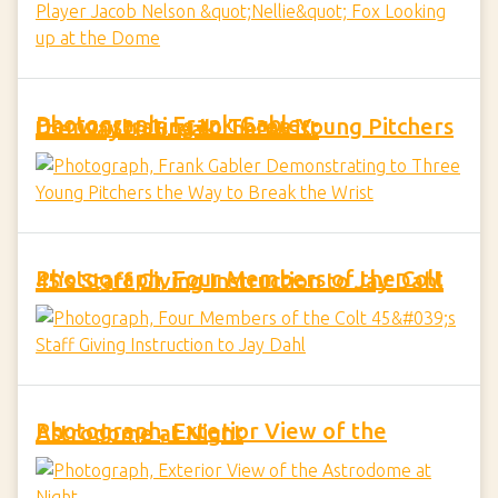
Photograph, Frank Gabler Demonstrating to Three Young Pitchers the Way to Break the Wrist
Photograph, Four Members of the Colt 45's Staff Giving Instruction to Jay Dahl
Photograph, Exterior View of the Astrodome at Night