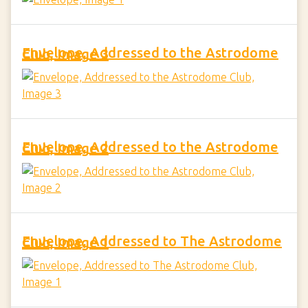
Envelope, Addressed to the Astrodome Club, Image 3
Envelope, Addressed to the Astrodome Club, Image 2
Envelope, Addressed to The Astrodome Club, Image 1