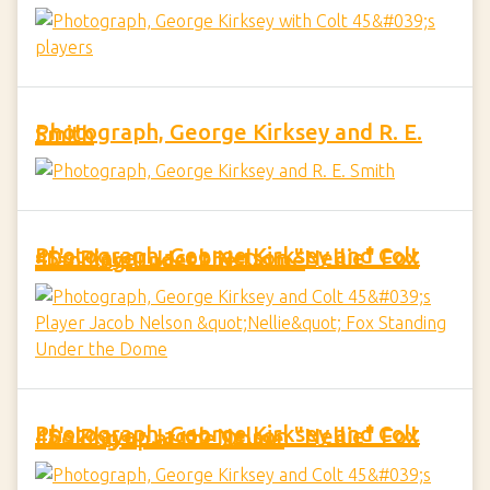
Photograph, George Kirksey and R. E. Smith
Photograph, George Kirksey and Colt 45's Player Jacob Nelson "Nellie" Fox Standing Under the Dome
Photograph, George Kirksey and Colt 45's Player Jacob Nelson "Nellie" Fox Looking up at the Dome