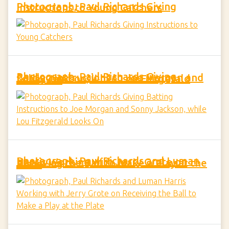
Photograph, Paul Richards Giving Instructions to Young Catchers
Photograph, Paul Richards Giving Batting Instructions to Joe Morgan and Sonny Jackson, while Lou Fitzgerald Looks On
Photograph, Paul Richards and Luman Harris Working with Jerry Grote on Receiving the Ball to Make a Play at the Plate