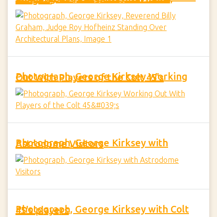
Photograph, George Kirksey Working Out With Players of the Colt 45's
Photograph, George Kirksey with Astrodome Visitors
Photograph, George Kirksey with Colt 45's players