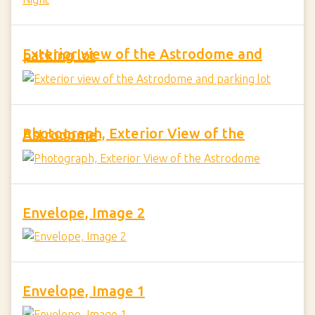
Exterior view of the Astrodome and parking lot
Photograph, Exterior View of the Astrodome
Envelope, Image 2
Envelope, Image 1