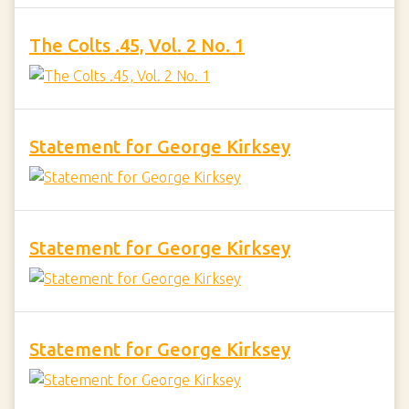
The Colts .45, Vol. 2 No. 1
Statement for George Kirksey
Statement for George Kirksey
Statement for George Kirksey