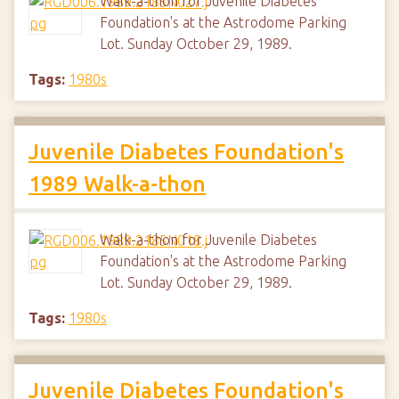
Walk-a-thon for Juvenile Diabetes
Foundation's at the Astrodome Parking
Lot. Sunday October 29, 1989.
Tags:
1980s
Juvenile Diabetes Foundation's
1989 Walk-a-thon
Walk-a-thon for Juvenile Diabetes
Foundation's at the Astrodome Parking
Lot. Sunday October 29, 1989.
Tags:
1980s
Juvenile Diabetes Foundation's