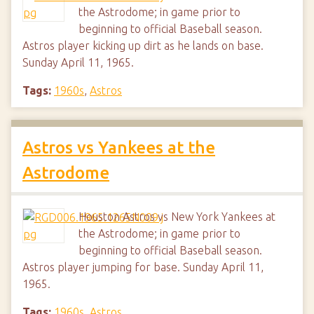
the Astrodome; in game prior to
beginning to official Baseball season.
Astros player kicking up dirt as he lands on base.
Sunday April 11, 1965.
Tags:
1960s
,
Astros
Astros vs Yankees at the
Astrodome
Houston Astros vs New York Yankees at
the Astrodome; in game prior to
beginning to official Baseball season.
Astros player jumping for base. Sunday April 11,
1965.
Tags:
1960s
,
Astros