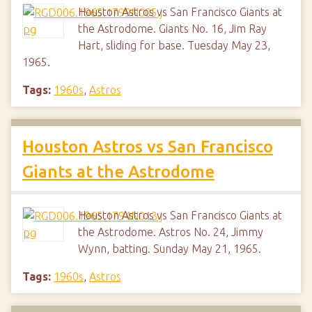
Houston Astros vs San Francisco Giants at
the Astrodome. Giants No. 16, Jim Ray
Hart, sliding for base. Tuesday May 23,
1965.
Tags:
1960s
,
Astros
Houston Astros vs San Francisco
Giants at the Astrodome
Houston Astros vs San Francisco Giants at
the Astrodome. Astros No. 24, Jimmy
Wynn, batting. Sunday May 21, 1965.
Tags:
1960s
,
Astros