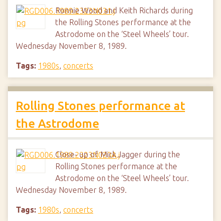
Ronnie Wood and Keith Richards during
the Rolling Stones performance at the
Astrodome on the ‘Steel Wheels’ tour.
Wednesday November 8, 1989.
Tags:
1980s
,
concerts
Rolling Stones performance at
the Astrodome
Close- up of Mick Jagger during the
Rolling Stones performance at the
Astrodome on the ‘Steel Wheels’ tour.
Wednesday November 8, 1989.
Tags:
1980s
,
concerts