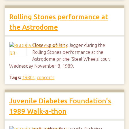
Rolling Stones performance at
the Astrodome
Close- up of Mick Jagger during the
Rolling Stones performance at the
Astrodome on the ‘Steel Wheels’ tour.
Wednesday November 8, 1989.
Tags:
1980s
,
concerts
Juvenile Diabetes Foundation's
1989 Walk-a-thon