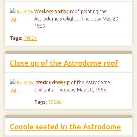
Workers on the roof painting the
Astrodome skylights. Thursday May 20,
1965.
Tags:
1960s
Close up of the Astrodome roof
Interior close up of the Astrodome
skylights. Thursday May 20, 1965.
Tags:
1960s
Couple seated in the Astrodome