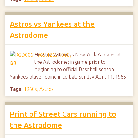
Astros vs Yankees at the
Astrodome
Houston Astros vs New York Yankees at
the Astrodome; in game prior to
beginning to official Baseball season.
Yankees player going in to bat. Sunday April 11, 1965
Tags:
1960s
,
Astros
Print of Street Cars running to
the Astrodome