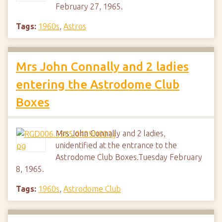
February 27, 1965.
Tags:
1960s
,
Astros
Mrs John Connally and 2 ladies
entering the Astrodome Club
Boxes
Mrs John Connally and 2 ladies,
unidentified at the entrance to the
Astrodome Club Boxes.Tuesday February
8, 1965.
Tags:
1960s
,
Astrodome Club