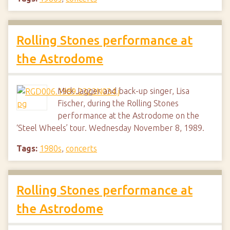
Rolling Stones performance at
the Astrodome
Mick Jagger and back-up singer, Lisa
Fischer, during the Rolling Stones
performance at the Astrodome on the
‘Steel Wheels’ tour. Wednesday November 8, 1989.
Tags:
1980s
,
concerts
Rolling Stones performance at
the Astrodome