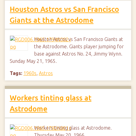
Houston Astros vs San Francisco
Giants at the Astrodome
Houston Astros vs San Francisco Giants at
the Astrodome. Giants player jumping for
base against Astros No. 24, Jimmy Wynn.
Sunday May 21, 1965.
Tags:
1960s
,
Astros
Workers tinting glass at
Astrodome
Workers tinting glass at Astrodome.
Thursday May 20, 1966