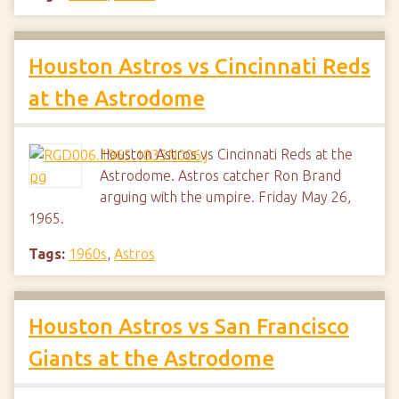
Houston Astros vs Cincinnati Reds
at the Astrodome
Houston Astros vs Cincinnati Reds at the
Astrodome. Astros catcher Ron Brand
arguing with the umpire. Friday May 26,
1965.
Tags:
1960s
,
Astros
Houston Astros vs San Francisco
Giants at the Astrodome