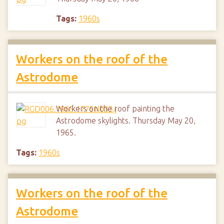
Tags:
1960s
Workers on the roof of the
Astrodome
Workers on the roof painting the
Astrodome skylights. Thursday May 20,
1965.
Tags:
1960s
Workers on the roof of the
Astrodome