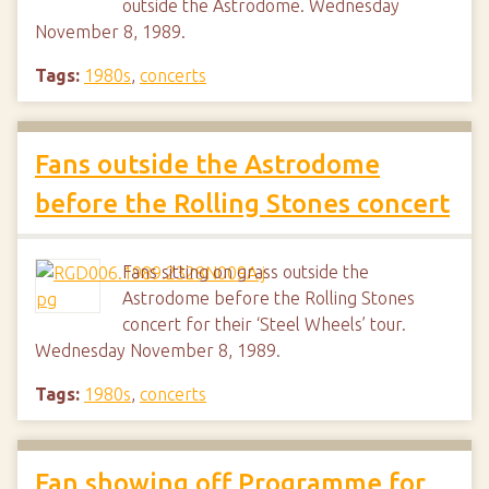
outside the Astrodome. Wednesday
November 8, 1989.
Tags:
1980s
,
concerts
Fans outside the Astrodome
before the Rolling Stones concert
Fans sitting on grass outside the
Astrodome before the Rolling Stones
concert for their ‘Steel Wheels’ tour.
Wednesday November 8, 1989.
Tags:
1980s
,
concerts
Fan showing off Programme for