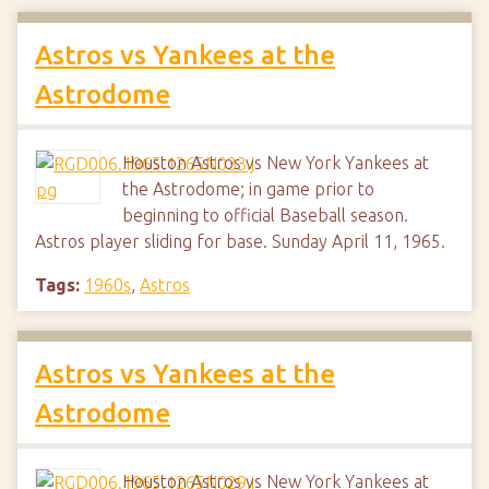
Astros vs Yankees at the
Astrodome
Houston Astros vs New York Yankees at
the Astrodome; in game prior to
beginning to official Baseball season.
Astros player sliding for base. Sunday April 11, 1965.
Tags:
1960s
,
Astros
Astros vs Yankees at the
Astrodome
Houston Astros vs New York Yankees at