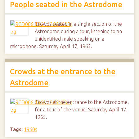
People seated in the Astrodome
Crowds seated in a single section of the
Astrodome during a tour, listening to an
unidentified male speaking on a
microphone. Saturday April 17, 1965.
Crowds at the entrance to the
Astrodome
Crowds at the entrance to the Astrodome,
for a tour of the venue. Saturday April 17,
1965.
Tags:
1960s