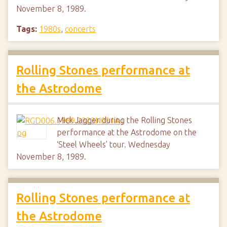
November 8, 1989.
Tags:
1980s
,
concerts
Rolling Stones performance at
the Astrodome
Mick Jagger during the Rolling Stones
performance at the Astrodome on the
‘Steel Wheels’ tour. Wednesday
November 8, 1989.
Rolling Stones performance at
the Astrodome