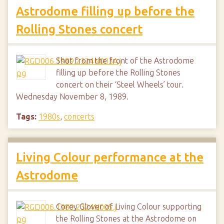
Astrodome filling up before the
Rolling Stones concert
Shot from the front of the Astrodome
filling up before the Rolling Stones
concert on their ‘Steel Wheels’ tour.
Wednesday November 8, 1989.
Tags:
1980s
,
concerts
Living Colour performance at the
Astrodome
Corey Glover of Living Colour supporting
the Rolling Stones at the Astrodome on