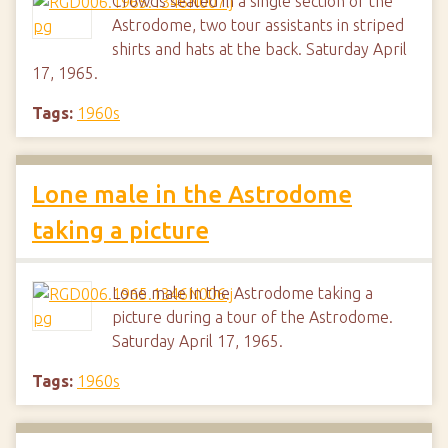
Crowds seated in a single section of the
Astrodome, two tour assistants in striped
shirts and hats at the back. Saturday April
17, 1965.
Tags:
1960s
Lone male in the Astrodome
taking a picture
Lone male in the Astrodome taking a
picture during a tour of the Astrodome.
Saturday April 17, 1965.
Tags:
1960s