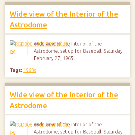
Wide view of the Interior of the
Astrodome
Wide view of the Interior of the
Astrodome, set up for Baseball. Saturday
February 27, 1965.
Tags:
1960s
Wide view of the Interior of the
Astrodome
Wide view of the Interior of the
Astrodome, set up for Baseball. Saturday