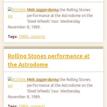
Mick Jagger during the Rolling Stones
performance at the Astrodome on the
‘Steel Wheels’ tour. Wednesday
November 8, 1989.
Tags:
1980s
,
concerts
Rolling Stones performance at
the Astrodome
Mick Jagger during the Rolling Stones
performance at the Astrodome on the
‘Steel Wheels’ tour. Wednesday
November 8, 1989.
Tags:
1980s
,
concerts