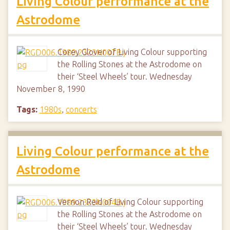
Living Colour performance at the
Astrodome
Corey Glover of Living Colour supporting
the Rolling Stones at the Astrodome on
their ‘Steel Wheels’ tour. Wednesday
November 8, 1990
Tags:
1980s
,
concerts
Living Colour performance at the
Astrodome
Vernon Reid of Living Colour supporting
the Rolling Stones at the Astrodome on
their ‘Steel Wheels’ tour. Wednesday