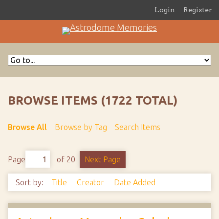
Login
Register
BROWSE ITEMS (1722 TOTAL)
Browse All
Browse by Tag
Search Items
Page
of 20
Next Page
Sort by:
Title
Creator
Date Added