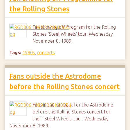
the Rolling Stones
Fan showing off Program for the Rolling
Stones ‘Steel Wheels’ tour. Wednesday
November 8, 1989.
Tags:
1980s
,
concerts
Fans outside the Astrodome
before the Rolling Stones concert
Fans in the car park for the Astrodome
before the Rolling Stones concert for
their ‘Steel Wheels’ tour. Wednesday
November 8, 1989.