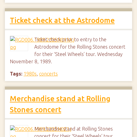
Ticket check at the Astrodome
Ticket check prior to entry to the
Astrodome for the Rolling Stones concert
for their ‘Steel Wheels’ tour. Wednesday
November 8, 1989.
Tags:
1980s
,
concerts
Merchandise stand at Rolling
Stones concert
Merchandise stand at Rolling Stones
concert for their ‘Steel Wheels’ tour.