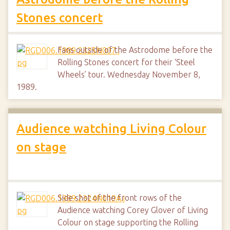
Stones concert
Fans outside of the Astrodome before the
Rolling Stones concert for their ‘Steel
Wheels’ tour. Wednesday November 8,
1989.
Audience watching Living Colour
on stage
Side shot of the front rows of the
Audience watching Corey Glover of Living
Colour on stage supporting the Rolling