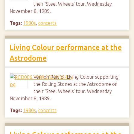
their ‘Steel Wheels’ tour. Wednesday
November 8, 1989.
Tags:
1980s
,
concerts
Living Colour performance at the
Astrodome
Vernon Reid of Living Colour supporting
the Rolling Stones at the Astrodome on
their ‘Steel Wheels’ tour. Wednesday
November 8, 1989.
Tags:
1980s
,
concerts