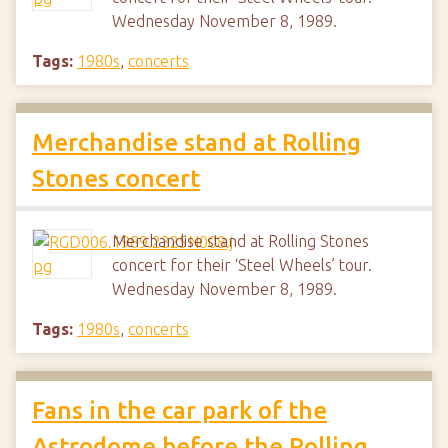
Wednesday November 8, 1989.
Tags:
1980s
,
concerts
Merchandise stand at Rolling
Stones concert
Merchandise stand at Rolling Stones
concert for their ‘Steel Wheels’ tour.
Wednesday November 8, 1989.
Tags:
1980s
,
concerts
Fans in the car park of the
Astrodome before the Rolling