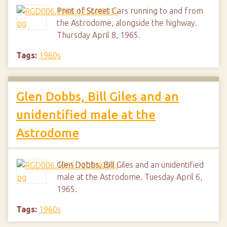
Print of Street Cars running to and from
the Astrodome, alongside the highway.
Thursday April 8, 1965.
Tags:
1960s
Glen Dobbs, Bill Giles and an
unidentified male at the
Astrodome
Glen Dobbs, Bill Giles and an unidentified
male at the Astrodome. Tuesday April 6,
1965.
Tags:
1960s