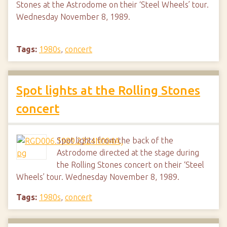
Stones at the Astrodome on their ‘Steel Wheels’ tour.
Wednesday November 8, 1989.
Tags:
1980s
,
concert
Spot lights at the Rolling Stones
concert
Spot lights from the back of the
Astrodome directed at the stage during
the Rolling Stones concert on their ‘Steel
Wheels’ tour. Wednesday November 8, 1989.
Tags:
1980s
,
concert