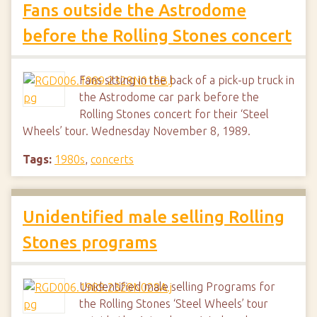
Fans outside the Astrodome
before the Rolling Stones concert
Fans sitting in the back of a pick-up truck in
the Astrodome car park before the
Rolling Stones concert for their ‘Steel
Wheels’ tour. Wednesday November 8, 1989.
Tags:
1980s
,
concerts
Unidentified male selling Rolling
Stones programs
Unidentified male selling Programs for
the Rolling Stones ‘Steel Wheels’ tour