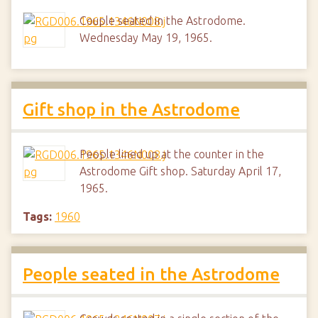
Couple seated in the Astrodome.
Wednesday May 19, 1965.
Gift shop in the Astrodome
People lined up at the counter in the
Astrodome Gift shop. Saturday April 17,
1965.
Tags:
1960
People seated in the Astrodome