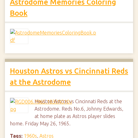
Astrodome Memories Coloring
Book
Houston Astros vs Cincinnati Reds
at the Astrodome
Houston Astros vs Cincinnati Reds at the
Astrodome. Reds No.6, Johnny Edwards,
at home plate as Astros player slides
home. Friday May 26, 1965.
Tags:
1960s
,
Astros