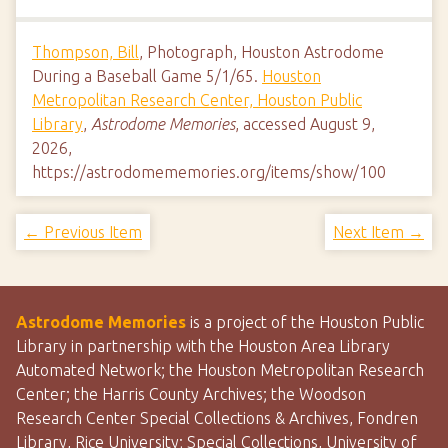
Thompson, Bill
, Photograph, Houston Astrodome
During a Baseball Game 5/1/65.
Houston
Metropolitan Research Center, Houston Public
Library
,
Astrodome Memories
, accessed August 9,
2026,
https://astrodomememories.org/items/show/100
← Previous Item
Next Item →
Astrodome Memories
is a project of the Houston Public
Library in partnership with the Houston Area Library
Automated Network; the Houston Metropolitan Research
Center; the Harris County Archives; the Woodson
Research Center Special Collections & Archives, Fondren
Library, Rice University; Special Collections, University of