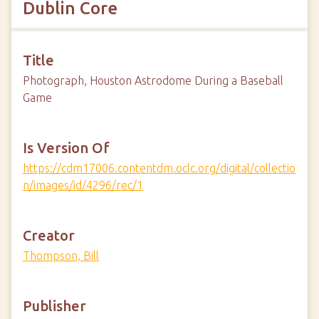
Dublin Core
Title
Photograph, Houston Astrodome During a Baseball
Game
Is Version Of
https://cdm17006.contentdm.oclc.org/digital/collectio
n/images/id/4296/rec/1
Creator
Thompson, Bill
Publisher