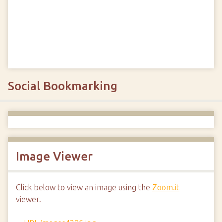
Social Bookmarking
Image Viewer
Click below to view an image using the
Zoom.it
viewer.