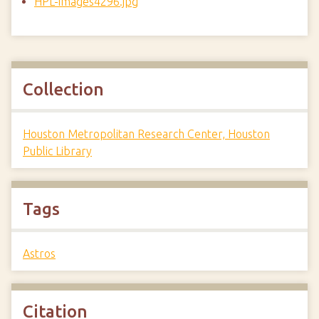
HPL-images4296.jpg
Collection
Houston Metropolitan Research Center, Houston
Public Library
Tags
Astros
Citation