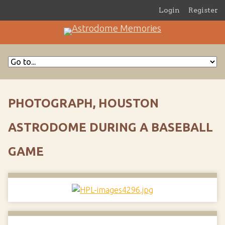
Login
Register
PHOTOGRAPH, HOUSTON
ASTRODOME DURING A BASEBALL
GAME