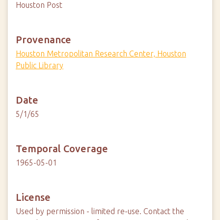
Houston Post
Provenance
Houston Metropolitan Research Center, Houston
Public Library
Date
5/1/65
Temporal Coverage
1965-05-01
License
Used by permission - limited re-use. Contact the