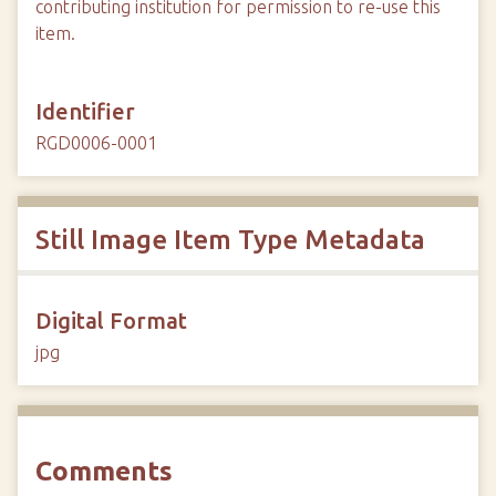
contributing institution for permission to re-use this
item.
Identifier
RGD0006-0001
Still Image Item Type Metadata
Digital Format
jpg
Comments