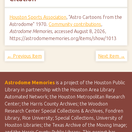
Houston Sports Association
, "Astro Cartoons from the
Astrodome" 1970.
Community contributions
,
Astrodome Memories
, accessed August 8, 2026,
https://astrodomememories.org/items/show/1013
← Previous Item
Next Item →
Astrodome Memories
is a project of the Houston Public
Library in partnership with the Houston Area Library
Automated Network; the Houston Metropolitan Research
Center; the Harris County Archives; the Woodson
Research Center Special Collections & Archives, Fondren
Library, Rice University; Special Collections, University of
Houston Libraries; the Texas Archive of the Moving Image;