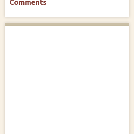
Comments