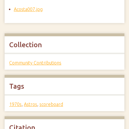
Acosta007.jpg
Collection
Community Contributions
Tags
1970s
,
Astros
,
scoreboard
Citation