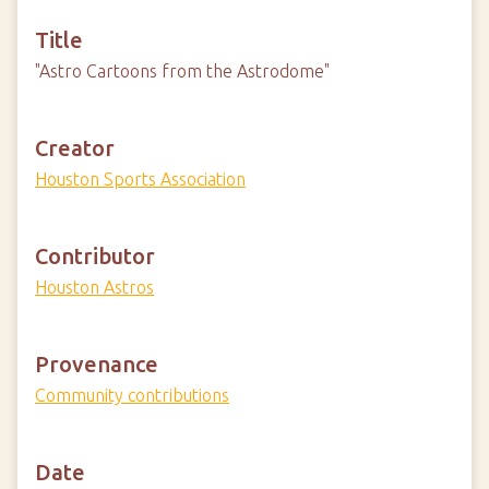
Title
"Astro Cartoons from the Astrodome"
Creator
Houston Sports Association
Contributor
Houston Astros
Provenance
Community contributions
Date