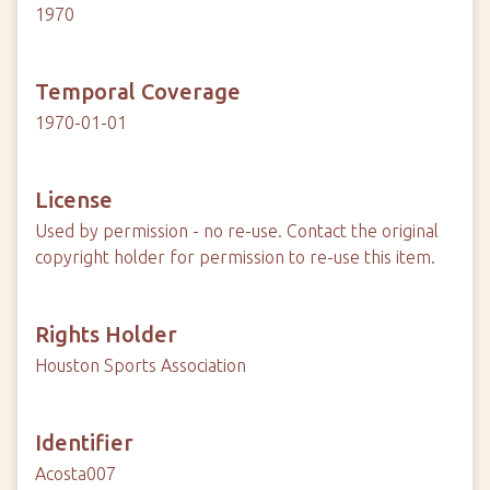
1970
Temporal Coverage
1970-01-01
License
Used by permission - no re-use. Contact the original
copyright holder for permission to re-use this item.
Rights Holder
Houston Sports Association
Identifier
Acosta007