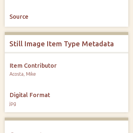
Source
Still Image Item Type Metadata
Item Contributor
Acosta, Mike
Digital Format
jpg