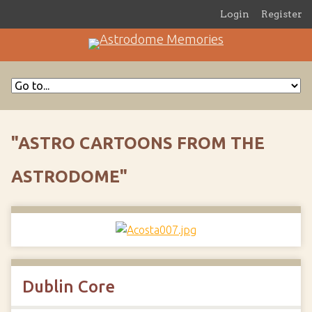
Login
Register
"ASTRO CARTOONS FROM THE
ASTRODOME"
Dublin Core