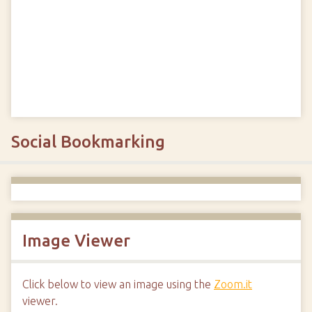
Social Bookmarking
Image Viewer
Click below to view an image using the
Zoom.it
viewer.