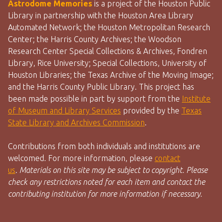
Astrodome Memories
is a project of the Houston Public
Library in partnership with the Houston Area Library
Automated Network; the Houston Metropolitan Research
Center; the Harris County Archives; the Woodson
Research Center Special Collections & Archives, Fondren
Library, Rice University; Special Collections, University of
Houston Libraries; the Texas Archive of the Moving Image;
and the Harris County Public Library. This project has
been made possible in part by support from the
Institute
of Museum and Library Services
provided by the
Texas
State Library and Archives Commission
.
Contributions from both individuals and institutions are
welcomed. For more information, please
contact
us
.
Materials on this site may be subject to copyright. Please
check any restrictions noted for each item and contact the
contributing institution for more information if necessary.