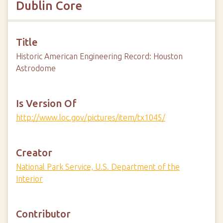
Dublin Core
Title
Historic American Engineering Record: Houston
Astrodome
Is Version Of
http://www.loc.gov/pictures/item/tx1045/
Creator
National Park Service, U.S. Department of the
Interior
Contributor