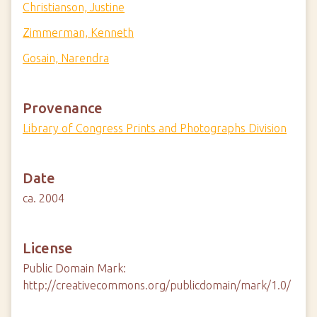
Christianson, Justine
Zimmerman, Kenneth
Gosain, Narendra
Provenance
Library of Congress Prints and Photographs Division
Date
ca. 2004
License
Public Domain Mark:
http://creativecommons.org/publicdomain/mark/1.0/