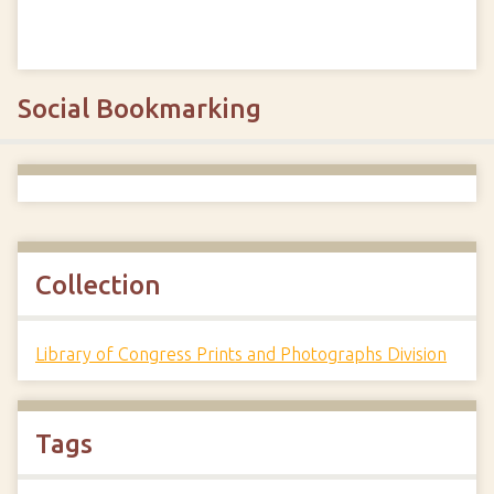
Social Bookmarking
Collection
Library of Congress Prints and Photographs Division
Tags