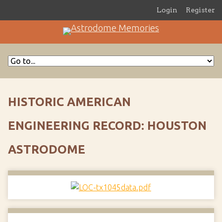
Login
Register
HISTORIC AMERICAN
ENGINEERING RECORD: HOUSTON
ASTRODOME