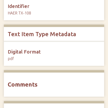
Identifier
HAER TX-108
Text Item Type Metadata
Digital Format
pdf
Comments