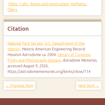
1960s
,
Colts
,
design and construction
,
Hofheinz
,
Oilers
Citation
National Park Service, U.S. Department of the
Interior
, Historic American Engineering Record:
Houston Astrodome ca. 2004.
Library of Congress
Prints and Photographs Division
,
Astrodome Memories
,
accessed August 9, 2026,
https://astrodomememories.org/items/show/114
← Previous Item
Next Item →