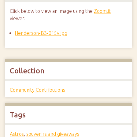
Click below to view an image using the
Zoom.it
viewer.
Henderson-B3-015v.jpg
Collection
Community Contributions
Tags
Astros
,
souvenirs and giveaways