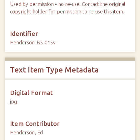
Used by permission - no re-use. Contact the original
copyright holder for permission to re-use this item.
Identifier
Henderson-B3-015v
Text Item Type Metadata
Digital Format
jpg
Item Contributor
Henderson, Ed