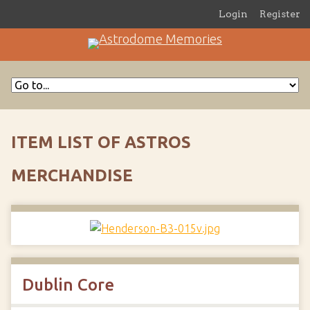
Login
Register
ITEM LIST OF ASTROS
MERCHANDISE
Dublin Core