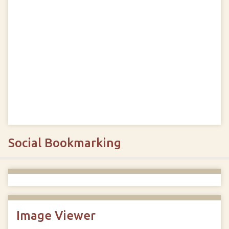
Social Bookmarking
Image Viewer