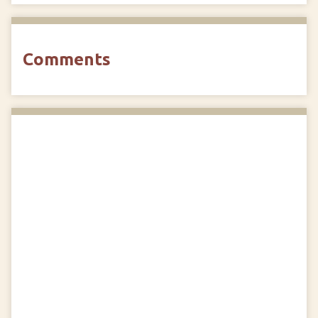
Comments