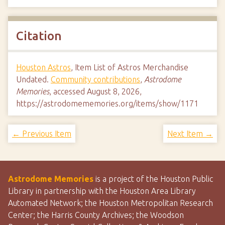
Citation
Houston Astros
, Item List of Astros Merchandise
Undated.
Community contributions
,
Astrodome
Memories
, accessed August 8, 2026,
https://astrodomememories.org/items/show/1171
← Previous Item
Next Item →
Astrodome Memories
is a project of the Houston Public
Library in partnership with the Houston Area Library
Automated Network; the Houston Metropolitan Research
Center; the Harris County Archives; the Woodson