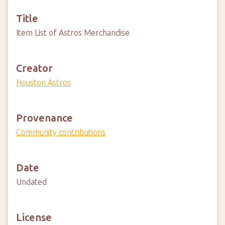
Title
Item List of Astros Merchandise
Creator
Houston Astros
Provenance
Community contributions
Date
Undated
License