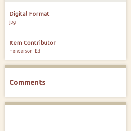
Digital Format
jpg
Item Contributor
Henderson, Ed
Comments