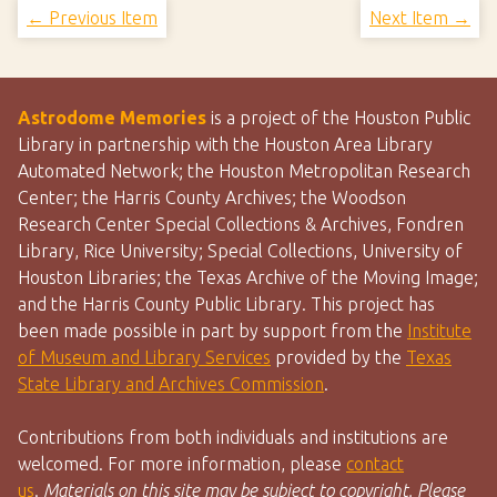
← Previous Item
Next Item →
Astrodome Memories
is a project of the Houston Public
Library in partnership with the Houston Area Library
Automated Network; the Houston Metropolitan Research
Center; the Harris County Archives; the Woodson
Research Center Special Collections & Archives, Fondren
Library, Rice University; Special Collections, University of
Houston Libraries; the Texas Archive of the Moving Image;
and the Harris County Public Library. This project has
been made possible in part by support from the
Institute
of Museum and Library Services
provided by the
Texas
State Library and Archives Commission
.
Contributions from both individuals and institutions are
welcomed. For more information, please
contact
us
.
Materials on this site may be subject to copyright. Please