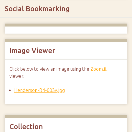
Social Bookmarking
Image Viewer
Click below to view an image using the
Zoom.it
viewer.
Henderson-B4-003v.jpg
Collection