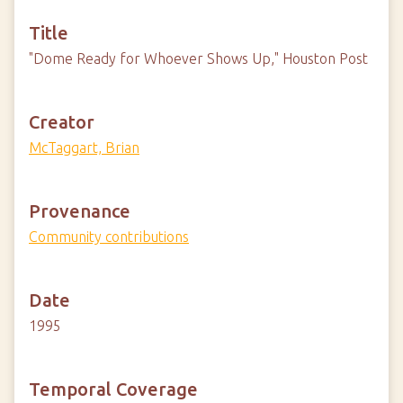
Title
"Dome Ready for Whoever Shows Up," Houston Post
Creator
McTaggart, Brian
Provenance
Community contributions
Date
1995
Temporal Coverage