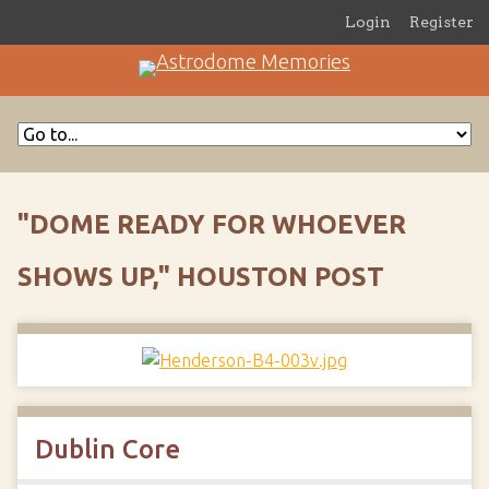
Login
Register
"DOME READY FOR WHOEVER
SHOWS UP," HOUSTON POST
Dublin Core