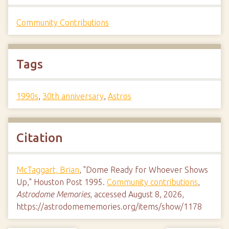
Community Contributions
Tags
1990s
,
30th anniversary
,
Astros
Citation
McTaggart, Brian
, "Dome Ready for Whoever Shows
Up," Houston Post 1995.
Community contributions
,
Astrodome Memories
, accessed August 8, 2026,
https://astrodomememories.org/items/show/1178