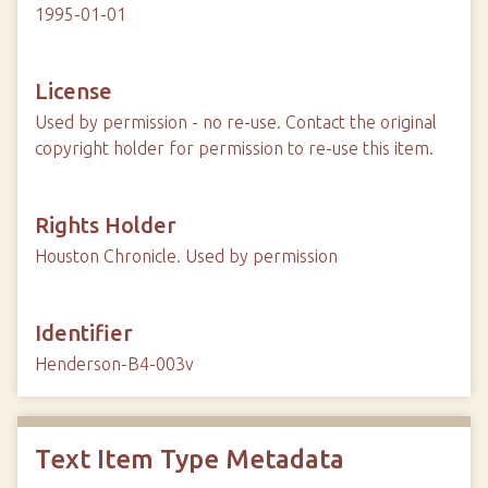
1995-01-01
License
Used by permission - no re-use. Contact the original
copyright holder for permission to re-use this item.
Rights Holder
Houston Chronicle. Used by permission
Identifier
Henderson-B4-003v
Text Item Type Metadata