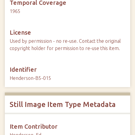
Temporal Coverage
1965
License
Used by permission - no re-use. Contact the original
copyright holder for permission to re-use this item.
Identifier
Henderson-B5-015
Still Image Item Type Metadata
Item Contributor