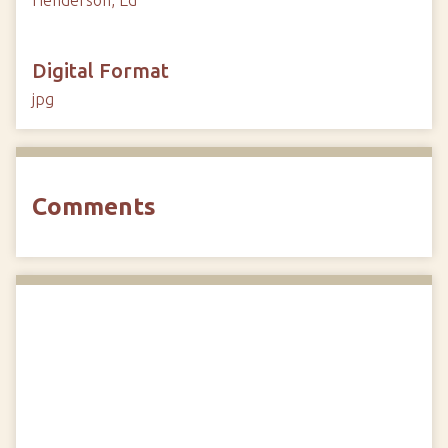
Henderson, Ed
Digital Format
jpg
Comments