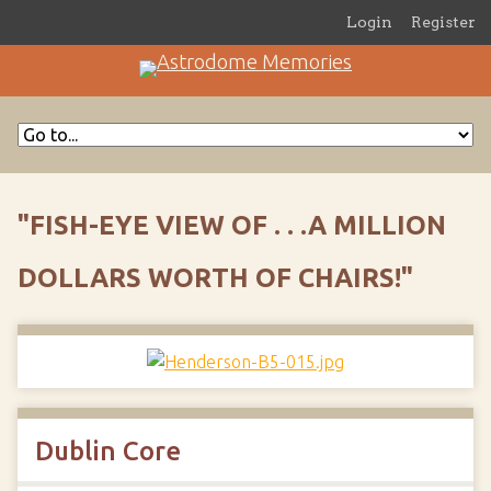
Login
Register
"FISH-EYE VIEW OF . . .A MILLION
DOLLARS WORTH OF CHAIRS!"
Dublin Core