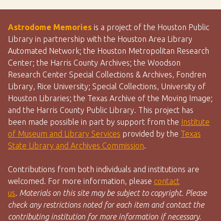
Astrodome Memories
is a project of the Houston Public
Library in partnership with the Houston Area Library
Automated Network; the Houston Metropolitan Research
Center; the Harris County Archives; the Woodson
Research Center Special Collections & Archives, Fondren
Library, Rice University; Special Collections, University of
Houston Libraries; the Texas Archive of the Moving Image;
and the Harris County Public Library. This project has
been made possible in part by support from the
Institute
of Museum and Library Services
provided by the
Texas
State Library and Archives Commission
.
Contributions from both individuals and institutions are
welcomed. For more information, please
contact
us
.
Materials on this site may be subject to copyright. Please
check any restrictions noted for each item and contact the
contributing institution for more information if necessary.