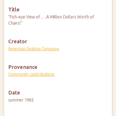
Title
"Fish-eye View of . . .A Million Dollars Worth of
Chairs!"
Creator
American Seating Company
Provenance
Community contributions
Date
summer 1965