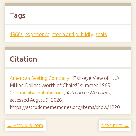
Tags
1960s
,
experience
,
media and publicity
,
seats
Citation
American Seating Company
, "Fish-eye View of . . .A
Million Dollars Worth of Chairs!" summer 1965.
Community contributions
,
Astrodome Memories
,
accessed August 9, 2026,
https://astrodomememories.org/items/show/1220
← Previous Item
Next Item →