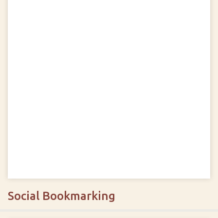
Social Bookmarking