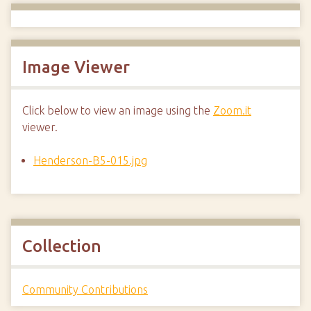
Image Viewer
Click below to view an image using the
Zoom.it
viewer.
Henderson-B5-015.jpg
Collection
Community Contributions