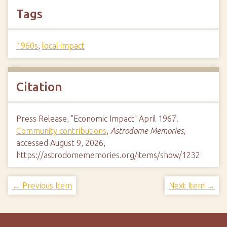
Tags
1960s
,
local impact
Citation
Press Release, "Economic Impact" April 1967.
Community contributions
,
Astrodome Memories
,
accessed August 9, 2026,
https://astrodomememories.org/items/show/1232
← Previous Item
Next Item →