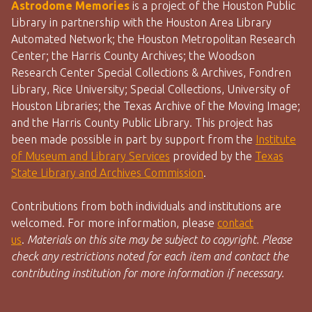
Astrodome Memories
is a project of the Houston Public
Library in partnership with the Houston Area Library
Automated Network; the Houston Metropolitan Research
Center; the Harris County Archives; the Woodson
Research Center Special Collections & Archives, Fondren
Library, Rice University; Special Collections, University of
Houston Libraries; the Texas Archive of the Moving Image;
and the Harris County Public Library. This project has
been made possible in part by support from the
Institute
of Museum and Library Services
provided by the
Texas
State Library and Archives Commission
.
Contributions from both individuals and institutions are
welcomed. For more information, please
contact
us
.
Materials on this site may be subject to copyright. Please
check any restrictions noted for each item and contact the
contributing institution for more information if necessary.