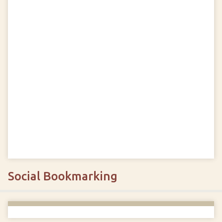
Social Bookmarking