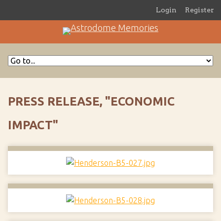
Login
Register
PRESS RELEASE, "ECONOMIC
IMPACT"