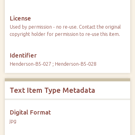
License
Used by permission - no re-use. Contact the original
copyright holder for permission to re-use this item.
Identifier
Henderson-B5-027 ; Henderson-B5-028
Text Item Type Metadata
Digital Format
jpg