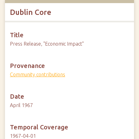
Dublin Core
Title
Press Release, "Economic Impact"
Provenance
Community contributions
Date
April 1967
Temporal Coverage
1967-04-01