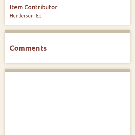
Item Contributor
Henderson, Ed
Comments