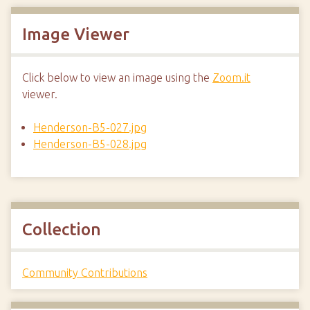
Image Viewer
Click below to view an image using the
Zoom.it
viewer.
Henderson-B5-027.jpg
Henderson-B5-028.jpg
Collection
Community Contributions