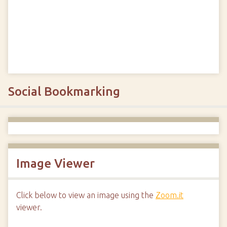
Social Bookmarking
Image Viewer
Click below to view an image using the
Zoom.it
viewer.