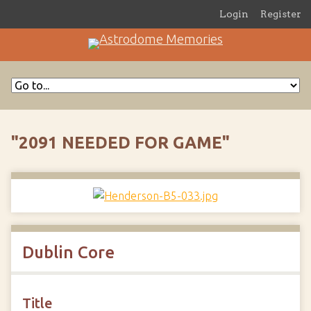
Login
Register
"2091 NEEDED FOR GAME"
Dublin Core
Title