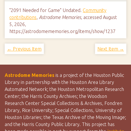
"2091 Needed for Game" Undated.
Community
contributions
,
Astrodome Memories
, accessed August
5, 2026,
https://astrodomememories.org/items/show/1237
← Previous Item
Next Item →
Astrodome Memories
is a project of the Houston Public
Library in partnership with the Houston Area Library
Automated Network; the Houston Metropolitan Research
Center; the Harris County Archives; the Woodson
Research Center Special Collections & Archives, Fondren
Library, Rice University; Special Collections, University of
Houston Libraries; the Texas Archive of the Moving Image;
and the Harris County Public Library. This project has