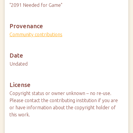
"2091 Needed for Game"
Provenance
Community contributions
Date
Undated
License
Copyright status or owner unknown – no re-use.
Please contact the contributing institution if you are
or have information about the copyright holder of
this work.