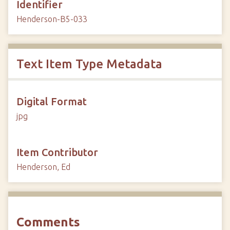
Identifier
Henderson-B5-033
Text Item Type Metadata
Digital Format
jpg
Item Contributor
Henderson, Ed
Comments