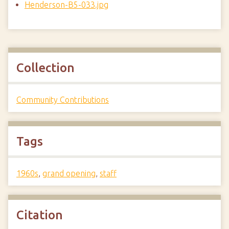
Henderson-B5-033.jpg
Collection
Community Contributions
Tags
1960s
,
grand opening
,
staff
Citation