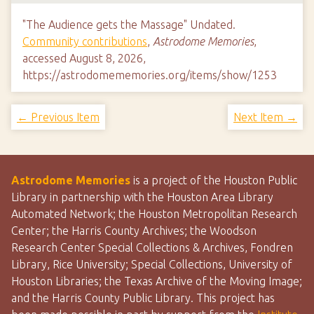
"The Audience gets the Massage" Undated.
Community contributions
,
Astrodome Memories
,
accessed August 8, 2026,
https://astrodomememories.org/items/show/1253
← Previous Item
Next Item →
Astrodome Memories
is a project of the Houston Public
Library in partnership with the Houston Area Library
Automated Network; the Houston Metropolitan Research
Center; the Harris County Archives; the Woodson
Research Center Special Collections & Archives, Fondren
Library, Rice University; Special Collections, University of
Houston Libraries; the Texas Archive of the Moving Image;
and the Harris County Public Library. This project has