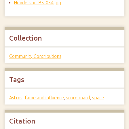
Henderson-B5-054.jpg
Collection
Community Contributions
Tags
Astros
,
fame and influence
,
scoreboard
,
space
Citation