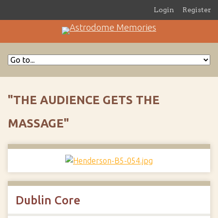
Login
Register
"THE AUDIENCE GETS THE
MASSAGE"
Dublin Core