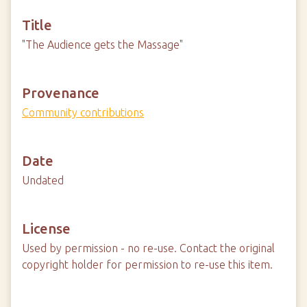
Title
"The Audience gets the Massage"
Provenance
Community contributions
Date
Undated
License
Used by permission - no re-use. Contact the original
copyright holder for permission to re-use this item.