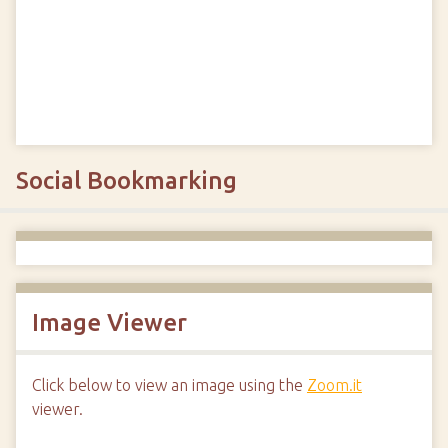
Social Bookmarking
Image Viewer
Click below to view an image using the
Zoom.it
viewer.