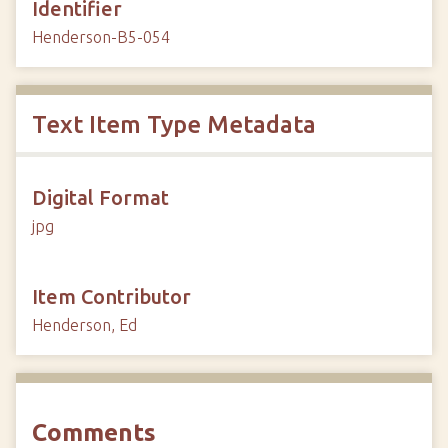
Identifier
Henderson-B5-054
Text Item Type Metadata
Digital Format
jpg
Item Contributor
Henderson, Ed
Comments