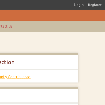
Login
Register
tact Us
ection
ity Contributions
s