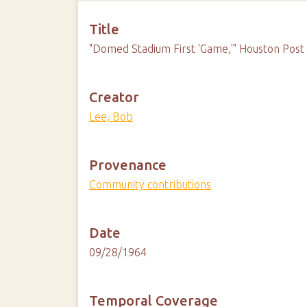
Title
"Domed Stadium First 'Game,'" Houston Post
Creator
Lee, Bob
Provenance
Community contributions
Date
09/28/1964
Temporal Coverage