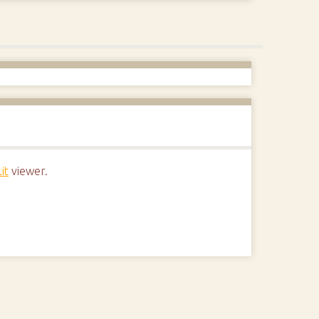
it
viewer.