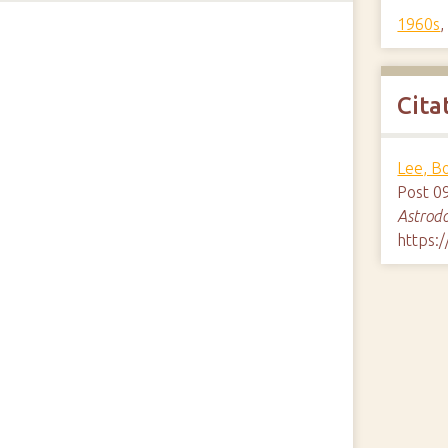
1960s
Cita
Lee, B
Post 0
Astrod
https: