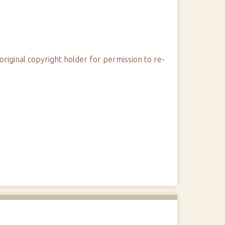
original copyright holder for permission to re-