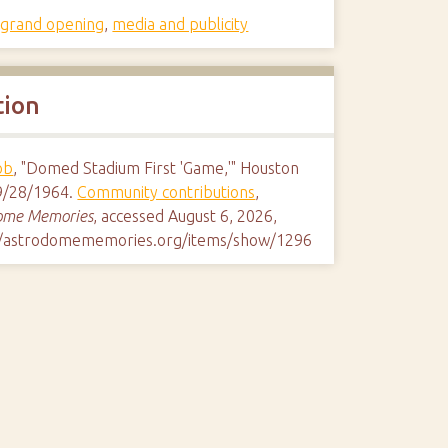
,
grand opening
,
media and publicity
tion
ob
, "Domed Stadium First 'Game,'" Houston
9/28/1964.
Community contributions
,
ome Memories
, accessed August 6, 2026,
//astrodomememories.org/items/show/1296