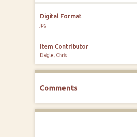
Digital Format
jpg
Item Contributor
Daigle, Chris
Comments