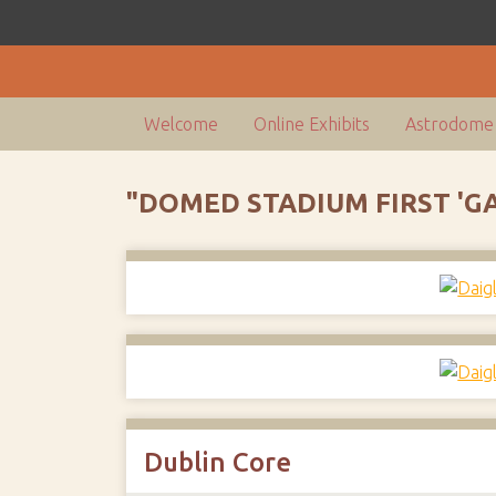
Welcome
Online Exhibits
Astrodome 
"DOMED STADIUM FIRST 'G
Dublin Core