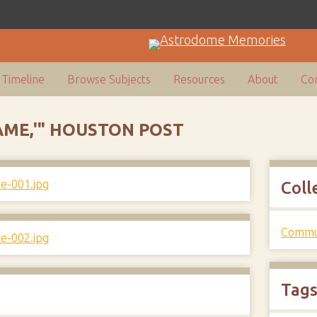
Timeline
Browse Subjects
Resources
About
Con
AME,'" HOUSTON POST
Coll
Commun
Tag