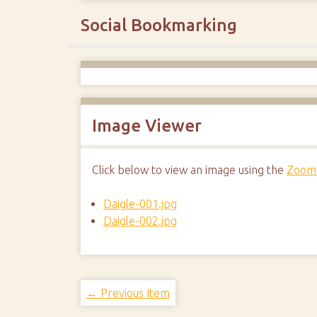
Social Bookmarking
Image Viewer
Click below to view an image using the
Zoom.
Daigle-001.jpg
Daigle-002.jpg
← Previous Item