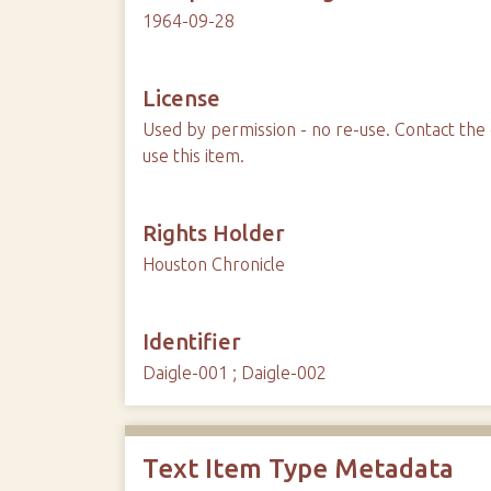
1964-09-28
License
Used by permission - no re-use. Contact the 
use this item.
Rights Holder
Houston Chronicle
Identifier
Daigle-001 ; Daigle-002
Text Item Type Metadata