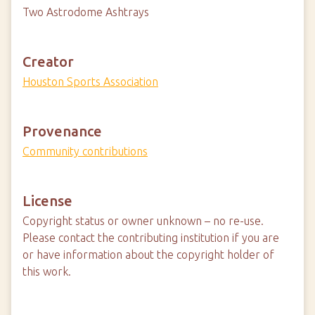
Two Astrodome Ashtrays
Creator
Houston Sports Association
Provenance
Community contributions
License
Copyright status or owner unknown – no re-use.
Please contact the contributing institution if you are
or have information about the copyright holder of
this work.