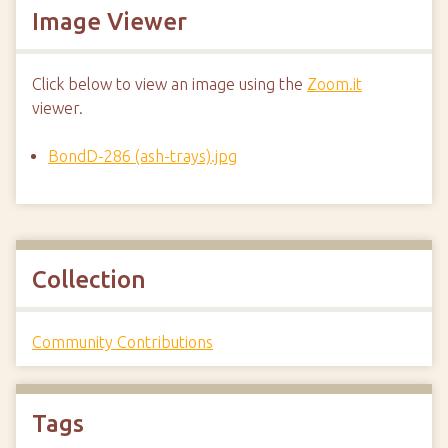
Image Viewer
Click below to view an image using the
Zoom.it
viewer.
BondD-286 (ash-trays).jpg
Collection
Community Contributions
Tags