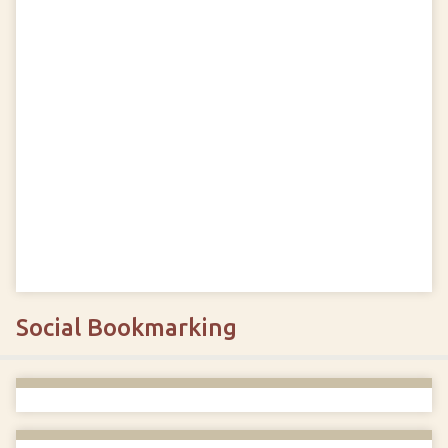
Social Bookmarking