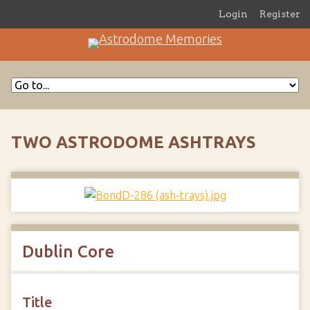
Login
Register
TWO ASTRODOME ASHTRAYS
Dublin Core
Title