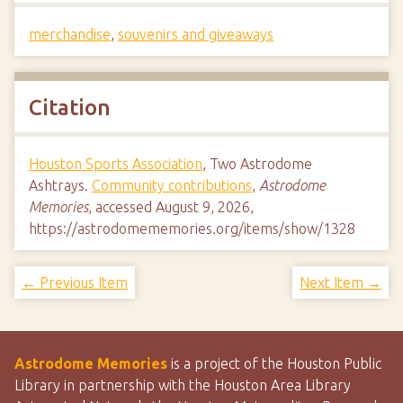
merchandise
,
souvenirs and giveaways
Citation
Houston Sports Association
, Two Astrodome
Ashtrays.
Community contributions
,
Astrodome
Memories
, accessed August 9, 2026,
https://astrodomememories.org/items/show/1328
← Previous Item
Next Item →
Astrodome Memories
is a project of the Houston Public
Library in partnership with the Houston Area Library