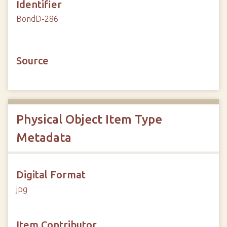
Identifier
BondD-286
Source
Physical Object Item Type
Metadata
Digital Format
jpg
Item Contributor