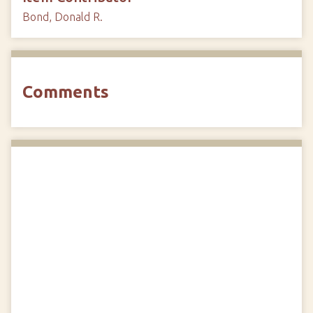
Bond, Donald R.
Comments