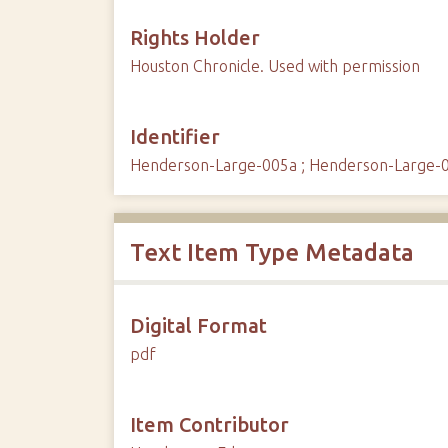
Rights Holder
Houston Chronicle. Used with permission
Identifier
Henderson-Large-005a ; Henderson-Large-
Text Item Type Metadata
Digital Format
pdf
Item Contributor