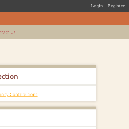
Login
Register
tact Us
ection
ity Contributions
s