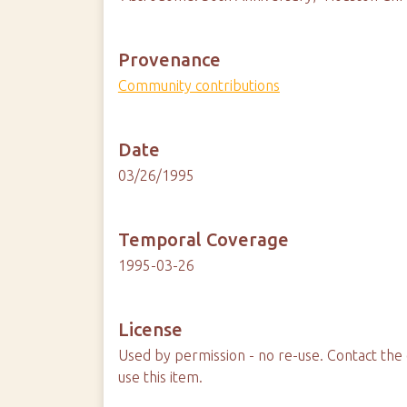
Provenance
Community contributions
Date
03/26/1995
Temporal Coverage
1995-03-26
License
Used by permission - no re-use. Contact the 
use this item.