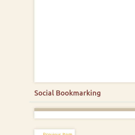
Social Bookmarking
← Previous Item