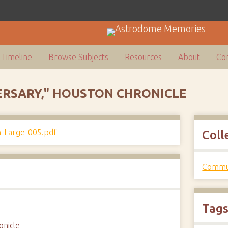
Timeline
Browse Subjects
Resources
About
Con
ERSARY," HOUSTON CHRONICLE
Coll
Commun
Tag
onicle