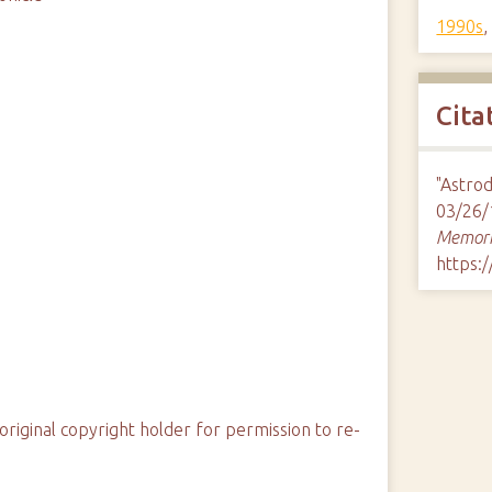
1990s
Cita
"Astro
03/26/
Memori
https:
original copyright holder for permission to re-