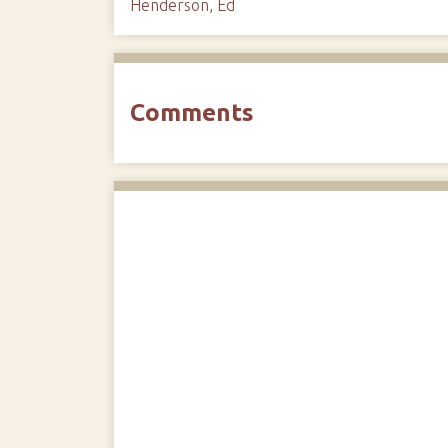
Henderson, Ed
Comments