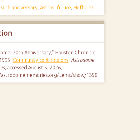
,
30th anniversary
,
Astros
,
future
,
Hofheinz
tion
dome: 30th Anniversary," Houston Chronicle
1995.
Community contributions
,
Astrodome
es
, accessed August 5, 2026,
//astrodomememories.org/items/show/1358