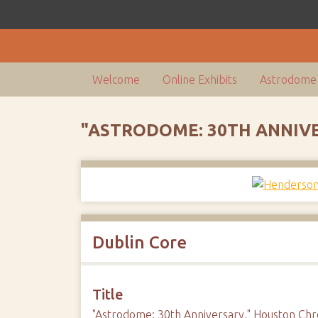
Welcome
Online Exhibits
Astrodome 
"ASTRODOME: 30TH ANNIV
Dublin Core
Title
"Astrodome: 30th Anniversary," Houston Chr