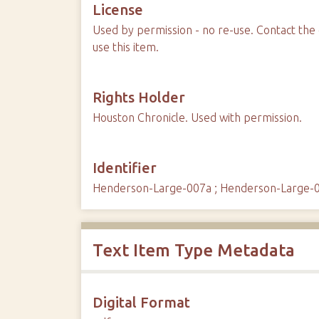
License
Used by permission - no re-use. Contact the 
use this item.
Rights Holder
Houston Chronicle. Used with permission.
Identifier
Henderson-Large-007a ; Henderson-Large-
Text Item Type Metadata
Digital Format