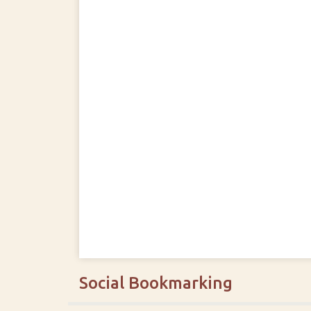
Social Bookmarking