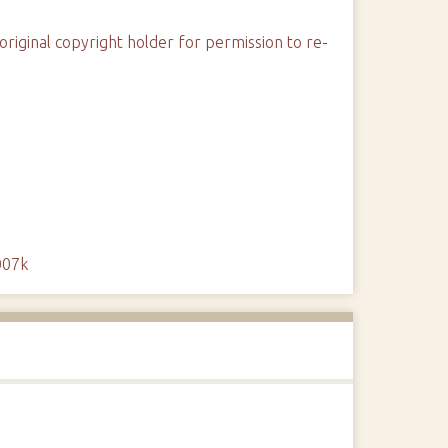
original copyright holder for permission to re-
007k