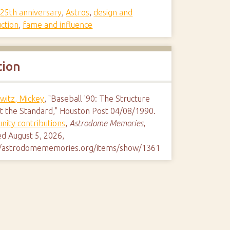
,
25th anniversary
,
Astros
,
design and
uction
,
fame and influence
tion
witz, Mickey
, "Baseball '90: The Structure
et the Standard," Houston Post 04/08/1990.
ity contributions
,
Astrodome Memories
,
ed August 5, 2026,
//astrodomememories.org/items/show/1361