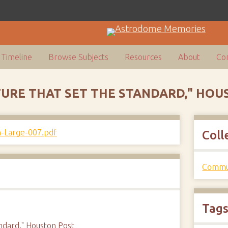
Timeline
Browse Subjects
Resources
About
Con
CTURE THAT SET THE STANDARD," HO
Coll
Commun
Tag
andard," Houston Post