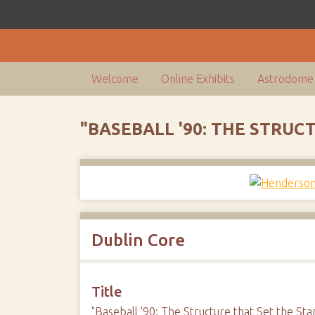
Welcome
Online Exhibits
Astrodome 
"BASEBALL '90: THE STRU
Dublin Core
Title
"Baseball '90: The Structure that Set the St