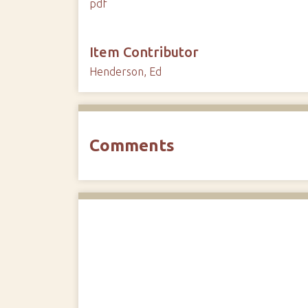
pdf
Item Contributor
Henderson, Ed
Comments