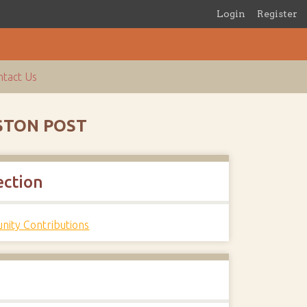
Login
Register
tact Us
USTON POST
ection
ity Contributions
s