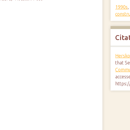
1990s
constr
Cita
Hersko
that S
Commun
access
https: