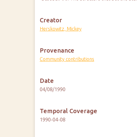
Creator
Herskowitz, Mickey
Provenance
Community contributions
Date
04/08/1990
Temporal Coverage
1990-04-08