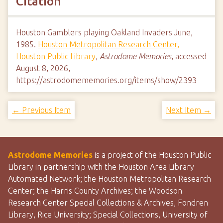
Citation
Houston Gamblers playing Oakland Invaders June,
1985.
Houston Metropolitan Research Center,
Houston Public Library
,
Astrodome Memories
, accessed
August 8, 2026,
https://astrodomememories.org/items/show/2393
← Previous Item
Next Item →
Astrodome Memories
is a project of the Houston Public
Library in partnership with the Houston Area Library
Automated Network; the Houston Metropolitan Research
Center; the Harris County Archives; the Woodson
Research Center Special Collections & Archives, Fondren
Library, Rice University; Special Collections, University of