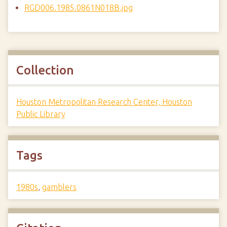
RGD006.1985.0861N018B.jpg
Collection
Houston Metropolitan Research Center, Houston
Public Library
Tags
1980s
,
gamblers