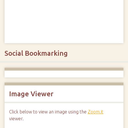
Social Bookmarking
Image Viewer
Click below to view an image using the
Zoom.it
viewer.