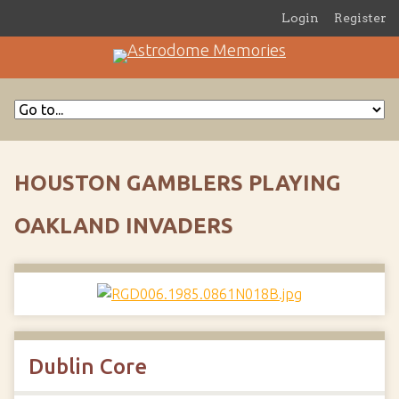
Login
Register
HOUSTON GAMBLERS PLAYING
OAKLAND INVADERS
Dublin Core