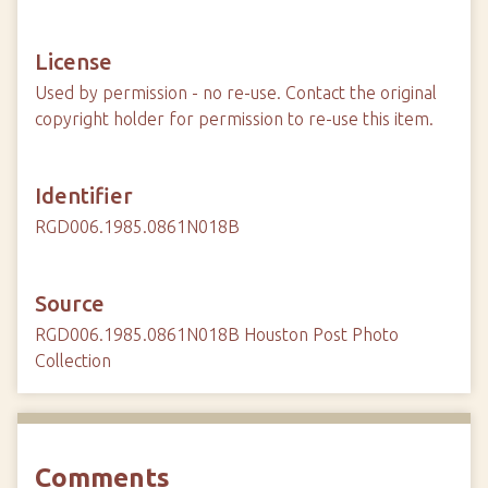
License
Used by permission - no re-use. Contact the original
copyright holder for permission to re-use this item.
Identifier
RGD006.1985.0861N018B
Source
RGD006.1985.0861N018B Houston Post Photo
Collection
Comments