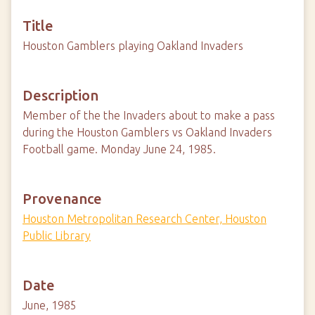
Title
Houston Gamblers playing Oakland Invaders
Description
Member of the the Invaders about to make a pass
during the Houston Gamblers vs Oakland Invaders
Football game. Monday June 24, 1985.
Provenance
Houston Metropolitan Research Center, Houston
Public Library
Date
June, 1985