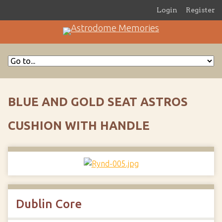
Login
Register
BLUE AND GOLD SEAT ASTROS
CUSHION WITH HANDLE
Dublin Core