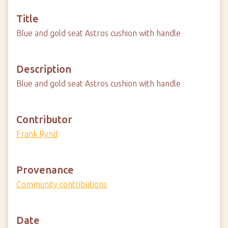
Title
Blue and gold seat Astros cushion with handle
Description
Blue and gold seat Astros cushion with handle
Contributor
Frank Rynd
Provenance
Community contributions
Date