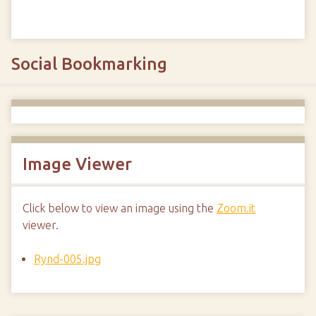
Social Bookmarking
Image Viewer
Click below to view an image using the
Zoom.it
viewer.
Rynd-005.jpg