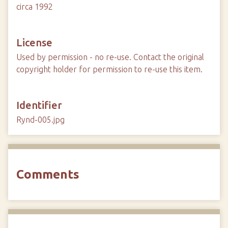
circa 1992
License
Used by permission - no re-use. Contact the original
copyright holder for permission to re-use this item.
Identifier
Rynd-005.jpg
Comments