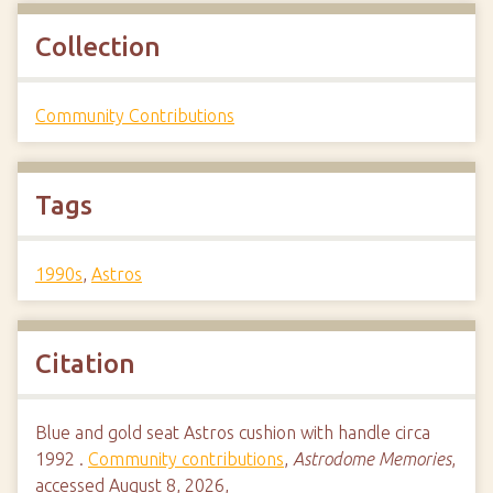
Collection
Community Contributions
Tags
1990s
,
Astros
Citation
Blue and gold seat Astros cushion with handle circa
1992 .
Community contributions
,
Astrodome Memories
,
accessed August 8, 2026,