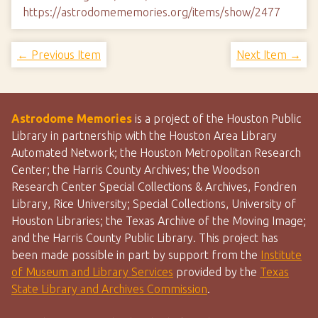
https://astrodomememories.org/items/show/2477
← Previous Item
Next Item →
Astrodome Memories
is a project of the Houston Public
Library in partnership with the Houston Area Library
Automated Network; the Houston Metropolitan Research
Center; the Harris County Archives; the Woodson
Research Center Special Collections & Archives, Fondren
Library, Rice University; Special Collections, University of
Houston Libraries; the Texas Archive of the Moving Image;
and the Harris County Public Library. This project has
been made possible in part by support from the
Institute
of Museum and Library Services
provided by the
Texas
State Library and Archives Commission
.