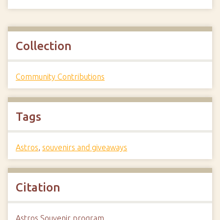
Collection
Community Contributions
Tags
Astros
,
souvenirs and giveaways
Citation
Astros Souvenir program