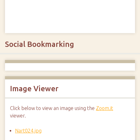
Social Bookmarking
Image Viewer
Click below to view an image using the
Zoom.it
viewer.
Nart024.jpg