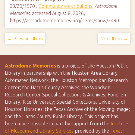
08/20/1970 .
Community contributions
,
Astrodome
Memories
, accessed August 8, 2026,
https://astrodomememories.org/items/show/2490
← Previous Item
Next Item →
Astrodome Memories
is a project of the Houston Public
Library in partnership with the Houston Area Library
Automated Network; the Houston Metropolitan Research
Center; the Harris County Archives; the Woodson
Research Center Special Collections & Archives, Fondren
Library, Rice University; Special Collections, University of
Houston Libraries; the Texas Archive of the Moving Image;
and the Harris County Public Library. This project has
been made possible in part by support from the
Institute
of Museum and Library Services
provided by the
Texas