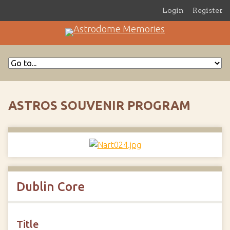
Login
Register
ASTROS SOUVENIR PROGRAM
Dublin Core
Title