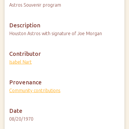
Astros Souvenir program
Description
Houston Astros with signature of Joe Morgan
Contributor
Isabel Nart
Provenance
Community contributions
Date
08/20/1970