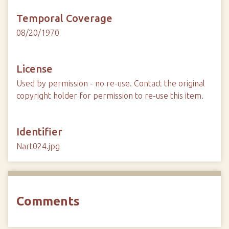
Temporal Coverage
08/20/1970
License
Used by permission - no re-use. Contact the original
copyright holder for permission to re-use this item.
Identifier
Nart024.jpg
Comments