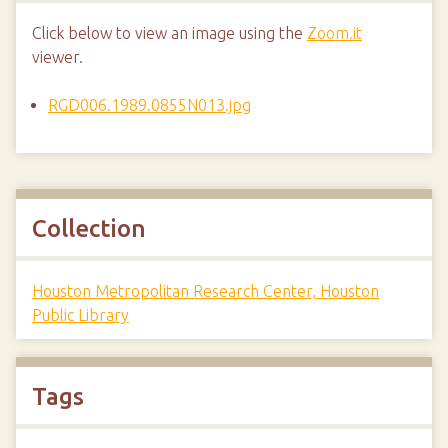
Click below to view an image using the
Zoom.it
viewer.
RGD006.1989.0855N013.jpg
Collection
Houston Metropolitan Research Center, Houston
Public Library
Tags