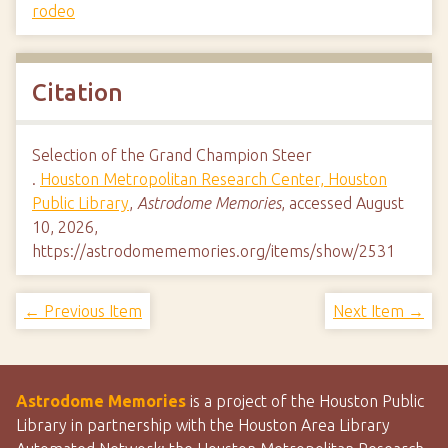
rodeo
Citation
Selection of the Grand Champion Steer
.
Houston Metropolitan Research Center, Houston
Public Library
,
Astrodome Memories
, accessed August
10, 2026,
https://astrodomememories.org/items/show/2531
← Previous Item
Next Item →
Astrodome Memories
is a project of the Houston Public
Library in partnership with the Houston Area Library