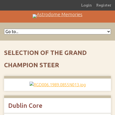
Login
Register
SELECTION OF THE GRAND
CHAMPION STEER
Dublin Core