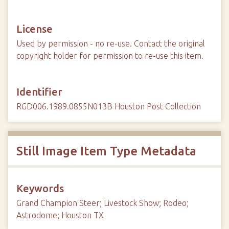
License
Used by permission - no re-use. Contact the original
copyright holder for permission to re-use this item.
Identifier
RGD006.1989.0855N013B Houston Post Collection
Still Image Item Type Metadata
Keywords
Grand Champion Steer; Livestock Show; Rodeo;
Astrodome; Houston TX