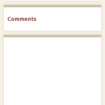
Comments