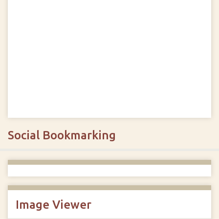
Social Bookmarking
Image Viewer