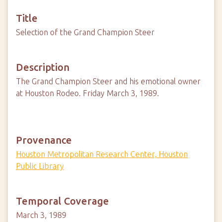
Title
Selection of the Grand Champion Steer
Description
The Grand Champion Steer and his emotional owner
at Houston Rodeo. Friday March 3, 1989.
Provenance
Houston Metropolitan Research Center, Houston
Public Library
Temporal Coverage
March 3, 1989