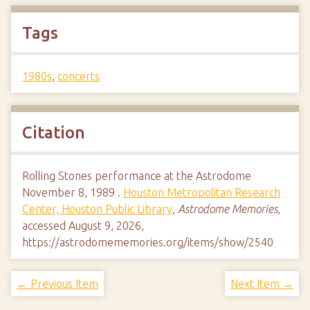
Tags
1980s
,
concerts
Citation
Rolling Stones performance at the Astrodome
November 8, 1989 .
Houston Metropolitan Research
Center, Houston Public Library
,
Astrodome Memories
,
accessed August 9, 2026,
https://astrodomememories.org/items/show/2540
← Previous Item
Next Item →