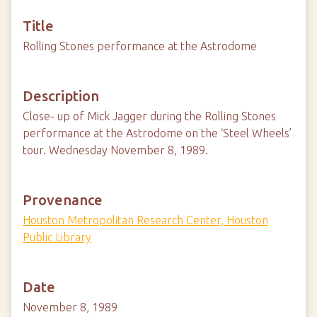
Title
Rolling Stones performance at the Astrodome
Description
Close- up of Mick Jagger during the Rolling Stones
performance at the Astrodome on the ‘Steel Wheels’
tour. Wednesday November 8, 1989.
Provenance
Houston Metropolitan Research Center, Houston
Public Library
Date
November 8, 1989