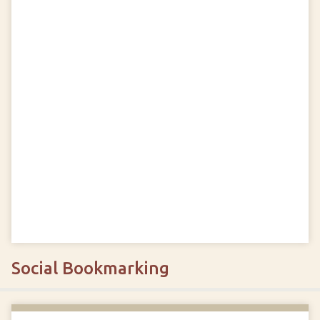
Social Bookmarking