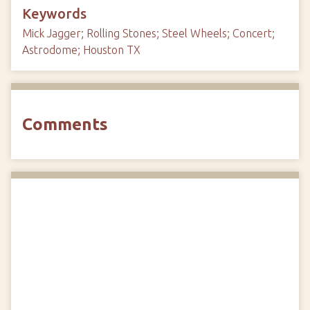
Keywords
Mick Jagger; Rolling Stones; Steel Wheels; Concert;
Astrodome; Houston TX
Comments