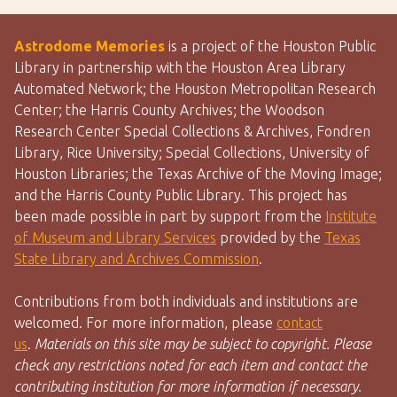
Astrodome Memories
is a project of the Houston Public
Library in partnership with the Houston Area Library
Automated Network; the Houston Metropolitan Research
Center; the Harris County Archives; the Woodson
Research Center Special Collections & Archives, Fondren
Library, Rice University; Special Collections, University of
Houston Libraries; the Texas Archive of the Moving Image;
and the Harris County Public Library. This project has
been made possible in part by support from the
Institute
of Museum and Library Services
provided by the
Texas
State Library and Archives Commission
.
Contributions from both individuals and institutions are
welcomed. For more information, please
contact
us
.
Materials on this site may be subject to copyright. Please
check any restrictions noted for each item and contact the
contributing institution for more information if necessary.