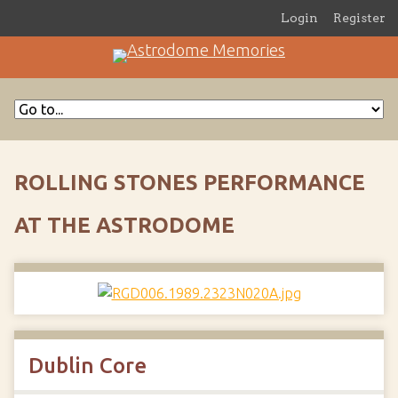
Login
Register
ROLLING STONES PERFORMANCE
AT THE ASTRODOME
Dublin Core