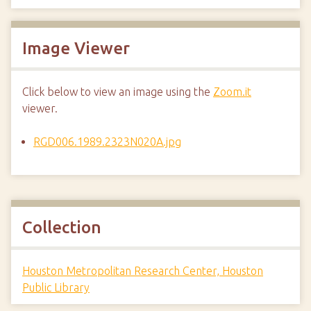
Image Viewer
Click below to view an image using the
Zoom.it
viewer.
RGD006.1989.2323N020A.jpg
Collection
Houston Metropolitan Research Center, Houston
Public Library