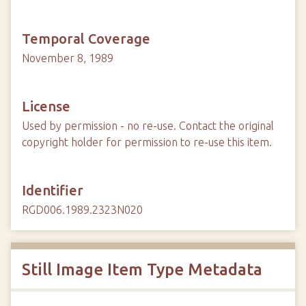
Temporal Coverage
November 8, 1989
License
Used by permission - no re-use. Contact the original
copyright holder for permission to re-use this item.
Identifier
RGD006.1989.2323N020
Still Image Item Type Metadata