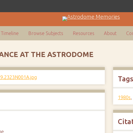
Timeline
Browse Subjects
Resources
About
Con
ANCE AT THE ASTRODOME
Tag
1980s
Cita
me