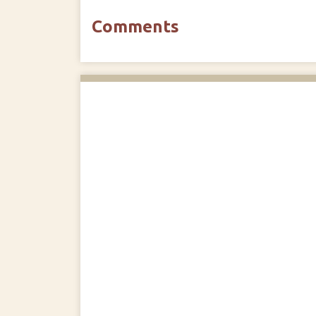
Comments