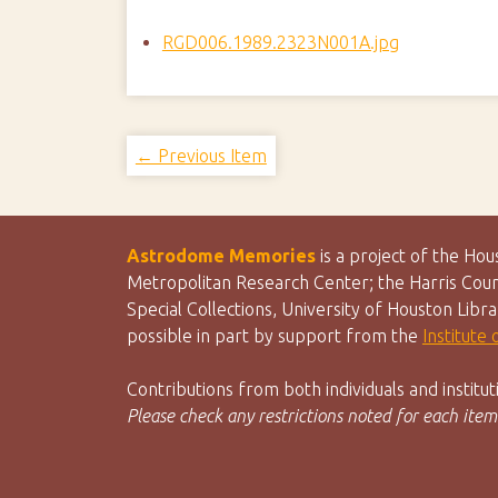
RGD006.1989.2323N001A.jpg
← Previous Item
Astrodome Memories
is a project of the Ho
Metropolitan Research Center; the Harris Count
Special Collections, University of Houston Libr
possible in part by support from the
Institute
Contributions from both individuals and instit
Please check any restrictions noted for each item