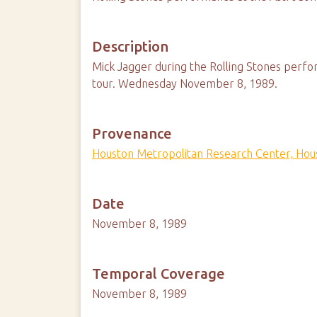
Description
Mick Jagger during the Rolling Stones perfo
tour. Wednesday November 8, 1989.
Provenance
Houston Metropolitan Research Center, Hous
Date
November 8, 1989
Temporal Coverage
November 8, 1989