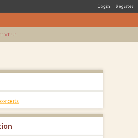
Login
Register
tact Us
s
,
concerts
tion