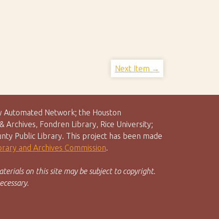
Next Item →
rary Automated Network; the Houston
 Archives, Fondren Library, Rice University;
unty Public Library. This project has been made
ibrary and Archives Commission
.
terials on this site may be subject to copyright.
ecessary.