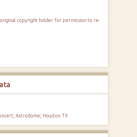
original copyright holder for permission to re-
ata
Concert; Astrodome; Houston TX