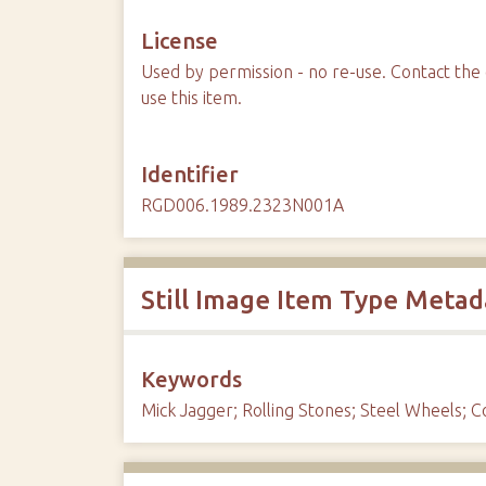
License
Used by permission - no re-use. Contact the 
use this item.
Identifier
RGD006.1989.2323N001A
Still Image Item Type Metad
Keywords
Mick Jagger; Rolling Stones; Steel Wheels; 