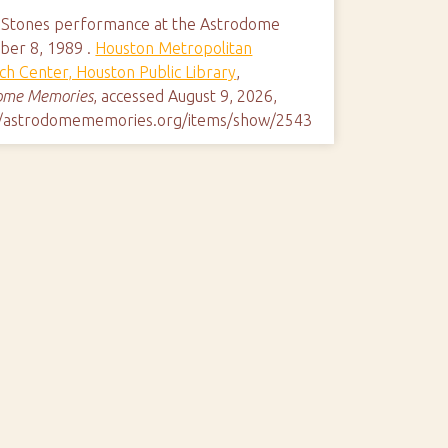
g Stones performance at the Astrodome
er 8, 1989 .
Houston Metropolitan
ch Center, Houston Public Library
,
ome Memories
, accessed August 9, 2026,
//astrodomememories.org/items/show/2543