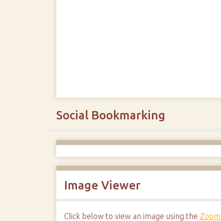
Social Bookmarking
Image Viewer
Click below to view an image using the
Zoom.