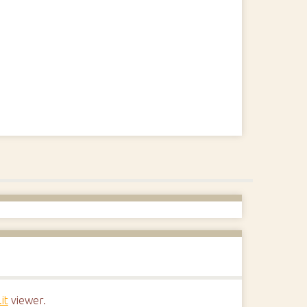
it
viewer.