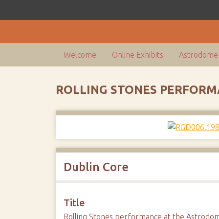
Welcome
Online Exhibits
Astrodome 
ROLLING STONES PERFORM
Dublin Core
Title
Rolling Stones performance at the Astrodo