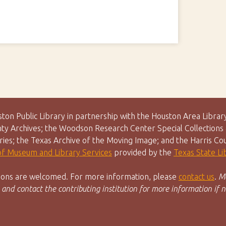
uston Public Library in partnership with the Houston Area Lib
y Archives; the Woodson Research Center Special Collections &
aries; the Texas Archive of the Moving Image; and the Harris Co
 of Museum and Library Services
provided by the
Texas State L
utions are welcomed. For more information, please
contact us
.
Ma
 and contact the contributing institution for more information if n