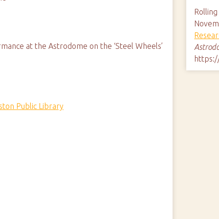
Rollin
Novemb
Resear
rmance at the Astrodome on the ‘Steel Wheels’
Astrod
https:
ton Public Library