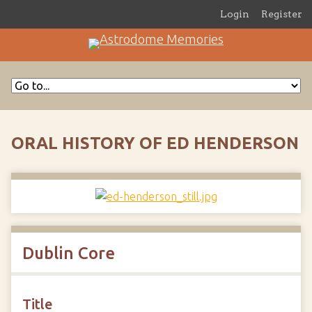
Login
Register
ORAL HISTORY OF ED HENDERSON
Dublin Core
Title