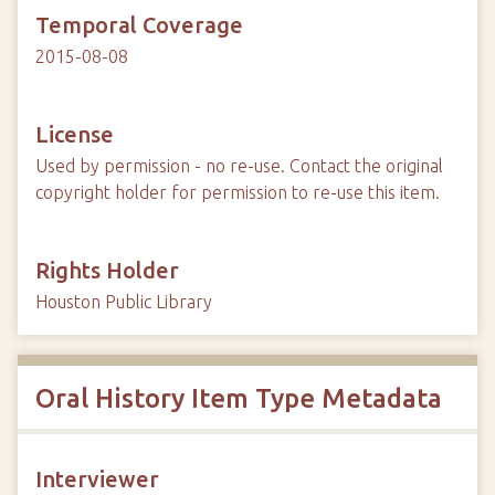
Temporal Coverage
2015-08-08
License
Used by permission - no re-use. Contact the original
copyright holder for permission to re-use this item.
Rights Holder
Houston Public Library
Oral History Item Type Metadata
Interviewer