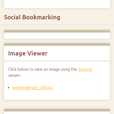
Social Bookmarking
Image Viewer
Click below to view an image using the
Zoom.it
viewer.
ed-henderson_still.jpg