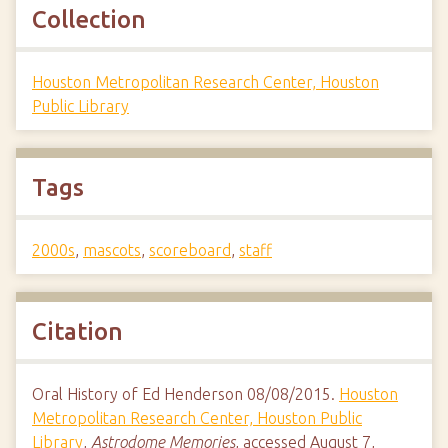
Collection
Houston Metropolitan Research Center, Houston
Public Library
Tags
2000s
,
mascots
,
scoreboard
,
staff
Citation
Oral History of Ed Henderson 08/08/2015.
Houston
Metropolitan Research Center, Houston Public
Library
,
Astrodome Memories
, accessed August 7,