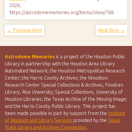
2026,
https://astrodomememories.org/items/show/768
← Previous Item
Next Item →
Astrodome Memories
is a project of the Houston Public
Library in partnership with the Houston Area Library
Automated Network; the Houston Metropolitan Research
Center; the Harris County Archives; the Woodson
Research Center Special Collections & Archives, Fondren
Library, Rice University; Special Collections, University of
Houston Libraries; the Texas Archive of the Moving Image;
and the Harris County Public Library. This project has
been made possible in part by support from the
Institute
of Museum and Library Services
provided by the
Texas
State Library and Archives Commission
.