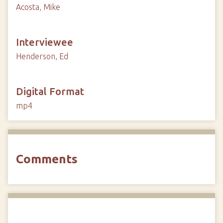
Acosta, Mike
Interviewee
Henderson, Ed
Digital Format
mp4
Comments