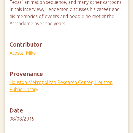
Texas" animation sequence, and many other cartoons.
In this interview, Henderson discusses his career and
his memories of events and people he met at the
Astrodome over the years.
Contributor
Acosta, Mike
Provenance
Houston Metropolitan Research Center, Houston
Public Library
Date
08/08/2015