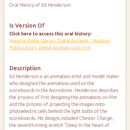
Oral History of Ed Henderson
Is Version Of
Click here to access this oral history:
Houston Public Library Digital Archives - Houston
Public Library Digital Archives (oclc.org)
Description
Ed Henderson is an animation artist and model maker
who designed the animations used on the
scoreboards in the Astrodome. Henderson describes
the process of first designing the animations on film
and the process of projecting the images onto
photoelectric cells behind the light bulbs of the
scoreboards. His designs included Chester Charge,
the seventh inning stretch "Deep In the Heart of