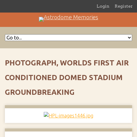
Login
Register
PHOTOGRAPH, WORLDS FIRST AIR
CONDITIONED DOMED STADIUM
GROUNDBREAKING