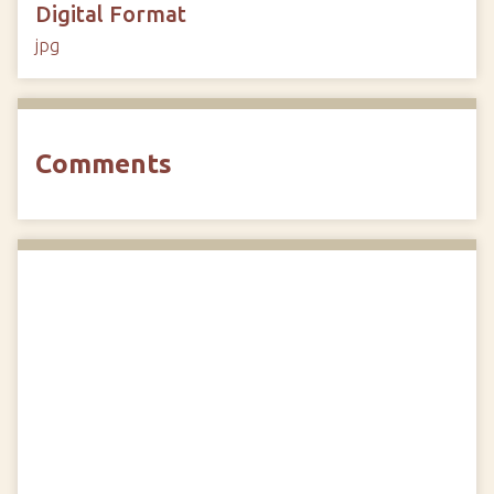
Digital Format
jpg
Comments