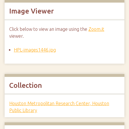
Image Viewer
Click below to view an image using the
Zoom.it
viewer.
HPL-images1446.jpg
Collection
Houston Metropolitan Research Center, Houston
Public Library