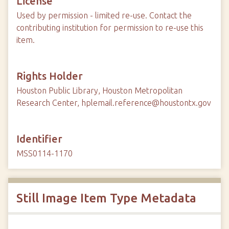
License
Used by permission - limited re-use. Contact the
contributing institution for permission to re-use this
item.
Rights Holder
Houston Public Library, Houston Metropolitan
Research Center, hplemail.reference@houstontx.gov
Identifier
MSS0114-1170
Still Image Item Type Metadata