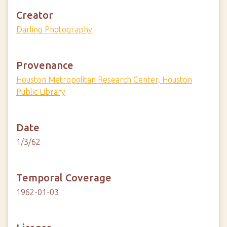
Creator
Darling Photography
Provenance
Houston Metropolitan Research Center, Houston
Public Library
Date
1/3/62
Temporal Coverage
1962-01-03