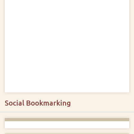
Social Bookmarking