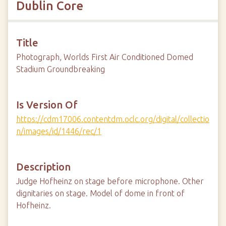
Dublin Core
Title
Photograph, Worlds First Air Conditioned Domed
Stadium Groundbreaking
Is Version Of
https://cdm17006.contentdm.oclc.org/digital/collectio
n/images/id/1446/rec/1
Description
Judge Hofheinz on stage before microphone. Other
dignitaries on stage. Model of dome in front of
Hofheinz.