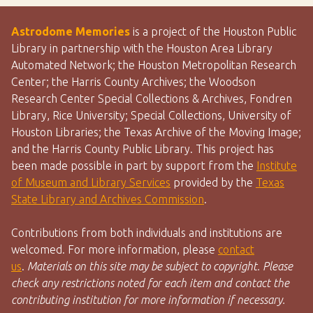
Astrodome Memories
is a project of the Houston Public
Library in partnership with the Houston Area Library
Automated Network; the Houston Metropolitan Research
Center; the Harris County Archives; the Woodson
Research Center Special Collections & Archives, Fondren
Library, Rice University; Special Collections, University of
Houston Libraries; the Texas Archive of the Moving Image;
and the Harris County Public Library. This project has
been made possible in part by support from the
Institute
of Museum and Library Services
provided by the
Texas
State Library and Archives Commission
.
Contributions from both individuals and institutions are
welcomed. For more information, please
contact
us
.
Materials on this site may be subject to copyright. Please
check any restrictions noted for each item and contact the
contributing institution for more information if necessary.