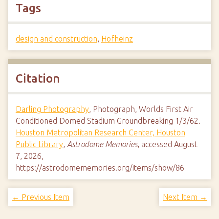
Tags
design and construction
,
Hofheinz
Citation
Darling Photography
, Photograph, Worlds First Air
Conditioned Domed Stadium Groundbreaking 1/3/62.
Houston Metropolitan Research Center, Houston
Public Library
,
Astrodome Memories
, accessed August
7, 2026,
https://astrodomememories.org/items/show/86
← Previous Item
Next Item →