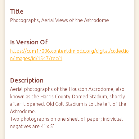
Title
Photographs, Aerial Views of the Astrodome
Is Version Of
https://cdm17006.contentdm.oclc.org/digital/collectio
n/images/id/1547/rec/1
Description
Aerial photographs of the Houston Astrodome, also
known as the Harris County Domed Stadium, shortly
after it opened. Old Colt Stadium is to the left of the
Astrodome.
Two photographs on one sheet of paper; individual
negatives are 4" x 5"