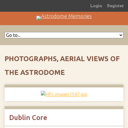
Login
Register
PHOTOGRAPHS, AERIAL VIEWS OF
THE ASTRODOME
Dublin Core