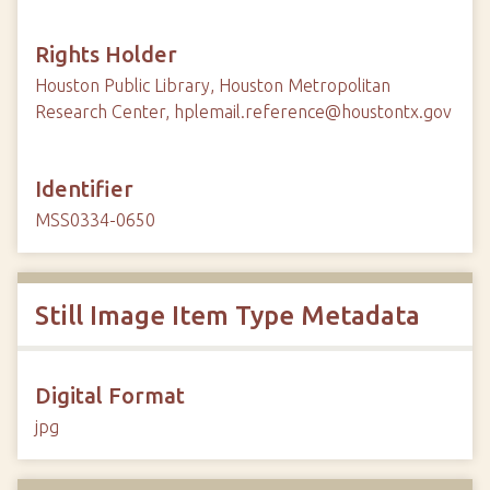
Rights Holder
Houston Public Library, Houston Metropolitan
Research Center, hplemail.reference@houstontx.gov
Identifier
MSS0334-0650
Still Image Item Type Metadata
Digital Format
jpg