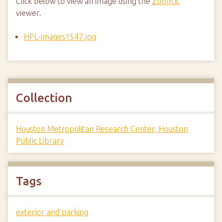
Click below to view an image using the
Zoom.it
viewer.
HPL-images1547.jpg
Collection
Houston Metropolitan Research Center, Houston
Public Library
Tags
exterior and parking