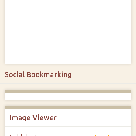
Social Bookmarking
Image Viewer