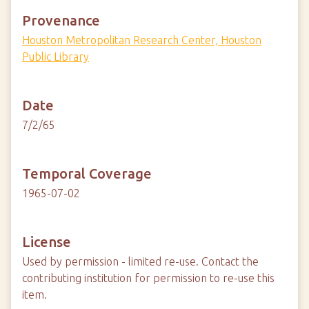
Provenance
Houston Metropolitan Research Center, Houston
Public Library
Date
7/2/65
Temporal Coverage
1965-07-02
License
Used by permission - limited re-use. Contact the
contributing institution for permission to re-use this
item.