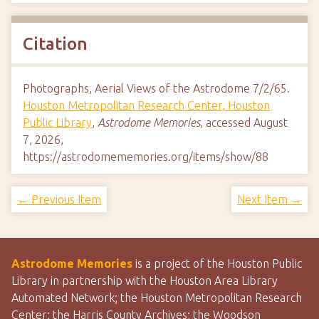
Citation
Photographs, Aerial Views of the Astrodome 7/2/65.
Houston Metropolitan Research Center, Houston
Public Library
,
Astrodome Memories
, accessed August
7, 2026,
https://astrodomememories.org/items/show/88
← Previous Item
Next Item →
Astrodome Memories
is a project of the Houston Public
Library in partnership with the Houston Area Library
Automated Network; the Houston Metropolitan Research
Center; the Harris County Archives; the Woodson