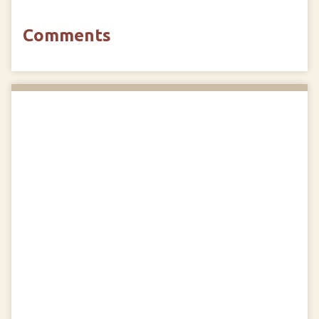
Comments