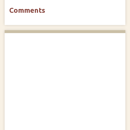
Comments