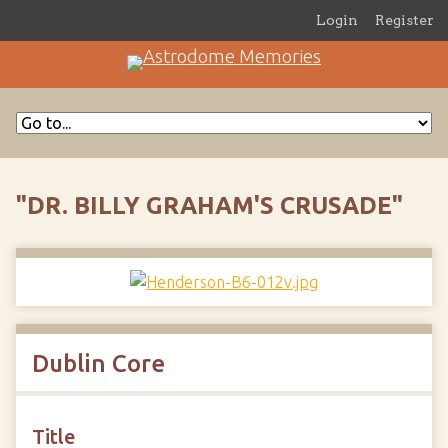
Login
Register
"DR. BILLY GRAHAM'S CRUSADE"
Dublin Core
Title