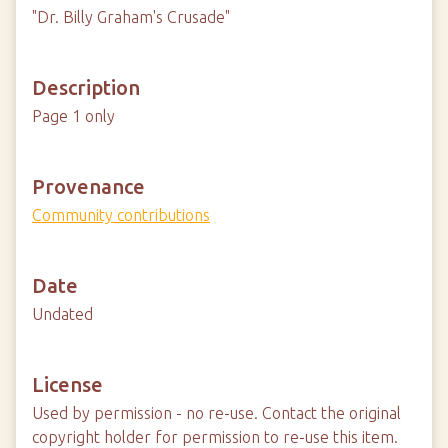
"Dr. Billy Graham's Crusade"
Description
Page 1 only
Provenance
Community contributions
Date
Undated
License
Used by permission - no re-use. Contact the original
copyright holder for permission to re-use this item.