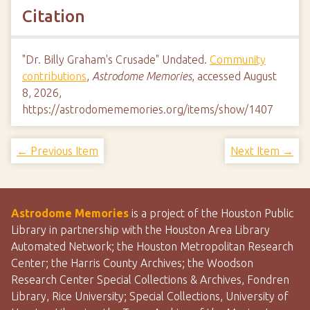
Citation
"Dr. Billy Graham's Crusade" Undated.
Community
contributions
,
Astrodome Memories
, accessed August
8, 2026,
https://astrodomememories.org/items/show/1407
← Previous Item
Next Item →
Astrodome Memories
is a project of the Houston Public
Library in partnership with the Houston Area Library
Automated Network; the Houston Metropolitan Research
Center; the Harris County Archives; the Woodson
Research Center Special Collections & Archives, Fondren
Library, Rice University; Special Collections, University of