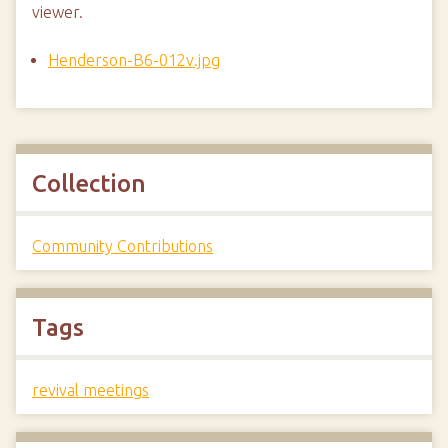
viewer.
Henderson-B6-012v.jpg
Collection
Community Contributions
Tags
revival meetings