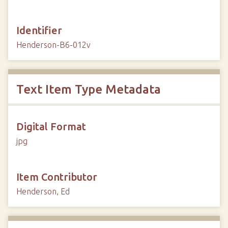
Identifier
Henderson-B6-012v
Text Item Type Metadata
Digital Format
jpg
Item Contributor
Henderson, Ed