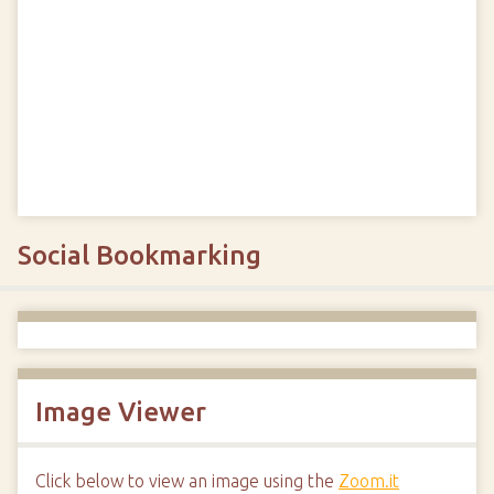
Social Bookmarking
Image Viewer
Click below to view an image using the
Zoom.it