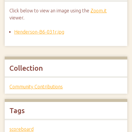
Click below to view an image using the
Zoom.it
viewer.
Henderson-B6-031r.jpg
Collection
Community Contributions
Tags
scoreboard