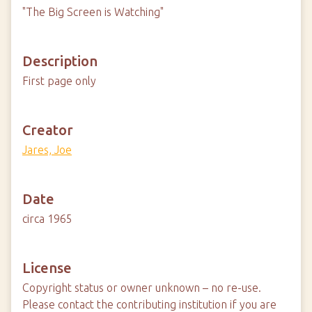
"The Big Screen is Watching"
Description
First page only
Creator
Jares, Joe
Date
circa 1965
License
Copyright status or owner unknown – no re-use.
Please contact the contributing institution if you are