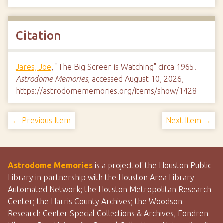
Citation
Jares, Joe
, "The Big Screen is Watching" circa 1965.
Astrodome Memories
, accessed August 10, 2026,
https://astrodomememories.org/items/show/1428
← Previous Item
Next Item →
Astrodome Memories
is a project of the Houston Public
Library in partnership with the Houston Area Library
Automated Network; the Houston Metropolitan Research
Center; the Harris County Archives; the Woodson
Research Center Special Collections & Archives, Fondren