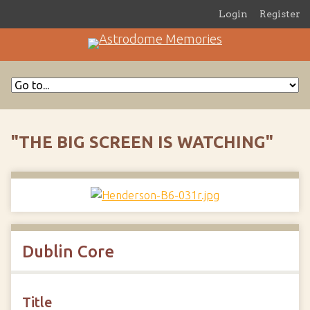
Login
Register
"THE BIG SCREEN IS WATCHING"
Dublin Core
Title