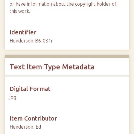
or have information about the copyright holder of
this work.
Identifier
Henderson-B6-031r
Text Item Type Metadata
Digital Format
jpg
Item Contributor
Henderson, Ed