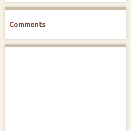
Comments