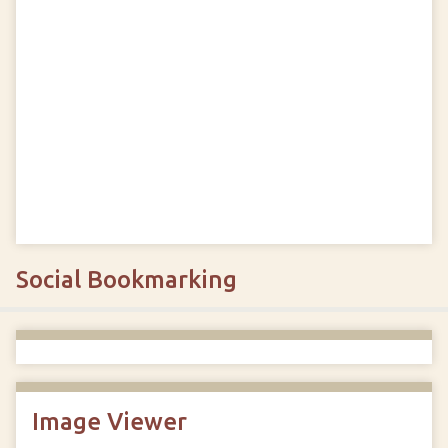
Social Bookmarking
Image Viewer