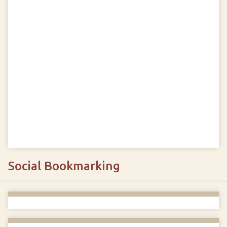
Social Bookmarking