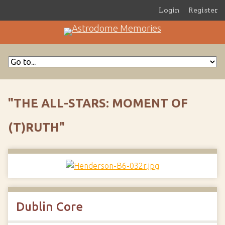
Login
Register
"THE ALL-STARS: MOMENT OF
(T)RUTH"
Dublin Core