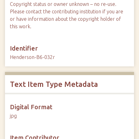
Copyright status or owner unknown – no re-use.
Please contact the contributing institution if you are
or have information about the copyright holder of
this work.
Identifier
Henderson-B6-032r
Text Item Type Metadata
Digital Format
jpg
Item Contributor