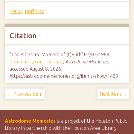
1960s
,
Hofheinz
Citation
"The All-Stars: Moment of (t)Ruth" 07/07/1968.
Community contributions
,
Astrodome Memories
,
accessed August 8, 2026,
https://astrodomememories.org/items/show/1429
← Previous Item
Next Item →
Astrodome Memories
is a project of the Houston Public
Library in partnership with the Houston Area Library