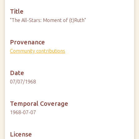
Title
"The All-Stars: Moment of (t)Ruth"
Provenance
Community contributions
Date
07/07/1968
Temporal Coverage
1968-07-07
License