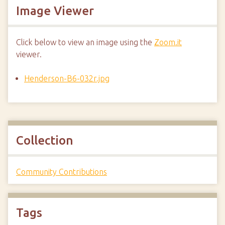
Image Viewer
Click below to view an image using the
Zoom.it
viewer.
Henderson-B6-032r.jpg
Collection
Community Contributions
Tags