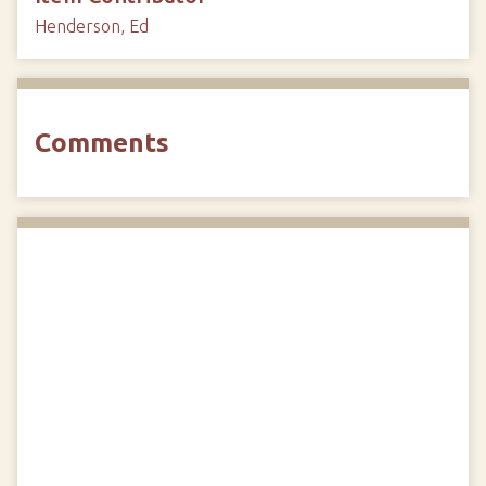
Henderson, Ed
Comments