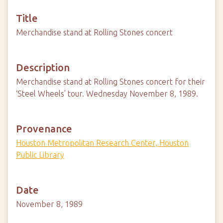
Title
Merchandise stand at Rolling Stones concert
Description
Merchandise stand at Rolling Stones concert for their
‘Steel Wheels’ tour. Wednesday November 8, 1989.
Provenance
Houston Metropolitan Research Center, Houston
Public Library
Date
November 8, 1989