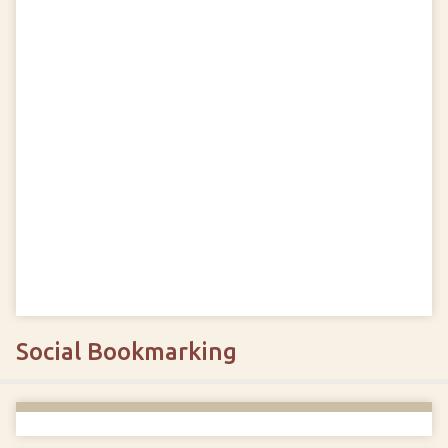
Social Bookmarking