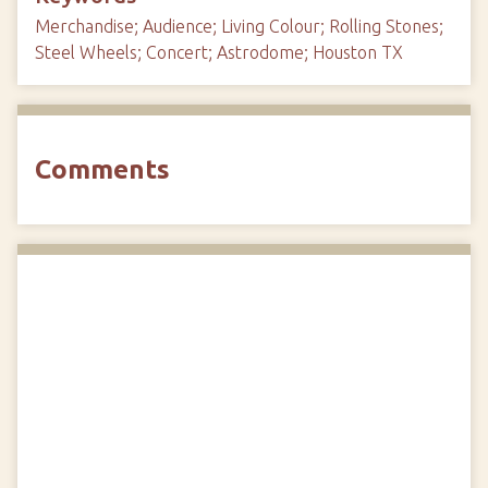
Merchandise; Audience; Living Colour; Rolling Stones;
Steel Wheels; Concert; Astrodome; Houston TX
Comments