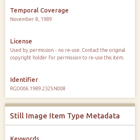
Temporal Coverage
November 8, 1989
License
Used by permission - no re-use. Contact the original
copyright holder for permission to re-use this item.
Identifier
RGD006.1989.2325N008
Still Image Item Type Metadata
Keywords