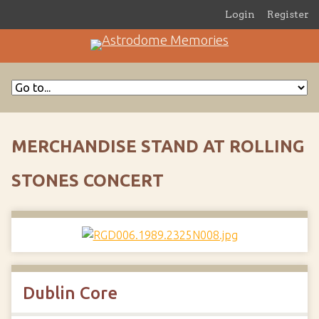
Login
Register
MERCHANDISE STAND AT ROLLING
STONES CONCERT
Dublin Core