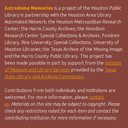
Astrodome Memories
is a project of the Houston Public
Library in partnership with the Houston Area Library
Automated Network; the Houston Metropolitan Research
Center; the Harris County Archives; the Woodson
Research Center Special Collections & Archives, Fondren
Library, Rice University; Special Collections, University of
Houston Libraries; the Texas Archive of the Moving Image;
and the Harris County Public Library. This project has
been made possible in part by support from the
Institute
of Museum and Library Services
provided by the
Texas
State Library and Archives Commission
.
Contributions from both individuals and institutions are
welcomed. For more information, please
contact
us
.
Materials on this site may be subject to copyright. Please
check any restrictions noted for each item and contact the
contributing institution for more information if necessary.