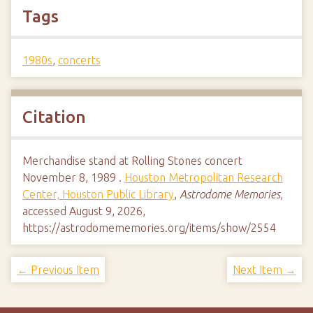
Tags
1980s
,
concerts
Citation
Merchandise stand at Rolling Stones concert
November 8, 1989 .
Houston Metropolitan Research
Center, Houston Public Library
,
Astrodome Memories
,
accessed August 9, 2026,
https://astrodomememories.org/items/show/2554
← Previous Item
Next Item →