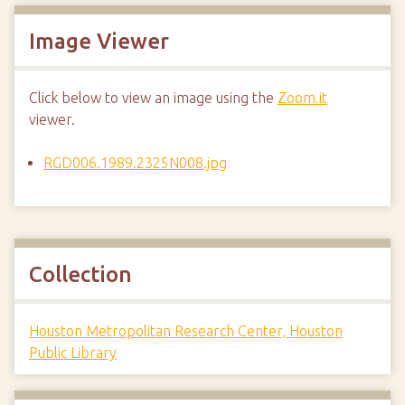
Image Viewer
Click below to view an image using the
Zoom.it
viewer.
RGD006.1989.2325N008.jpg
Collection
Houston Metropolitan Research Center, Houston
Public Library