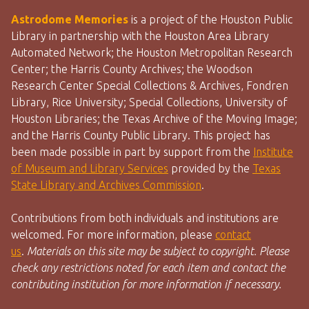
Astrodome Memories
is a project of the Houston Public
Library in partnership with the Houston Area Library
Automated Network; the Houston Metropolitan Research
Center; the Harris County Archives; the Woodson
Research Center Special Collections & Archives, Fondren
Library, Rice University; Special Collections, University of
Houston Libraries; the Texas Archive of the Moving Image;
and the Harris County Public Library. This project has
been made possible in part by support from the
Institute
of Museum and Library Services
provided by the
Texas
State Library and Archives Commission
.
Contributions from both individuals and institutions are
welcomed. For more information, please
contact
us
.
Materials on this site may be subject to copyright. Please
check any restrictions noted for each item and contact the
contributing institution for more information if necessary.