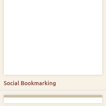
Social Bookmarking