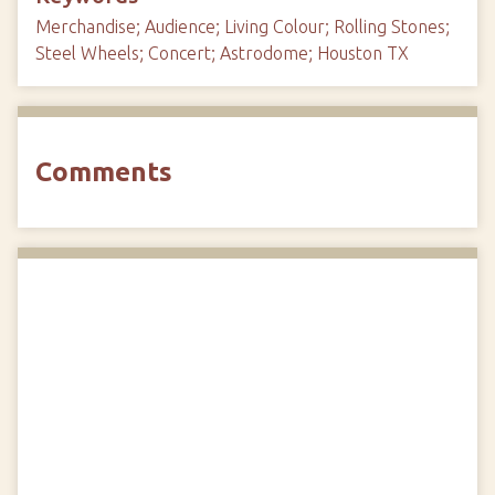
Merchandise; Audience; Living Colour; Rolling Stones;
Steel Wheels; Concert; Astrodome; Houston TX
Comments