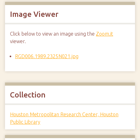
Image Viewer
Click below to view an image using the
Zoom.it
viewer.
RGD006.1989.2325N021.jpg
Collection
Houston Metropolitan Research Center, Houston
Public Library