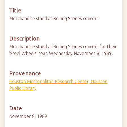
Title
Merchandise stand at Rolling Stones concert
Description
Merchandise stand at Rolling Stones concert for their
‘Steel Wheels’ tour. Wednesday November 8, 1989.
Provenance
Houston Metropolitan Research Center, Houston
Public Library
Date
November 8, 1989