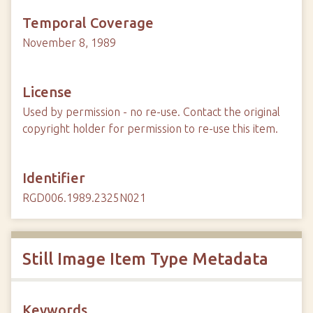
Temporal Coverage
November 8, 1989
License
Used by permission - no re-use. Contact the original
copyright holder for permission to re-use this item.
Identifier
RGD006.1989.2325N021
Still Image Item Type Metadata
Keywords