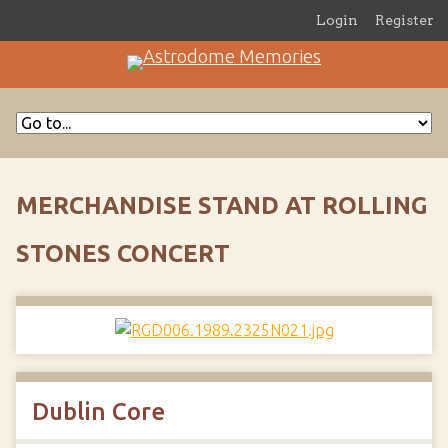
Login
Register
MERCHANDISE STAND AT ROLLING
STONES CONCERT
Dublin Core