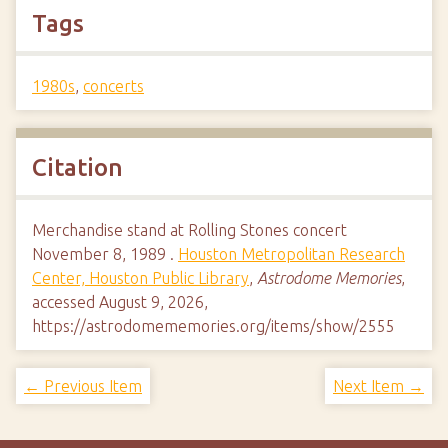
Tags
1980s
,
concerts
Citation
Merchandise stand at Rolling Stones concert
November 8, 1989 .
Houston Metropolitan Research
Center, Houston Public Library
,
Astrodome Memories
,
accessed August 9, 2026,
https://astrodomememories.org/items/show/2555
← Previous Item
Next Item →