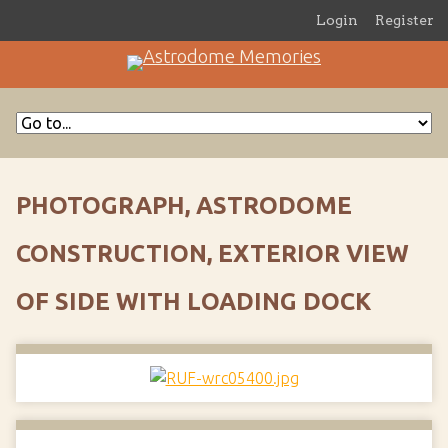
Login
Register
PHOTOGRAPH, ASTRODOME
CONSTRUCTION, EXTERIOR VIEW
OF SIDE WITH LOADING DOCK