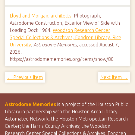
Lloyd and Morgan, architects
, Photograph,
Astrodome Construction, Exterior View of Side with
Loading Dock 1964.
Woodson Research Center
Special Collections & Archives, Fondren Library, Rice
University
,
Astrodome Memories
, accessed August 7,
2026,
https://astrodomememories.org/items/show/80
← Previous Item
Next Item →
Astrodome Memories
is a project of the Houston Public
Library in partnership with the Houston Area Library
Automated Network; the Houston Metropolitan Research
Center; the Harris County Archives; the Woodson
Research Center Special Collections & Archives, Fondren