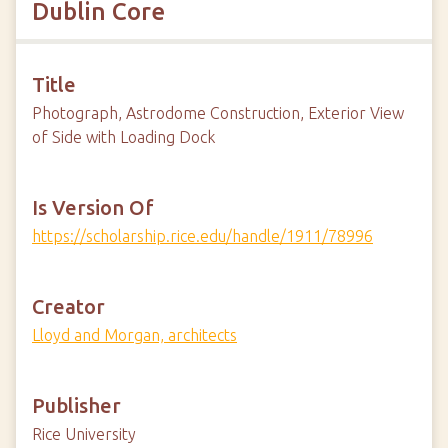
Dublin Core
Title
Photograph, Astrodome Construction, Exterior View
of Side with Loading Dock
Is Version Of
https://scholarship.rice.edu/handle/1911/78996
Creator
Lloyd and Morgan, architects
Publisher
Rice University