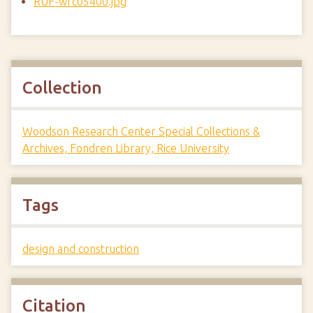
RUF-wrc05400.jpg
Collection
Woodson Research Center Special Collections &
Archives, Fondren Library, Rice University
Tags
design and construction
Citation