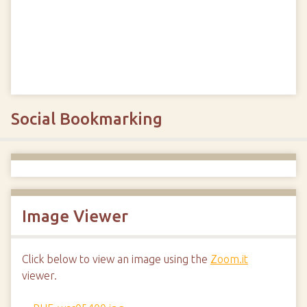
Social Bookmarking
Image Viewer
Click below to view an image using the
Zoom.it
viewer.