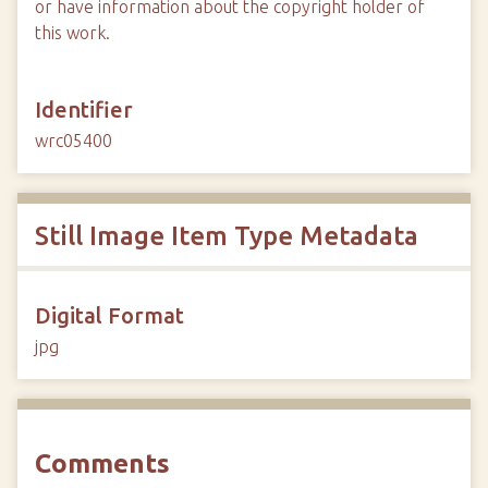
or have information about the copyright holder of
this work.
Identifier
wrc05400
Still Image Item Type Metadata
Digital Format
jpg
Comments