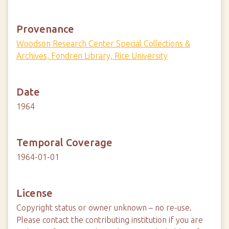
Provenance
Woodson Research Center Special Collections &
Archives, Fondren Library, Rice University
Date
1964
Temporal Coverage
1964-01-01
License
Copyright status or owner unknown – no re-use.
Please contact the contributing institution if you are