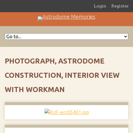
Login
Register
PHOTOGRAPH, ASTRODOME
CONSTRUCTION, INTERIOR VIEW
WITH WORKMAN