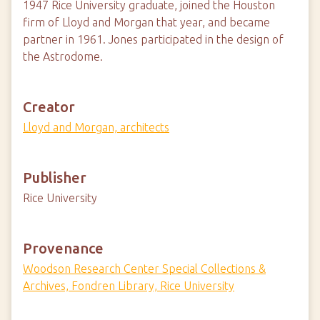
1947 Rice University graduate, joined the Houston
firm of Lloyd and Morgan that year, and became
partner in 1961. Jones participated in the design of
the Astrodome.
Creator
Lloyd and Morgan, architects
Publisher
Rice University
Provenance
Woodson Research Center Special Collections &
Archives, Fondren Library, Rice University