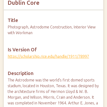
Dublin Core
Title
Photograph, Astrodome Construction, Interior View
with Workman
Is Version Of
https://scholarship.rice.edu/handle/1911/78997
Description
The Astrodome was the world's first domed sports
stadium, located in Houston, Texas. It was designed by
the architecture firms of Hermon Lloyd & W. B.
Morgan, and Wilson, Morris, Crain and Anderson. It
was completed in November 1964. Arthur E. Jones, a