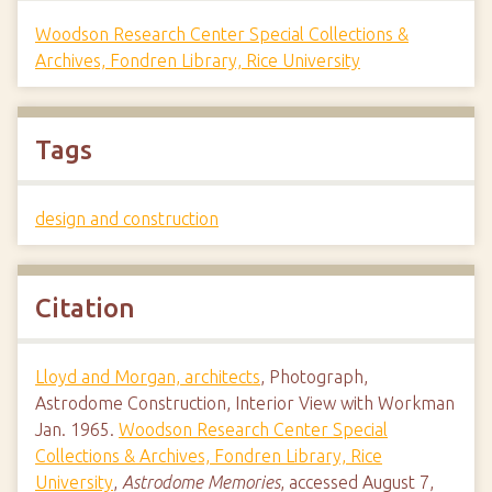
Woodson Research Center Special Collections &
Archives, Fondren Library, Rice University
Tags
design and construction
Citation
Lloyd and Morgan, architects
, Photograph,
Astrodome Construction, Interior View with Workman
Jan. 1965.
Woodson Research Center Special
Collections & Archives, Fondren Library, Rice
University
,
Astrodome Memories
, accessed August 7,