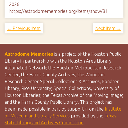
2026,
https://astrodomememories.org/items/show/81
← Previous Item
Next Item →
Astrodome Memories
is a project of the Houston Public
Library in partnership with the Houston Area Library
Automated Network; the Houston Metropolitan Research
Center; the Harris County Archives; the Woodson
Research Center Special Collections & Archives, Fondren
Library, Rice University; Special Collections, University of
Houston Libraries; the Texas Archive of the Moving Image;
and the Harris County Public Library. This project has
been made possible in part by support from the
Institute
of Museum and Library Services
provided by the
Texas
State Library and Archives Commission
.