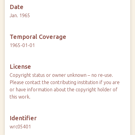
Date
Jan. 1965
Temporal Coverage
1965-01-01
License
Copyright status or owner unknown – no re-use.
Please contact the contributing institution if you are
or have information about the copyright holder of
this work.
Identifier
wrc05401