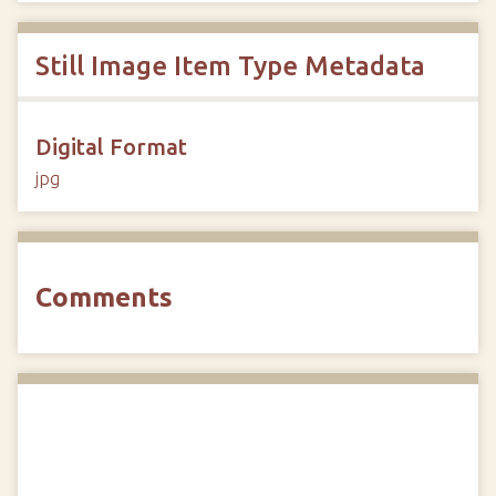
Still Image Item Type Metadata
Digital Format
jpg
Comments