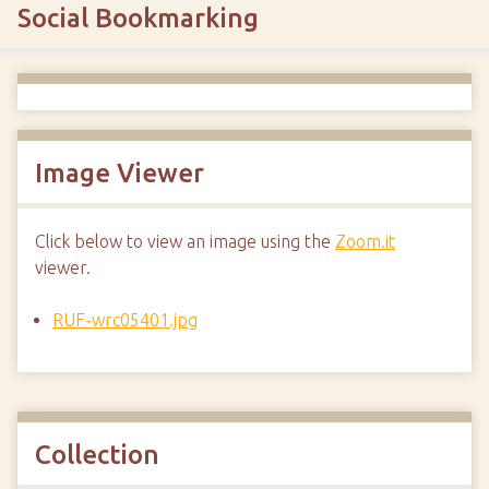
Social Bookmarking
Image Viewer
Click below to view an image using the
Zoom.it
viewer.
RUF-wrc05401.jpg
Collection