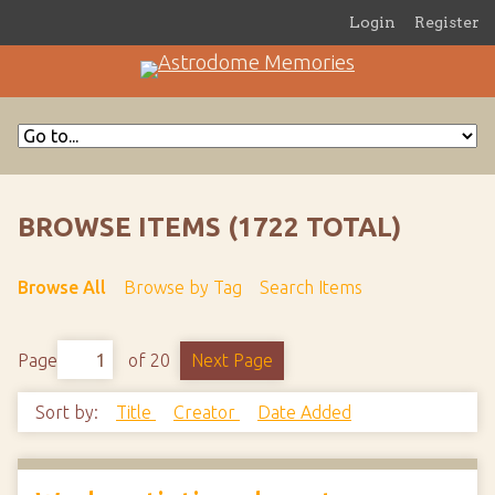
Login
Register
BROWSE ITEMS (1722 TOTAL)
Browse All
Browse by Tag
Search Items
Page
of 20
Next Page
Sort by:
Title
Creator
Date Added