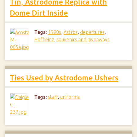
Tin, Astrodome Replica with
Dome Dirt Inside
Tags:
1990s
,
Astros
,
departures
,
Hofheinz
,
souvenirs and giveaways
Ties Used by Astrodome Ushers
Tags:
staff
,
uniforms