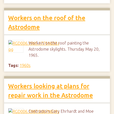
Workers on the roof of the
Astrodome
Workers on the roof painting the
Astrodome skylights. Thursday May 20,
1965.
Tags:
1960s
Workers looking at plans for
repair work in the Astrodome
Contractors Gary Ehrhardt and Moe