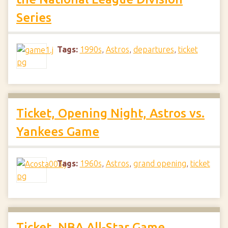
Series
Tags:
1990s
,
Astros
,
departures
,
ticket
Ticket, Opening Night, Astros vs.
Yankees Game
Tags:
1960s
,
Astros
,
grand opening
,
ticket
Ticket, NBA All-Star Game