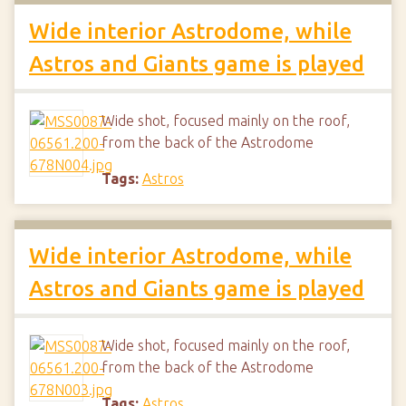
Wide interior Astrodome, while
Astros and Giants game is played
Wide shot, focused mainly on the roof,
from the back of the Astrodome
Tags:
Astros
Wide interior Astrodome, while
Astros and Giants game is played
Wide shot, focused mainly on the roof,
from the back of the Astrodome
Tags:
Astros