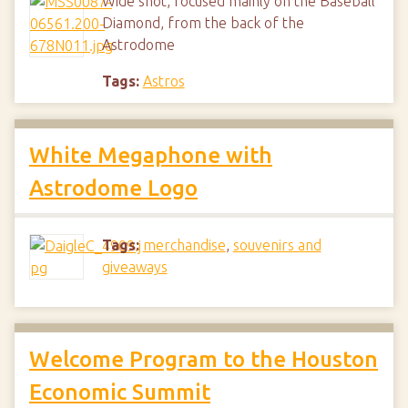
Wide shot, focused mainly on the Baseball
Diamond, from the back of the
Astrodome
Tags:
Astros
White Megaphone with
Astrodome Logo
Tags:
merchandise
,
souvenirs and
giveaways
Welcome Program to the Houston
Economic Summit