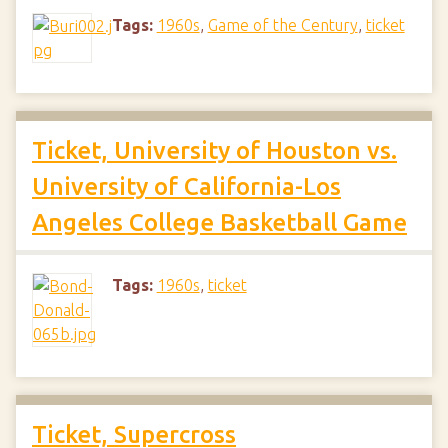
Tags:
1960s
,
Game of the Century
,
ticket
Ticket, University of Houston vs.
University of California-Los
Angeles College Basketball Game
Tags:
1960s
,
ticket
Ticket, Supercross