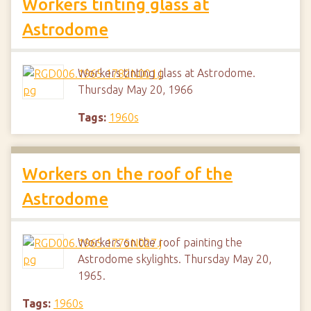
Workers tinting glass at
Astrodome
Workers tinting glass at Astrodome.
Thursday May 20, 1966
Tags:
1960s
Workers on the roof of the
Astrodome
Workers on the roof painting the
Astrodome skylights. Thursday May 20,
1965.
Tags:
1960s