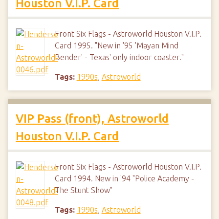
Houston V.I.P. Card
Front Six Flags - Astroworld Houston V.I.P.
Card 1995. "New in '95 'Mayan Mind
Bender' - Texas' only indoor coaster."
Tags:
1990s
,
Astroworld
VIP Pass (front), Astroworld
Houston V.I.P. Card
Front Six Flags - Astroworld Houston V.I.P.
Card 1994. New in '94 "Police Academy -
The Stunt Show"
Tags:
1990s
,
Astroworld