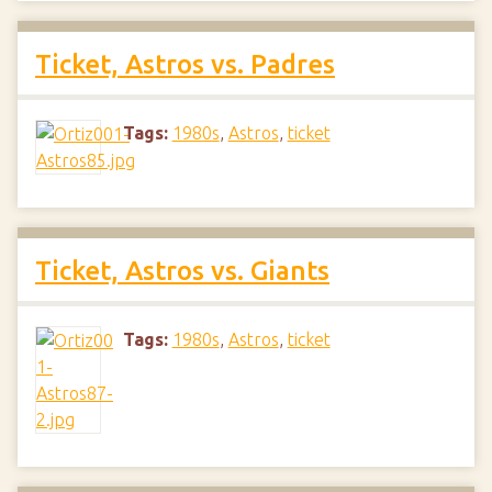
Ticket, Astros vs. Padres
Tags:
1980s
,
Astros
,
ticket
Ticket, Astros vs. Giants
Tags:
1980s
,
Astros
,
ticket