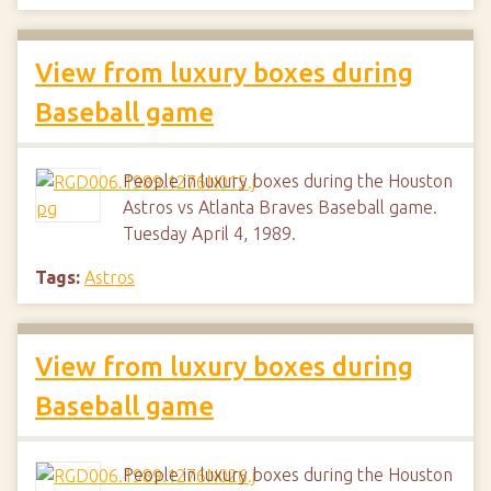
View from luxury boxes during
Baseball game
People in luxury boxes during the Houston
Astros vs Atlanta Braves Baseball game.
Tuesday April 4, 1989.
Tags:
Astros
View from luxury boxes during
Baseball game
People in luxury boxes during the Houston