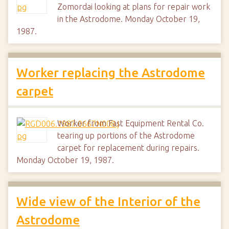
Zomordai looking at plans for repair work
in the Astrodome. Monday October 19,
1987.
Worker replacing the Astrodome
carpet
Worker from Fast Equipment Rental Co.
tearing up portions of the Astrodome
carpet for replacement during repairs.
Monday October 19, 1987.
Wide view of the Interior of the
Astrodome