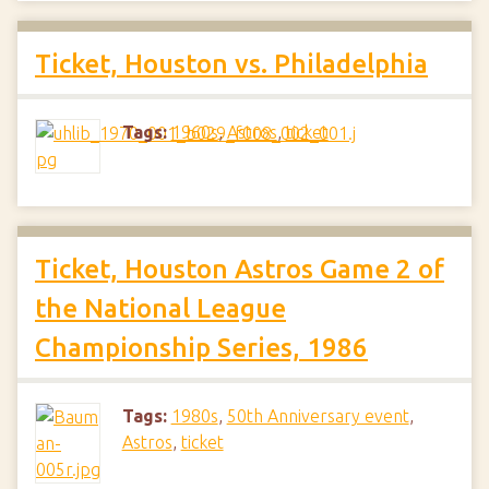
Ticket, Houston vs. Philadelphia
Tags:
1960s
,
Astros
,
ticket
Ticket, Houston Astros Game 2 of
the National League
Championship Series, 1986
Tags:
1980s
,
50th Anniversary event
,
Astros
,
ticket