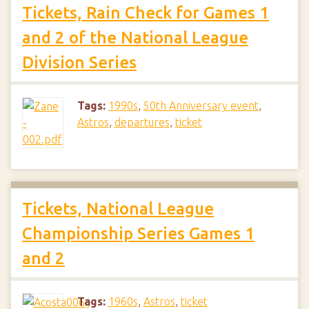
Tickets, Rain Check for Games 1
and 2 of the National League
Division Series
Tags:
1990s
,
50th Anniversary event
,
Astros
,
departures
,
ticket
Tickets, National League
Championship Series Games 1
and 2
Tags:
1960s
,
Astros
,
ticket