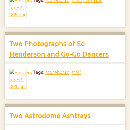
Tags:
scoreboard
,
staff
,
uniforms
Two Photographs of Ed
Henderson and Go-Go Dancers
Tags:
scoreboard
,
staff
Two Astrodome Ashtrays