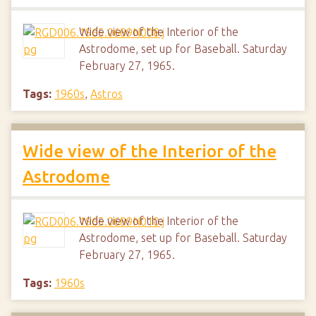
Wide view of the Interior of the
Astrodome, set up for Baseball. Saturday
February 27, 1965.
Tags:
1960s
,
Astros
Wide view of the Interior of the
Astrodome
Wide view of the Interior of the
Astrodome, set up for Baseball. Saturday
February 27, 1965.
Tags:
1960s