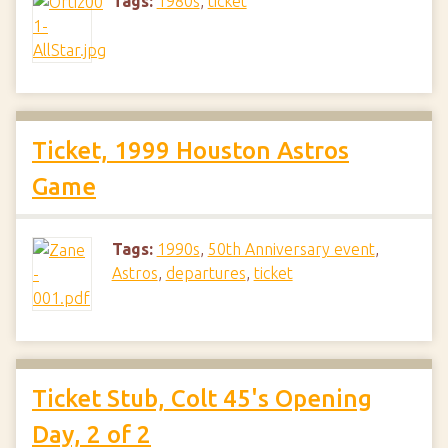
Tags:
1980s
,
ticket
Ticket, 1999 Houston Astros
Game
Tags:
1990s
,
50th Anniversary event
,
Astros
,
departures
,
ticket
Ticket Stub, Colt 45's Opening
Day, 2 of 2