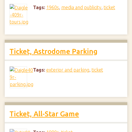
Tags:
1960s
,
media and publicity
,
ticket
Ticket, Astrodome Parking
Tags:
exterior and parking
,
ticket
Ticket, All-Star Game