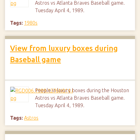
Astros vs Atlanta Braves Baseball game.
Tuesday April 4, 1989.
Tags:
1980s
View from luxury boxes during
Baseball game
People in luxury boxes during the Houston
Astros vs Atlanta Braves Baseball game.
Tuesday April 4, 1989.
Tags:
Astros