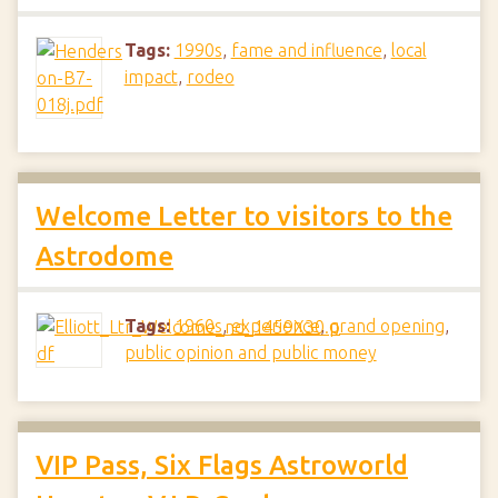
Tags:
1990s
,
fame and influence
,
local
impact
,
rodeo
Welcome Letter to visitors to the
Astrodome
Tags:
1960s
,
experience
,
grand opening
,
public opinion and public money
VIP Pass, Six Flags Astroworld