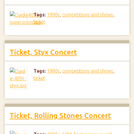
Tags:
1990s
,
competitions and shows
,
ticket
Ticket, Styx Concert
Tags:
1980s
,
competitions and shows
,
ticket
Ticket, Rolling Stones Concert