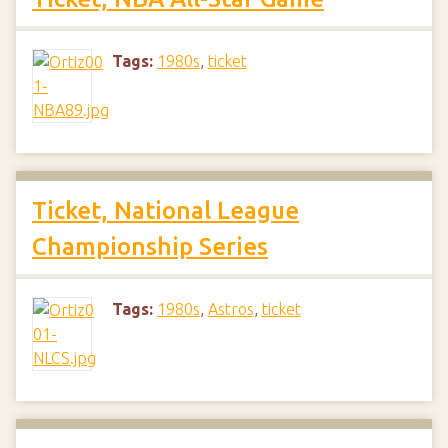
Tags:
1980s
,
ticket
Ticket, National League
Championship Series
Tags:
1980s
,
Astros
,
ticket