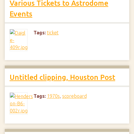
Various Tickets to Astrodome
Events
Tags:
ticket
Untitled clipping, Houston Post
Tags:
1970s
,
scoreboard