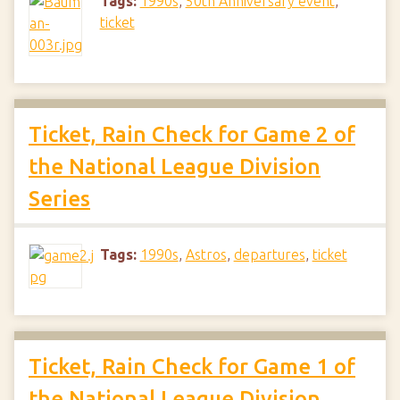
Tags:
1990s
,
50th Anniversary event
,
ticket
Ticket, Rain Check for Game 2 of
the National League Division
Series
Tags:
1990s
,
Astros
,
departures
,
ticket
Ticket, Rain Check for Game 1 of
the National League Division