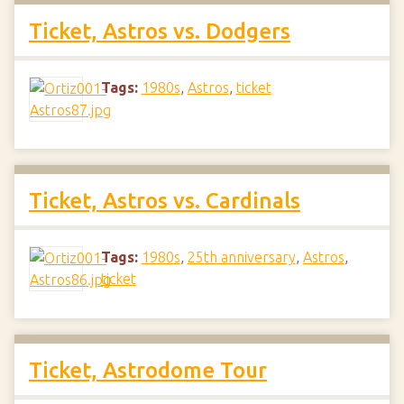
Ticket, Astros vs. Dodgers
Tags:
1980s
,
Astros
,
ticket
Ticket, Astros vs. Cardinals
Tags:
1980s
,
25th anniversary
,
Astros
,
ticket
Ticket, Astrodome Tour