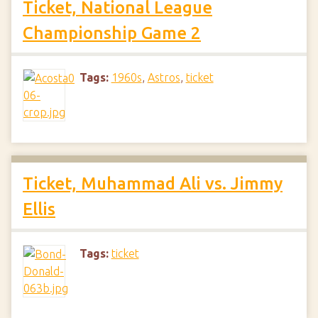
Ticket, National League
Championship Game 2
Tags:
1960s
,
Astros
,
ticket
Ticket, Muhammad Ali vs. Jimmy
Ellis
Tags:
ticket