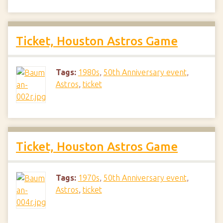
Ticket, Houston Astros Game
Tags:
1980s
,
50th Anniversary event
,
Astros
,
ticket
Ticket, Houston Astros Game
Tags:
1970s
,
50th Anniversary event
,
Astros
,
ticket