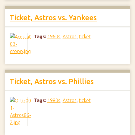
Ticket, Astros vs. Yankees
Tags:
1960s
,
Astros
,
ticket
Ticket, Astros vs. Phillies
Tags:
1980s
,
Astros
,
ticket