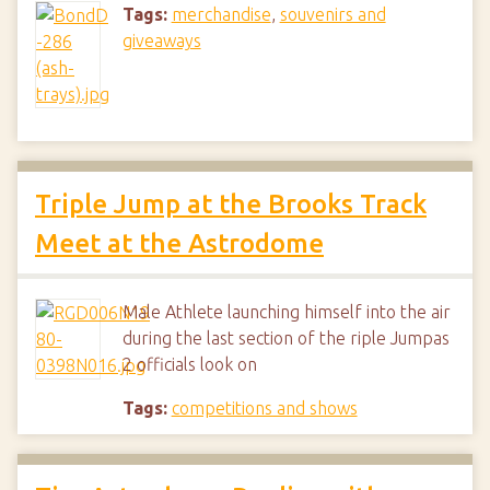
Tags:
merchandise
,
souvenirs and
giveaways
Triple Jump at the Brooks Track
Meet at the Astrodome
Male Athlete launching himself into the air
during the last section of the riple Jumpas
2 officials look on
Tags:
competitions and shows