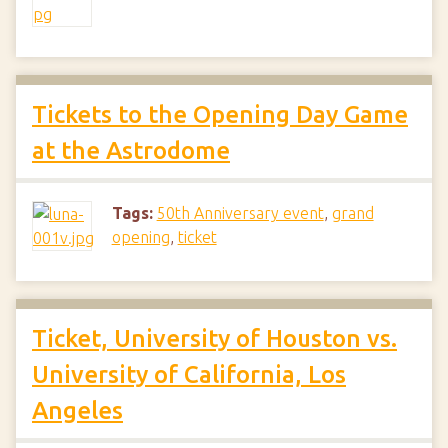
Tickets to the Opening Day Game
at the Astrodome
Tags:
50th Anniversary event
,
grand
opening
,
ticket
Ticket, University of Houston vs.
University of California, Los
Angeles