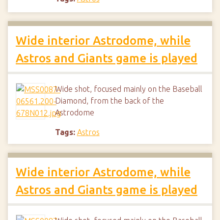
Wide interior Astrodome, while
Astros and Giants game is played
Wide shot, focused mainly on the Baseball
Diamond, from the back of the
Astrodome
Tags:
Astros
Wide interior Astrodome, while
Astros and Giants game is played