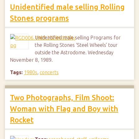
Unidentified male selling Rolling
Stones programs
Unidentified male selling Programs for
the Rolling Stones ‘Steel Wheels’ tour
outside the Astrodome. Wednesday
November 8, 1989.
Tags:
1980s
,
concerts
Two Photographs, Film Shoot:
Woman with Flag and Boy with
Rocket