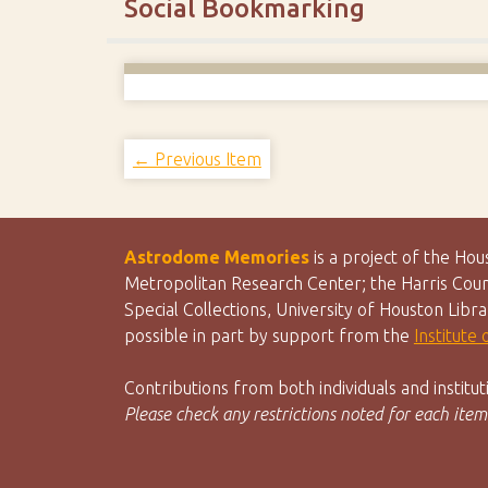
Social Bookmarking
← Previous Item
Astrodome Memories
is a project of the Ho
Metropolitan Research Center; the Harris Count
Special Collections, University of Houston Libr
possible in part by support from the
Institute
Contributions from both individuals and instit
Please check any restrictions noted for each item