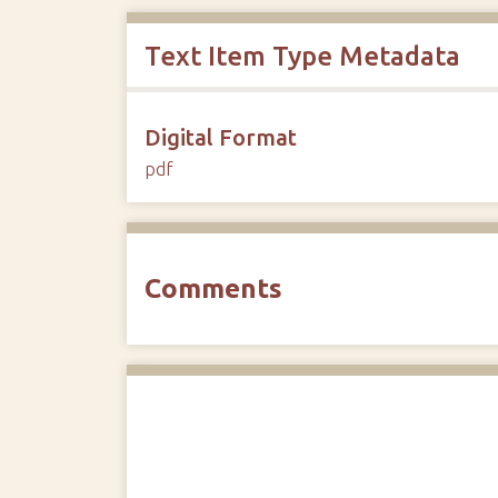
Text Item Type Metadata
Digital Format
pdf
Comments