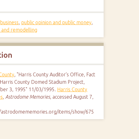
s
,
business
,
public opinion and public money
,
s and remodelling
tion
 County
, "Harris County Auditor's Office, Fact
 Harris County Domed Stadium Project,
er 3, 1995" 11/03/1995.
Harris County
es
,
Astrodome Memories
, accessed August 7,
//astrodomememories.org/items/show/675