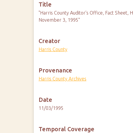
Title
"Harris County Auditor's Office, Fact Sheet,
November 3, 1995"
Creator
Harris County
Provenance
Harris County Archives
Date
11/03/1995
Temporal Coverage