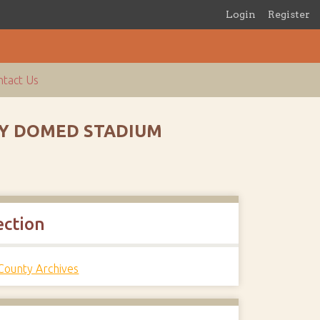
Login
Register
tact Us
NTY DOMED STADIUM
ection
 County Archives