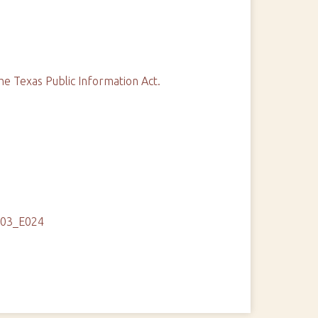
he Texas Public Information Act.
103_E024