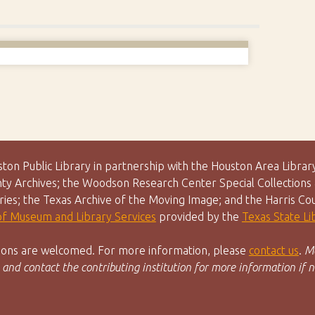
uston Public Library in partnership with the Houston Area Lib
y Archives; the Woodson Research Center Special Collections &
aries; the Texas Archive of the Moving Image; and the Harris Co
 of Museum and Library Services
provided by the
Texas State L
utions are welcomed. For more information, please
contact us
.
Ma
 and contact the contributing institution for more information if n