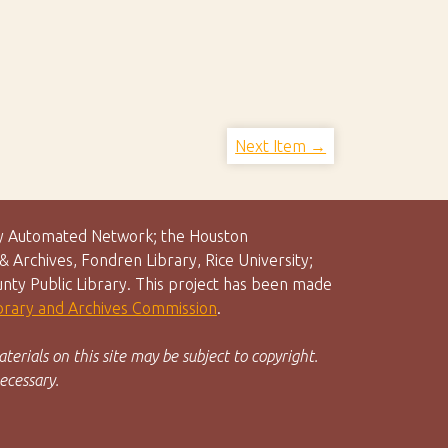
Next Item →
rary Automated Network; the Houston
 Archives, Fondren Library, Rice University;
unty Public Library. This project has been made
ibrary and Archives Commission
.
terials on this site may be subject to copyright.
ecessary.