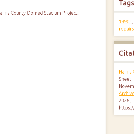
Tag
 Harris County Domed Stadium Project,
1990s
repair
Cita
Harris
Sheet,
Novemb
Archiv
2026,
https: