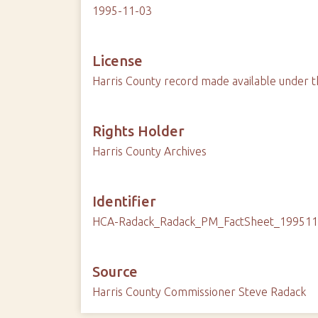
1995-11-03
License
Harris County record made available under t
Rights Holder
Harris County Archives
Identifier
HCA-Radack_Radack_PM_FactSheet_19951
Source
Harris County Commissioner Steve Radack