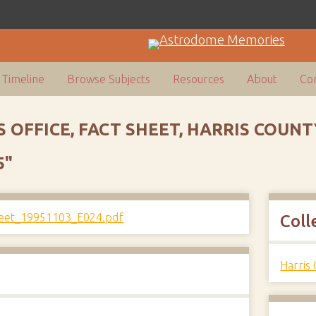
Timeline
Browse Subjects
Resources
About
Con
S OFFICE, FACT SHEET, HARRIS COU
5"
Coll
Harris