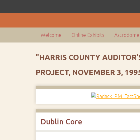
Welcome
Online Exhibits
Astrodome 
"HARRIS COUNTY AUDITOR'
PROJECT, NOVEMBER 3, 199
Dublin Core