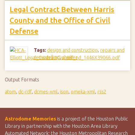
Legal Contract Between Harris
County and the Office of Civil
Defense
Tags:
design and construction
,
repairs and
remodelling
,
shelter
Output Formats
atom
,
dc-rdf
,
dcmes-xml
,
json
,
omeka-xml
,
rss2
Astrodome Memories
is a project of the Houston Public
Library in partnership with the Houston Area Library
Automated Network; the Houston Metropolitan Research