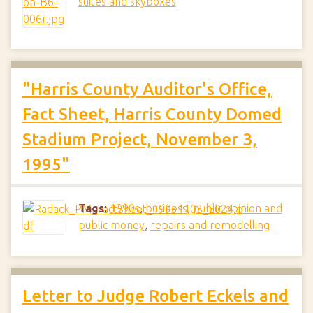
suites and skyboxes
"Harris County Auditor's Office,
Fact Sheet, Harris County Domed
Stadium Project, November 3,
1995"
Tags:
1990s
,
business
,
public opinion and
public money
,
repairs and remodelling
Letter to Judge Robert Eckels and