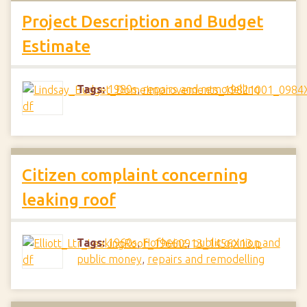
Project Description and Budget
Estimate
Tags:
1980s
,
repairs and remodelling
Citizen complaint concerning
leaking roof
Tags:
1960s
,
Hofheinz
,
public opinion and
public money
,
repairs and remodelling