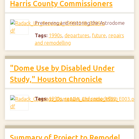
Harris County Commissioners
Preserving and restoring the Astrodome
Tags:
1990s
,
departures
,
future
,
repairs
and remodelling
"Dome Use by Disabled Under
Study," Houston Chronicle
Tags:
1990s
,
repairs and remodelling
Summary of Project to Remodel