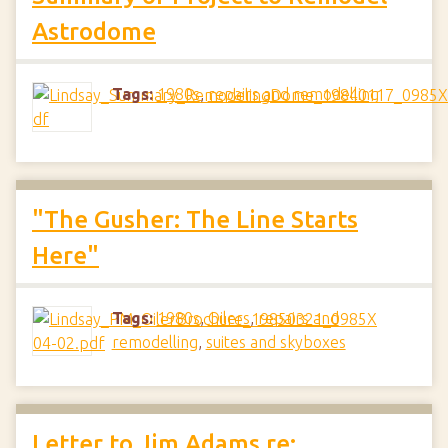
Astrodome
Tags:
1980s
,
repairs and remodelling
"The Gusher: The Line Starts
Here"
Tags:
1980s
,
Oilers
,
repairs and
remodelling
,
suites and skyboxes
Letter to Jim Adams re: