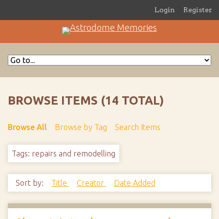
Login
Register
BROWSE ITEMS (14 TOTAL)
Browse All
Browse by Tag
Search Items
Tags: repairs and remodelling
Sort by:
Title
Creator
Date Added