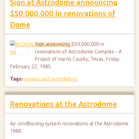
Sign at Astrodome announcing
$50,000,000 in renovations of
Dome
Sign announcing $50,000,000 in
renovations of Astrodome Complex - A
Project of Harris County, Texas. Friday
February 22, 1985.
Tags:
repairs and remodelling
Renovations at the Astrodome
Air conditioning system renovations at the Astrodome
1988.