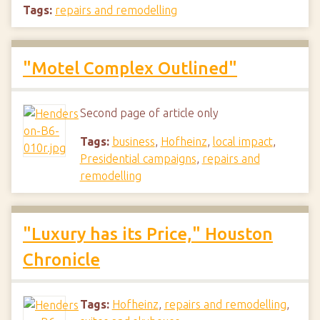
Tags:
repairs and remodelling
"Motel Complex Outlined"
Second page of article only
Tags:
business
,
Hofheinz
,
local impact
,
Presidential campaigns
,
repairs and
remodelling
"Luxury has its Price," Houston
Chronicle
Tags:
Hofheinz
,
repairs and remodelling
,