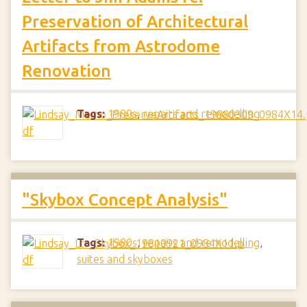
Preservation of Architectural
Artifacts from Astrodome
Renovation
Tags:
1980s
,
repairs and remodelling
"Skybox Concept Analysis"
Tags:
1980s
,
repairs and remodelling
,
suites and skyboxes