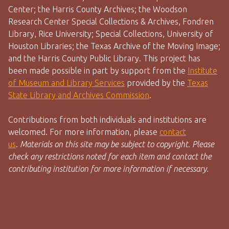
Center; the Harris County Archives; the Woodson
Research Center Special Collections & Archives, Fondren
Library, Rice University; Special Collections, University of
Houston Libraries; the Texas Archive of the Moving Image;
and the Harris County Public Library. This project has
been made possible in part by support from the
Institute
of Museum and Library Services
provided by the
Texas
State Library and Archives Commission
.
Contributions from both individuals and institutions are
welcomed. For more information, please
contact
us
.
Materials on this site may be subject to copyright. Please
check any restrictions noted for each item and contact the
contributing institution for more information if necessary.