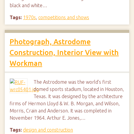
black and white…
Tags:
1970s
,
competitions and shows
Photograph, Astrodome
Construction, Interior View with
Workman
The Astrodome was the world's first
domed sports stadium, located in Houston,
Texas. It was designed by the architecture
firms of Hermon Lloyd & W. B. Morgan, and Wilson,
Morris, Crain and Anderson. It was completed in
November 1964. Arthur E. Jones,…
Tags:
design and construction