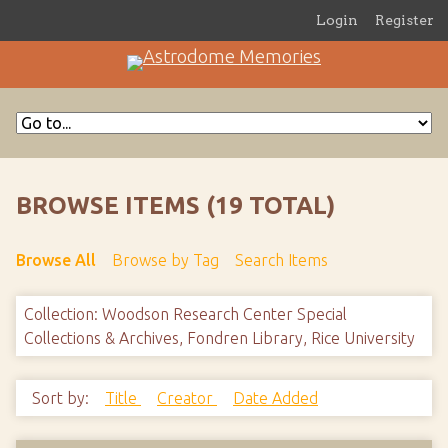
Login
Register
BROWSE ITEMS (19 TOTAL)
Browse All
Browse by Tag
Search Items
Collection: Woodson Research Center Special
Collections & Archives, Fondren Library, Rice University
Sort by:
Title
Creator
Date Added