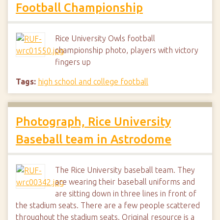
Football Championship
Rice University Owls football
championship photo, players with victory
fingers up
Tags:
high school and college football
Photograph, Rice University
Baseball team in Astrodome
The Rice University baseball team. They
are wearing their baseball uniforms and
are sitting down in three lines in front of
the stadium seats. There are a few people scattered
throughout the stadium seats. Original resource is a