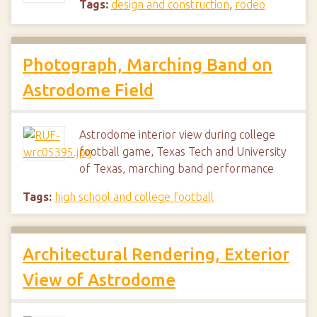
Tags:
design and construction
,
rodeo
Photograph, Marching Band on
Astrodome Field
Astrodome interior view during college
football game, Texas Tech and University
of Texas, marching band performance
Tags:
high school and college football
Architectural Rendering, Exterior
View of Astrodome