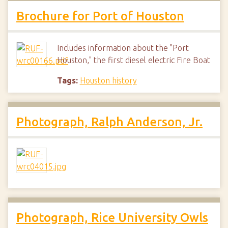
Brochure for Port of Houston
Includes information about the "Port
Houston," the first diesel electric Fire Boat
Tags:
Houston history
Photograph, Ralph Anderson, Jr.
Photograph, Rice University Owls