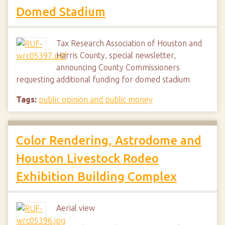
Domed Stadium
Tax Research Association of Houston and
Harris County, special newsletter,
announcing County Commissioners
requesting additional funding for domed stadium
Tags:
public opinion and public money
Color Rendering, Astrodome and
Houston Livestock Rodeo
Exhibition Building Complex
Aerial view