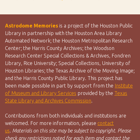
Astrodome Memories
is a project of the Houston Public
Library in partnership with the Houston Area Library
Automated Network; the Houston Metropolitan Research
Center; the Harris County Archives; the Woodson
Research Center Special Collections & Archives, Fondren
Library, Rice University; Special Collections, University of
Houston Libraries; the Texas Archive of the Moving Image;
and the Harris County Public Library. This project has
been made possible in part by support from the
Institute
of Museum and Library Services
provided by the
Texas
State Library and Archives Commission
.
Contributions from both individuals and institutions are
welcomed. For more information, please
contact
us
.
Materials on this site may be subject to copyright. Please
check any restrictions noted for each item and contact the