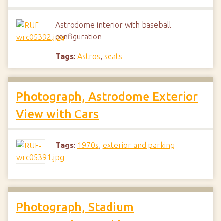
Astrodome interior with baseball
configuration
Tags:
Astros
,
seats
Photograph, Astrodome Exterior
View with Cars
Tags:
1970s
,
exterior and parking
Photograph, Stadium