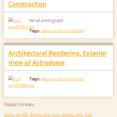
Construction
Aerial photograph
Tags:
design and construction
Architectural Rendering, Exterior
View of Astrodome
Tags:
design and construction
Output Formats
atom
,
dc-rdf
,
dcmes-xml
,
json
,
omeka-xml
,
rss2