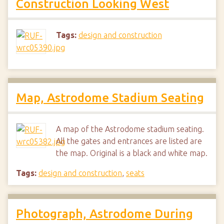
Construction Looking West
Tags:
design and construction
Map, Astrodome Stadium Seating
A map of the Astrodome stadium seating.
All the gates and entrances are listed are
the map. Original is a black and white map.
Tags:
design and construction
,
seats
Photograph, Astrodome During