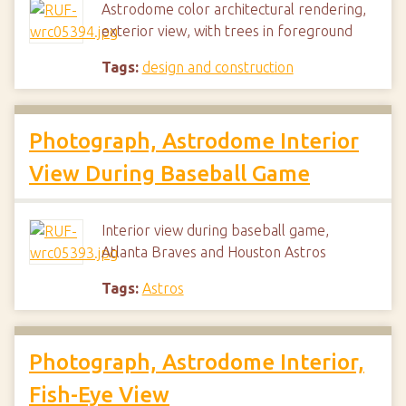
Astrodome color architectural rendering,
exterior view, with trees in foreground
Tags:
design and construction
Photograph, Astrodome Interior
View During Baseball Game
Interior view during baseball game,
Atlanta Braves and Houston Astros
Tags:
Astros
Photograph, Astrodome Interior,
Fish-Eye View