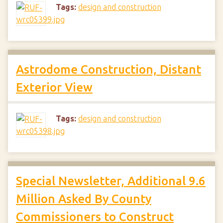
Tags:
design and construction
Astrodome Construction, Distant
Exterior View
Tags:
design and construction
Special Newsletter, Additional 9.6
Million Asked By County
Commissioners to Construct