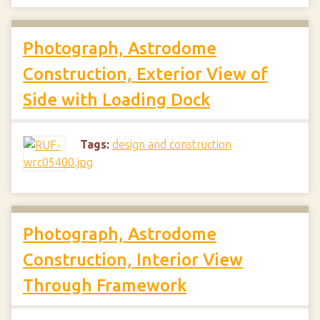
Photograph, Astrodome
Construction, Exterior View of
Side with Loading Dock
Tags:
design and construction
Photograph, Astrodome
Construction, Interior View
Through Framework