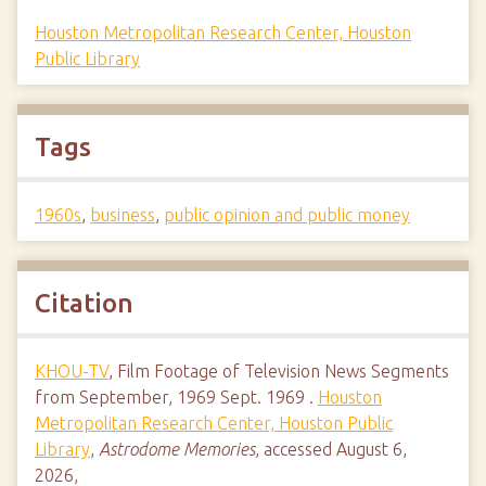
Houston Metropolitan Research Center, Houston
Public Library
Tags
1960s
,
business
,
public opinion and public money
Citation
KHOU-TV
, Film Footage of Television News Segments
from September, 1969 Sept. 1969 .
Houston
Metropolitan Research Center, Houston Public
Library
,
Astrodome Memories
, accessed August 6,
2026,