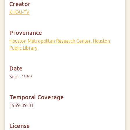
Creator
KHOU-TV
Provenance
Houston Metropolitan Research Center, Houston
Public Library
Date
Sept. 1969
Temporal Coverage
1969-09-01
License