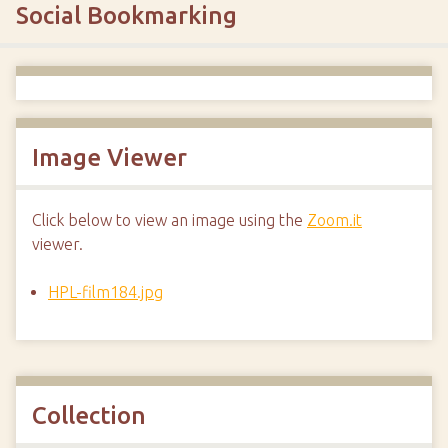
Social Bookmarking
Image Viewer
Click below to view an image using the
Zoom.it
viewer.
HPL-film184.jpg
Collection