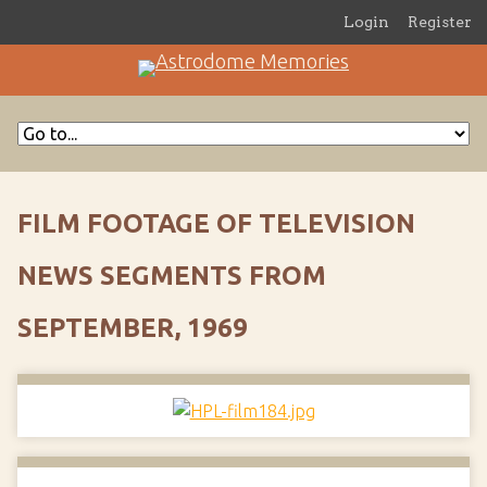
Login
Register
FILM FOOTAGE OF TELEVISION
NEWS SEGMENTS FROM
SEPTEMBER, 1969