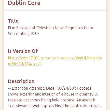
Dublin Core
Title
Film Footage of Television News Segments from
September, 1969
Is Version Of
https://cdm17006.contentdm.oclc.org/digital/collectio
n/film/id/184/rec/1
Description
-- Extortion Attempt, Date: "09/24/69": Footage
shows exterior and interior of a house in disarray. A
resident describes being held hostage. An agent is
interviewed about approaching the bank robber, who