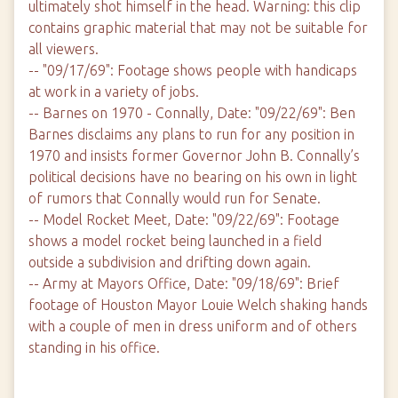
ultimately shot himself in the head. Warning: this clip
contains graphic material that may not be suitable for
all viewers.
-- "09/17/69": Footage shows people with handicaps
at work in a variety of jobs.
-- Barnes on 1970 - Connally, Date: "09/22/69": Ben
Barnes disclaims any plans to run for any position in
1970 and insists former Governor John B. Connally’s
political decisions have no bearing on his own in light
of rumors that Connally would run for Senate.
-- Model Rocket Meet, Date: "09/22/69": Footage
shows a model rocket being launched in a field
outside a subdivision and drifting down again.
-- Army at Mayors Office, Date: "09/18/69": Brief
footage of Houston Mayor Louie Welch shaking hands
with a couple of men in dress uniform and of others
standing in his office.