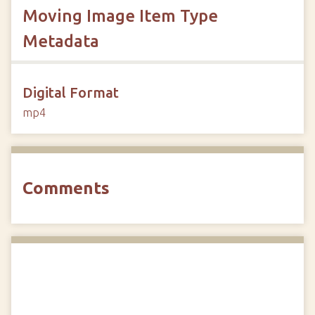
Moving Image Item Type
Metadata
Digital Format
mp4
Comments