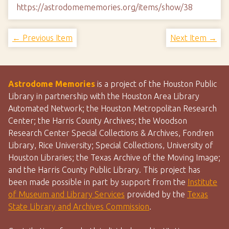
https://astrodomememories.org/items/show/38
← Previous Item
Next Item →
Astrodome Memories
is a project of the Houston Public
Library in partnership with the Houston Area Library
Automated Network; the Houston Metropolitan Research
Center; the Harris County Archives; the Woodson
Research Center Special Collections & Archives, Fondren
Library, Rice University; Special Collections, University of
Houston Libraries; the Texas Archive of the Moving Image;
and the Harris County Public Library. This project has
been made possible in part by support from the
Institute
of Museum and Library Services
provided by the
Texas
State Library and Archives Commission
.