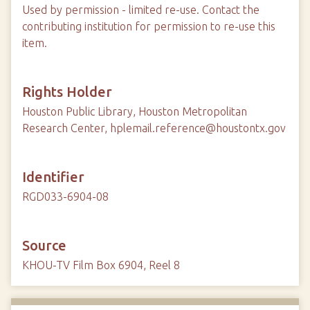
Used by permission - limited re-use. Contact the
contributing institution for permission to re-use this
item.
Rights Holder
Houston Public Library, Houston Metropolitan
Research Center, hplemail.reference@houstontx.gov
Identifier
RGD033-6904-08
Source
KHOU-TV Film Box 6904, Reel 8