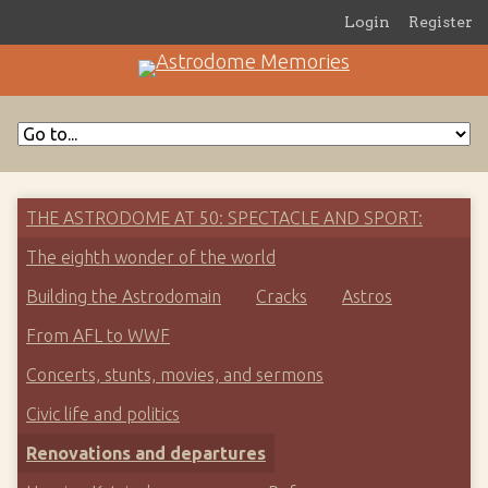
Login
Register
THE ASTRODOME AT 50: SPECTACLE AND SPORT
The eighth wonder of the world
Building the Astrodomain
Cracks
Astros
From AFL to WWF
Concerts, stunts, movies, and sermons
Civic life and politics
Renovations and departures