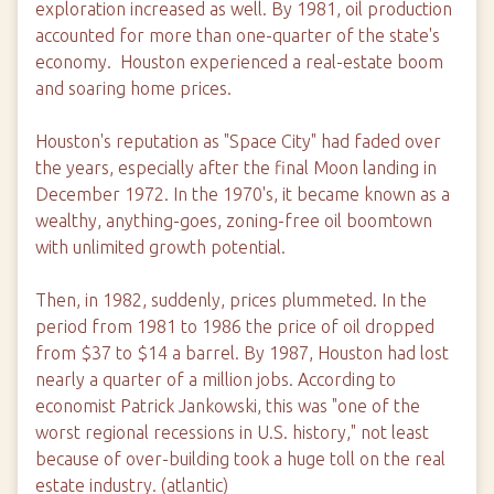
exploration increased as well. By 1981, oil production
accounted for more than one-quarter of the state's
economy. Houston experienced a real-estate boom
and soaring home prices.
Houston's reputation as "Space City" had faded over
the years, especially after the final Moon landing in
December 1972. In the 1970's, it became known as a
wealthy, anything-goes, zoning-free oil boomtown
with unlimited growth potential.
Then, in 1982, suddenly, prices plummeted. In the
period from 1981 to 1986 the price of oil dropped
from $37 to $14 a barrel. By 1987, Houston had lost
nearly a quarter of a million jobs. According to
economist Patrick Jankowski, this was "one of the
worst regional recessions in U.S. history," not least
because of over-building took a huge toll on the real
estate industry. (atlantic)