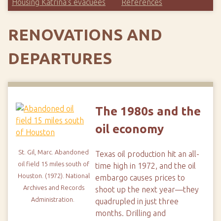
Housing Katrina's evacuees
References
RENOVATIONS AND
DEPARTURES
The 1980s and the
oil economy
St. Gil, Marc.
Abandoned
Texas oil production hit an all-
oil field 15 miles south of
time high in 1972, and the oil
Houston. (1972).
National
embargo causes prices to
Archives and Records
shoot up the next year—they
Administration.
quadrupled in just three
months. Drilling and