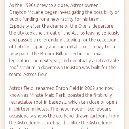
As the 1990s drew to a close, Astros owner
Drayton McLane began investigating the possibility of
public funding for a new facility for his team.
Especially after the drama of the Oilers' departure,
the city took the threat of the Astros leaving seriously
and passed a referendum allowing for the collection
of hotel occupancy and car rental taxes to pay for a
new park. The Brimer Bill passed in the Texas
legislature the next year, and eventually a retractable
roof stadium in downtown Houston was built for the
team: Astros Field.
Astros Field, renamed Enron Field in 2002 and now
known as Minute Maid Park, boasted the first fully
retractable roof in baseball, which can close or open
in thirteen minutes. The new, modern scoreboard
occasionally shows the old hand-drawn cartoons from
the Astrodome scoreboard. Unlike the Astrodome,