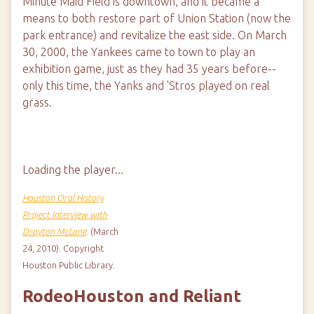
Minute Maid Field is downtown, and it became a
means to both restore part of Union Station (now the
park entrance) and revitalize the east side. On March
30, 2000, the Yankees came to town to play an
exhibition game, just as they had 35 years before--
only this time, the Yanks and 'Stros played on real
grass.
Loading the player...
Houston Oral History
Project Interview with
Drayton McLane
. (March
24, 2010). Copyright
Houston Public Library.
RodeoHouston and Reliant