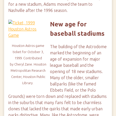
for a new stadium, Adams moved the team to
Nashville after the 1996 season.
New age for
baseball stadiums
Houston Astros game
The building of the Astrodome
ticket for October 3,
marked the beginning of an
1999. Contributed
age of expansion for major
by
Cheryl Zane.
Houston
league baseball and the
Metropolitan Research
opening of 18 new stadiums.
Center, Houston Public
Many of the older, smaller
Library.
ballparks (like the famed
Ebbets Field, or the Polo
Grounds) were torn down and replaced with stadiums
in the suburbs that many fans felt to be charmless
clones that lacked the quirks that made early urban
parks distinctive. Many, like the Astrodome, were