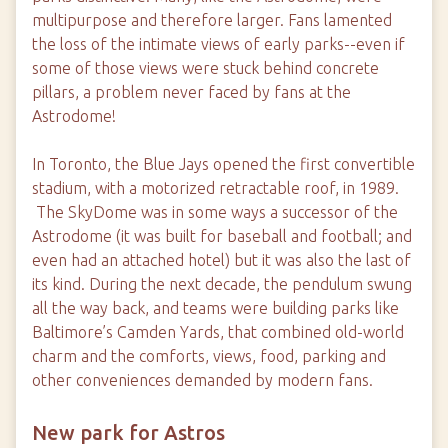
multipurpose and therefore larger. Fans lamented
the loss of the intimate views of early parks--even if
some of those views were stuck behind concrete
pillars, a problem never faced by fans at the
Astrodome!
In Toronto, the Blue Jays opened the first convertible
stadium, with a motorized retractable roof, in 1989.
The SkyDome was in some ways a successor of the
Astrodome (it was built for baseball and football; and
even had an attached hotel) but it was also the last of
its kind. During the next decade, the pendulum swung
all the way back, and teams were building parks like
Baltimore’s Camden Yards, that combined old-world
charm and the comforts, views, food, parking and
other conveniences demanded by modern fans.
New park for Astros