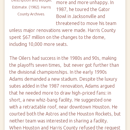
more and more unhappy. In
Estimate
. (1982). Harris
1987, he toured the Gator
County Archives.
Bowl in Jacksonville and
threatened to move his team
unless major renovations were made. Harris County
spent $67 million on the changes to the dome,
including 10,000 more seats.
The Oilers had success in the 1980s and 90s, making
the playoffs seven times, but never got further than
the divisional championships. In the early 1990s
Adams demanded a new stadium. Despite the luxury
suites added in the 1987 renovation, Adams argued
that he needed more to draw high-priced fans: in
short, a new whiz-bang facility. He suggested one
with a retractable roof, near downtown Houston. He
courted both the Astros and the Houston Rockets, but
neither team was interested in sharing a facility.
When Houston and Harris County refused the request