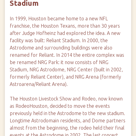
Stadium
In 1999, Houston became home to a new NFL
franchise, the Houston Texans, more than 30 years
after Judge Hofheinz had explored the idea. A new
facility was built: Reliant Stadium. In 2000, the
Astrodome and surrounding buildings were also
renamed for Reliant. In 2014 the entire complex was
be renamed NRG Park: it now consists of NRG
Stadium, NRG Astrodome, NRG Center (built in 2002,
formerly Reliant Center), and NRG Arena (formerly
Astroarena/Reliant Arena).
The Houston Livestock Show and Rodeo, now known
as RodeoHouston, decided to move the events
previously held in the Astrodome to the new stadium.
Longtime Astrodomain residents, and Dome partners
almost from the beginning, the rodeo held their final
events at the Astrodome in 2002. The last concert