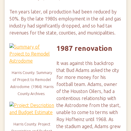
Ten years later, oil production had been reduced by
50%. By the late 1980s employment in the oil and gas
industry had significantly dropped, and so had tax
revenues for the state, counties, and municipalities.
1987 renovation
It was against this backdrop
that Bud Adams asked the city
Harris County.
Summary
for more money for his
of Project to Remodel
football team. Adams, owner
Astrodome. (1984).
Harris
of the Houston Oilers, had a
County Archives.
contentious relationship with
the Astrodome from the start,
unable to come to terms with
Roy Hofheinz until 1968. As
Harris County.
Project
the stadium aged, Adams grew
Description and Budget