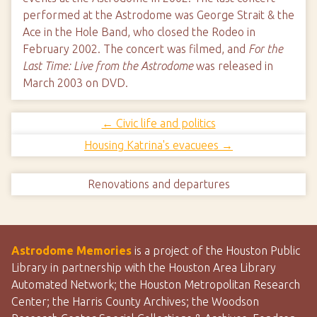
performed at the Astrodome was George Strait & the
Ace in the Hole Band, who closed the Rodeo in
February 2002. The concert was filmed, and
For the
Last Time: Live from the Astrodome
was released in
March 2003 on DVD.
← Civic life and politics
Housing Katrina's evacuees →
Renovations and departures
Astrodome Memories
is a project of the Houston Public
Library in partnership with the Houston Area Library
Automated Network; the Houston Metropolitan Research
Center; the Harris County Archives; the Woodson