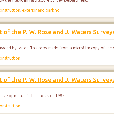
d by the Public Infrastructure Survey Department.
onstruction
,
exterior and parking
ut of the P. W. Rose and J. Waters Survey
maged by water. This copy made from a microfilm copy of the o
onstruction
ut of the P. W. Rose and J. Waters Survey
development of the land as of 1987.
onstruction