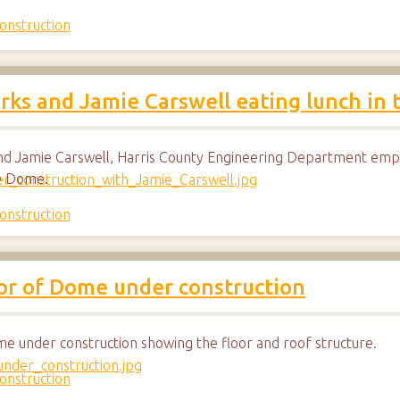
onstruction
ks and Jamie Carswell eating lunch in
d Jamie Carswell, Harris County Engineering Department emplo
he Dome.
onstruction
ior of Dome under construction
me under construction showing the floor and roof structure.
onstruction