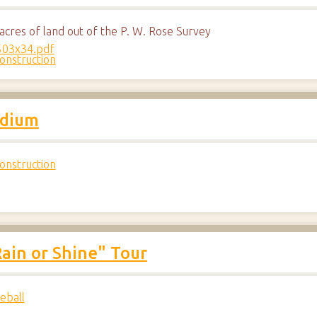
cres of land out of the P. W. Rose Survey
onstruction
adium
onstruction
ain or Shine" Tour
eball