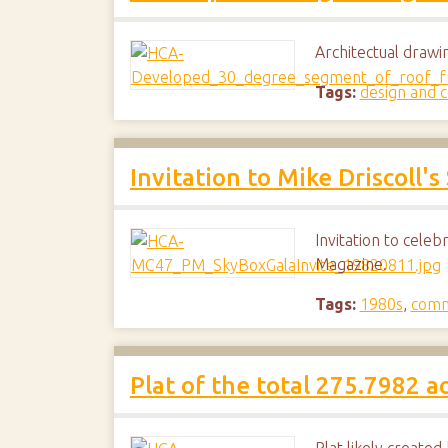
Architectual draw
Tags:
design and c
Invitation to Mike Driscoll's
Invitation to celeb
Magazine.
Tags:
1980s
,
comm
Plat of the total 275.7982 