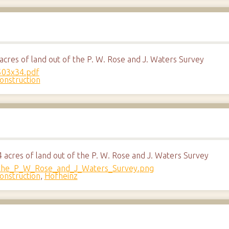
cres of land out of the P. W. Rose and J. Waters Survey
onstruction
acres of land out of the P. W. Rose and J. Waters Survey
onstruction
,
Hofheinz