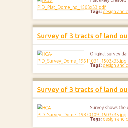
Plat likely create
Tags:
design and c
Survey of 3 tracts of land o
Original survey da
Tags:
design and c
Survey of 3 tracts of land o
Survey shows the 
Tags:
design and c