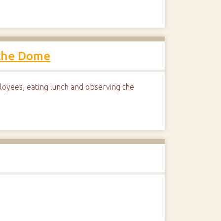
 the Dome
yees, eating lunch and observing the