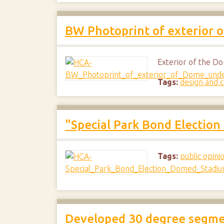
BW Photoprint of exterior o
Exterior of the Do
Tags:
design and c
"Special Park Bond Electio
Tags:
public opini
Developed 30 degree segmen