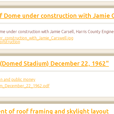
f Dome under construction with Jamie C
me under construction with Jamie Carsell, Harris County Engin
onstruction
n (Domed Stadium) December 22, 1962"
on and public money
t of roof framing and skylight layout