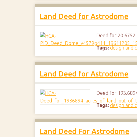
Land Deed for Astrodome
Deed for 20.6752 a
Tags:
design and c
Land Deed for Astrodome
Deed for 193.6894 
Tags:
design and c
Land Deed For Astrodome