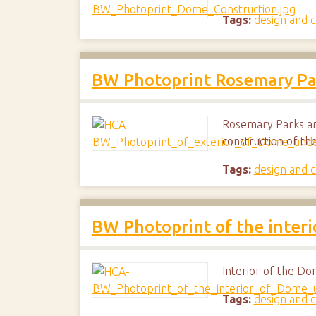
Tags:
design and c
BW Photoprint Rosemary Par
Rosemary Parks an
construction of t
Tags:
design and c
BW Photoprint of the inter
Interior of the Do
Tags:
design and c