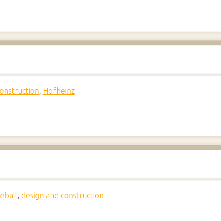
onstruction
,
Hofheinz
eball
,
design and construction