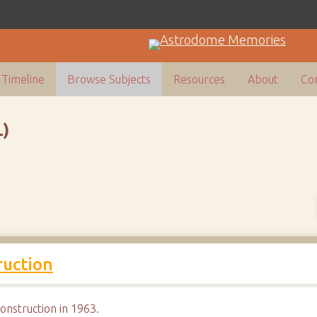
Timeline
Browse Subjects
Resources
About
Con
)
uction
nstruction in 1963.