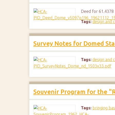
Deed for 61.4378 a
Tags:
design and c
Survey Notes for Domed St
Tags:
design and c
Souvenir Program for the "R
Tags:
bringing bas