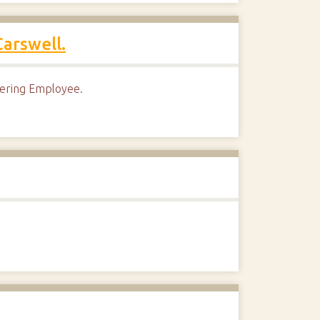
arswell.
eering Employee.