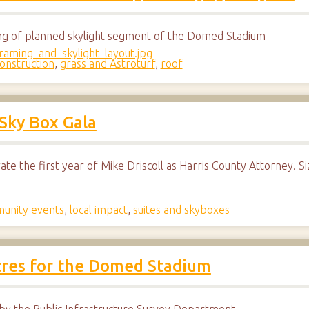
ing of planned skylight segment of the Domed Stadium
onstruction
,
grass and Astroturf
,
roof
 Sky Box Gala
rate the first year of Mike Driscoll as Harris County Attorney. 
unity events
,
local impact
,
suites and skyboxes
acres for the Domed Stadium