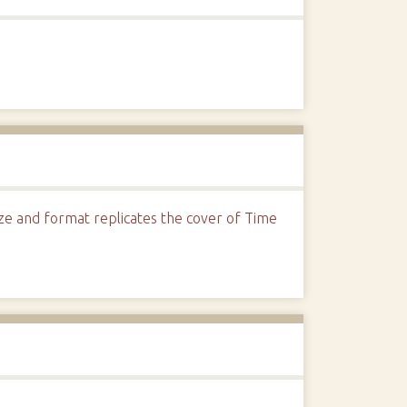
Size and format replicates the cover of Time