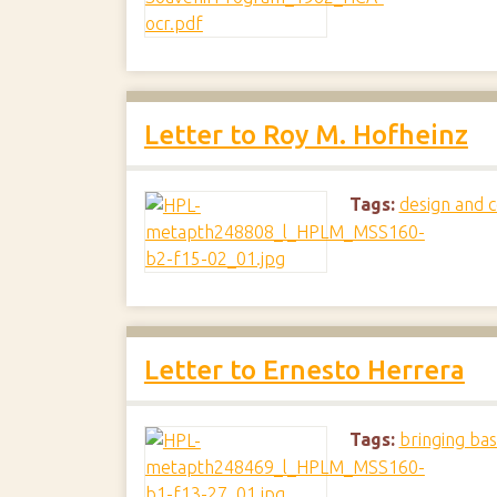
Letter to Roy M. Hofheinz
Tags:
design and c
Letter to Ernesto Herrera
Tags:
bringing bas