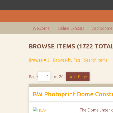
Welcome
Online Exhibits
Astrodome 
BROWSE ITEMS (1722 TOTAL
Browse All
Browse by Tag
Search Items
Page
of 20
Next Page
BW Photoprint Dome Constr
The Dome under co