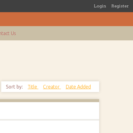
Login
Register
tact Us
Sort by:
Title
Creator
Date Added