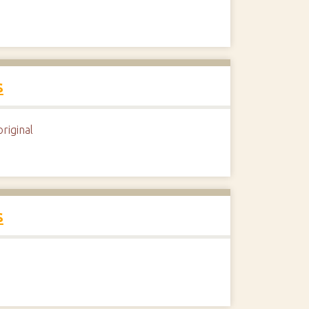
s
riginal
s